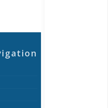
vigation