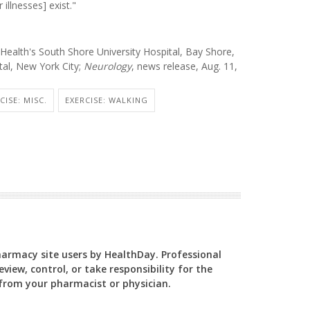
illnesses] exist."
ealth's South Shore University Hospital, Bay Shore,
tal, New York City;
Neurology
, news release, Aug. 11,
CISE: MISC.
EXERCISE: WALKING
Pharmacy site users by HealthDay. Professional
view, control, or take responsibility for the
y from your pharmacist or physician.