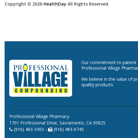
Copyright © 2026
HealthDay
All Rights Reserved.
Our commitment to patient ca
Professional Village Pharma
We believe in the value of p
quality products.
Professional Village Pharmacy
1701 Professional Drive, Sacramento, CA 95825
(916) 483-3455 -
(916) 483-6745