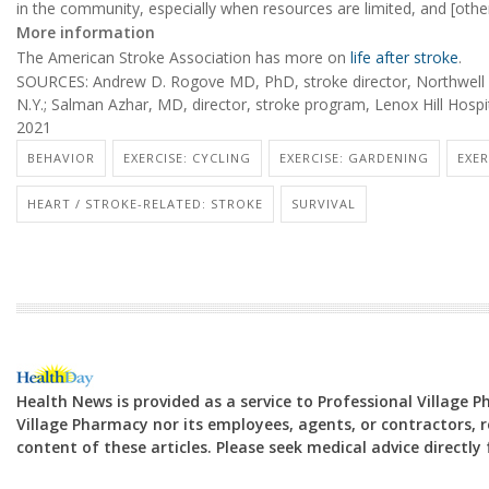
in the community, especially when resources are limited, and [other 
More information
The American Stroke Association has more on
life after stroke
.
SOURCES: Andrew D. Rogove MD, PhD, stroke director, Northwell H
N.Y.; Salman Azhar, MD, director, stroke program, Lenox Hill Hospi
2021
BEHAVIOR
EXERCISE: CYCLING
EXERCISE: GARDENING
EXER
HEART / STROKE-RELATED: STROKE
SURVIVAL
Health News is provided as a service to Professional Village 
Village Pharmacy nor its employees, agents, or contractors, re
content of these articles. Please seek medical advice directl