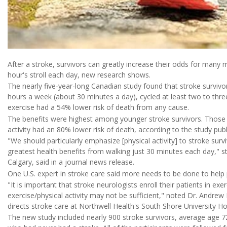
After a stroke, survivors can greatly increase their odds for many mo
hour's stroll each day, new research shows.
The nearly five-year-long Canadian study found that stroke survivo
hours a week (about 30 minutes a day), cycled at least two to thr
exercise had a 54% lower risk of death from any cause.
The benefits were highest among younger stroke survivors. Those 
activity had an 80% lower risk of death, according to the study pub
"We should particularly emphasize [physical activity] to stroke sur
greatest health benefits from walking just 30 minutes each day," st
Calgary, said in a journal news release.
One U.S. expert in stroke care said more needs to be done to help 
"It is important that stroke neurologists enroll their patients in 
exercise/physical activity may not be sufficient," noted Dr. Andre
directs stroke care at Northwell Health's South Shore University Ho
The new study included nearly 900 stroke survivors, average age 