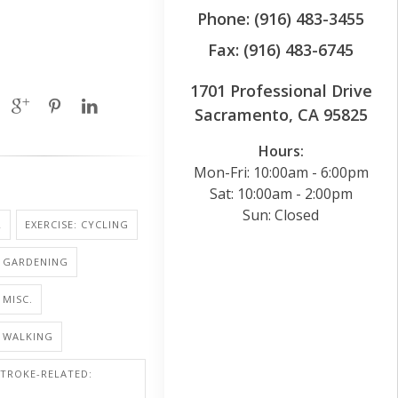
Phone: (916) 483-3455
Fax: (916) 483-6745
1701 Professional Drive
Sacramento, CA 95825
Hours:
Mon-Fri: 10:00am - 6:00pm
Sat: 10:00am - 2:00pm
Sun: Closed
R
EXERCISE: CYCLING
: GARDENING
 MISC.
: WALKING
STROKE-RELATED: