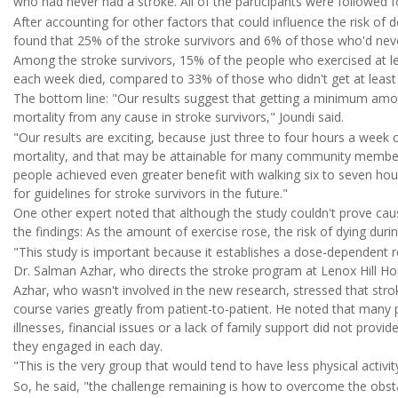
who had never had a stroke. All of the participants were followed f
After accounting for other factors that could influence the risk of
found that 25% of the stroke survivors and 6% of those who'd neve
Among the stroke survivors, 15% of the people who exercised at lea
each week died, compared to 33% of those who didn't get at least 
The bottom line: "Our results suggest that getting a minimum amou
mortality from any cause in stroke survivors," Joundi said.
"Our results are exciting, because just three to four hours a week 
mortality, and that may be attainable for many community members 
people achieved even greater benefit with walking six to seven hou
for guidelines for stroke survivors in the future."
One other expert noted that although the study couldn't prove cau
the findings: As the amount of exercise rose, the risk of dying durin
"This study is important because it establishes a dose-dependent r
Dr. Salman Azhar, who directs the stroke program at Lenox Hill Hos
Azhar, who wasn't involved in the new research, stressed that strok
course varies greatly from patient-to-patient. He noted that many p
illnesses, financial issues or a lack of family support did not provi
they engaged in each day.
"This is the very group that would tend to have less physical activit
So, he said, "the challenge remaining is how to overcome the obstac