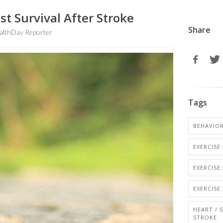
t Survival After Stroke
Share
althDay Reporter
Tags
BEHAVIO
EXERCISE
EXERCISE:
EXERCISE
HEART / 
STROKE