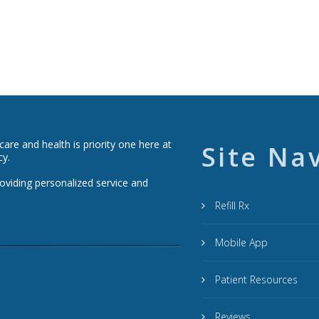
re and health is priority one here at
Site Na
cy.
roviding personalized service and
Refill Rx
Mobile App
Patient Resources
Reviews