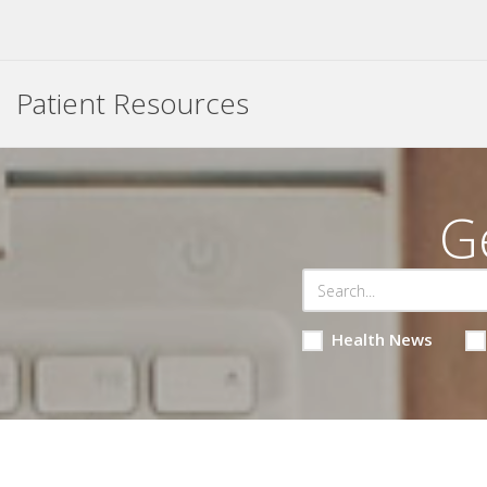
Patient Resources
G
Health News