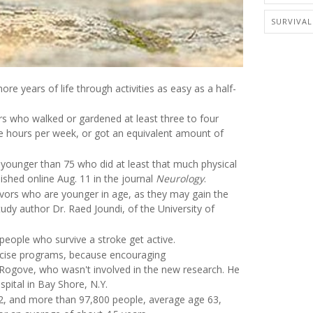
SURVIVAL
re years of life through activities as easy as a half-
rs who walked or gardened at least three to four
ee hours per week, or got an equivalent amount of
younger than 75 who did at least that much physical
lished online Aug. 11 in the journal
Neurology
.
vivors who are younger in age, as they may gain the
udy author Dr. Raed Joundi, of the University of
people who survive a stroke get active.
exercise programs, because encouraging
w Rogove, who wasn't involved in the new research. He
spital in Bay Shore, N.Y.
72, and more than 97,800 people, average age 63,