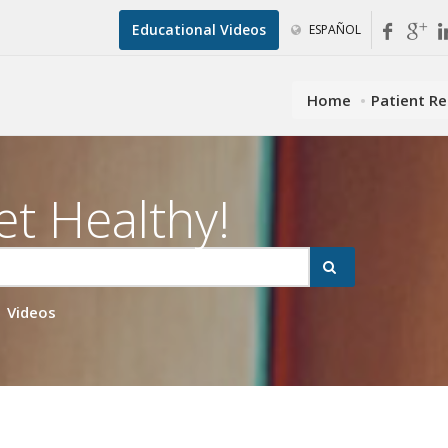
Educational Videos
ESPAÑOL
Home
Patient R
et Healthy!
Videos