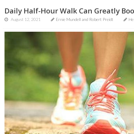
Daily Half-Hour Walk Can Greatly Boos
August 12, 2021
Ernie Mundell and Robert Preidt
He