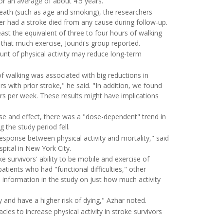
or an average of about 4.5 years.
 death (such as age and smoking), the researchers
r had a stroke died from any cause during follow-up.
st the equivalent of three to four hours of walking
that much exercise, Joundi's group reported.
nt of physical activity may reduce long-term
of walking was associated with big reductions in
with prior stroke," he said. "In addition, we found
rs per week. These results might have implications
se and effect, there was a "dose-dependent" trend in
g the study period fell.
esponse between physical activity and mortality," said
pital in New York City.
e survivors' ability to be mobile and exercise of
atients who had "functional difficulties," other
de information in the study on just how much activity
y and have a higher risk of dying," Azhar noted.
les to increase physical activity in stroke survivors