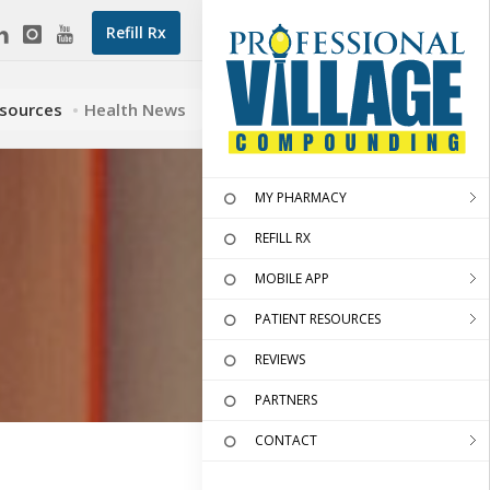
Refill Rx
esources
Health News
MY PHARMACY
REFILL RX
MOBILE APP
PATIENT RESOURCES
REVIEWS
PARTNERS
CONTACT