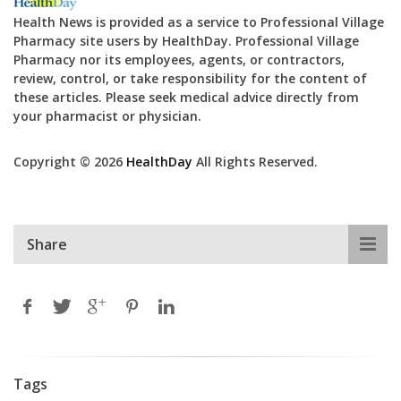
Health News is provided as a service to Professional Village
Pharmacy site users by HealthDay. Professional Village
Pharmacy nor its employees, agents, or contractors,
review, control, or take responsibility for the content of
these articles. Please seek medical advice directly from
your pharmacist or physician.
Copyright © 2026
HealthDay
All Rights Reserved.
Share
Tags