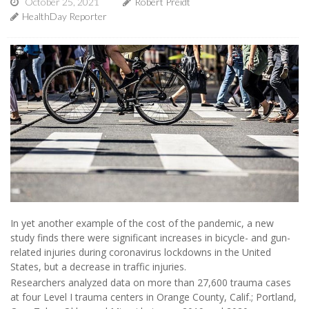
October 25, 2021
Robert Preidt
HealthDay Reporter
In yet another example of the cost of the pandemic, a new
study finds there were significant increases in bicycle- and gun-
related injuries during coronavirus lockdowns in the United
States, but a decrease in traffic injuries.
Researchers analyzed data on more than 27,600 trauma cases
at four Level I trauma centers in Orange County, Calif.; Portland,