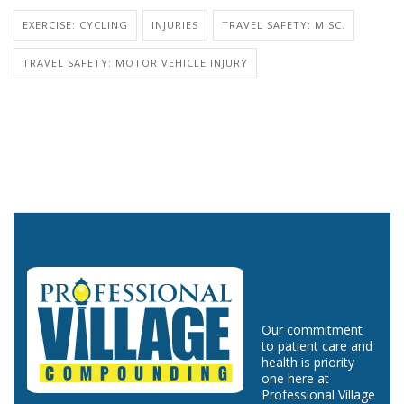
EXERCISE: CYCLING
INJURIES
TRAVEL SAFETY: MISC.
TRAVEL SAFETY: MOTOR VEHICLE INJURY
Our commitment
to patient care and
health is priority
one here at
Professional Village