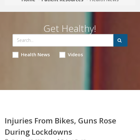
Get Healthy!
Health News
Videos
Injuries From Bikes, Guns Rose
During Lockdowns