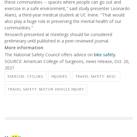
these communities -- spaces where people can go out and
exercise in a safe environment," said study presenter Leonardo
Alaniz, a third-year medical student at UC Irvine. "That would
also play a huge role in preserving the mental health of our
communities."
Research presented at meetings should be considered
preliminary until published in a peer-reviewed journal.
More information
The National Safety Council offers advice on
bike safety
.
SOURCE: American College of Surgeons, news release, Oct. 20,
2021
EXERCISE: CYCLING
INJURIES
TRAVEL SAFETY: MISC.
TRAVEL SAFETY: MOTOR VEHICLE INJURY