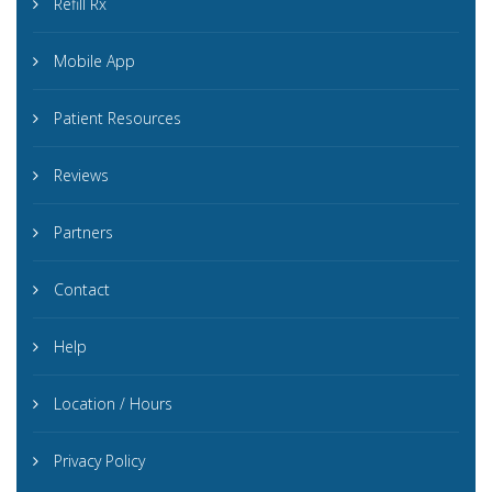
Refill Rx
Mobile App
Patient Resources
Reviews
Partners
Contact
Help
Location / Hours
Privacy Policy