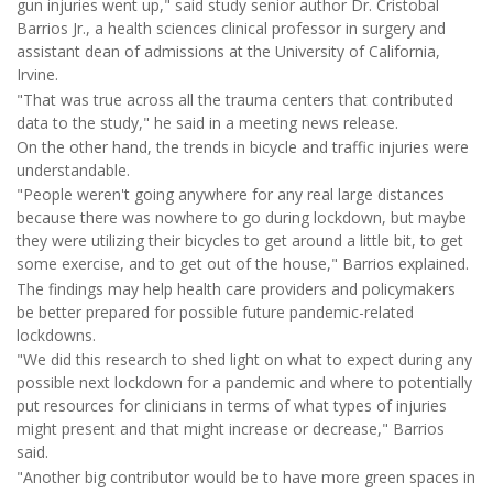
gun injuries went up," said study senior author Dr. Cristobal
Barrios Jr., a health sciences clinical professor in surgery and
assistant dean of admissions at the University of California,
Irvine.
"That was true across all the trauma centers that contributed
data to the study," he said in a meeting news release.
On the other hand, the trends in bicycle and traffic injuries were
understandable.
"People weren't going anywhere for any real large distances
because there was nowhere to go during lockdown, but maybe
they were utilizing their bicycles to get around a little bit, to get
some exercise, and to get out of the house," Barrios explained.
The findings may help health care providers and policymakers
be better prepared for possible future pandemic-related
lockdowns.
"We did this research to shed light on what to expect during any
possible next lockdown for a pandemic and where to potentially
put resources for clinicians in terms of what types of injuries
might present and that might increase or decrease," Barrios
said.
"Another big contributor would be to have more green spaces in