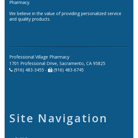
Pharmacy.
We believe in the value of providing personalized service
and quality products.
Professional Village Pharmacy
1701 Professional Drive, Sacramento, CA 95825
(916) 483-3455 -
(916) 483-6745
Site Navigation