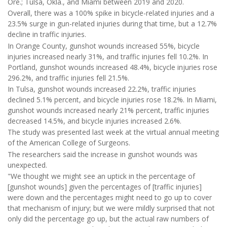
Ore.; Tulsa, Okla., and Miami between 2019 and 2020.
Overall, there was a 100% spike in bicycle-related injuries and a
23.5% surge in gun-related injuries during that time, but a 12.7%
decline in traffic injuries.
In Orange County, gunshot wounds increased 55%, bicycle
injuries increased nearly 31%, and traffic injuries fell 10.2%. In
Portland, gunshot wounds increased 48.4%, bicycle injuries rose
296.2%, and traffic injuries fell 21.5%.
In Tulsa, gunshot wounds increased 22.2%, traffic injuries
declined 5.1% percent, and bicycle injuries rose 18.2%. In Miami,
gunshot wounds increased nearly 21% percent, traffic injuries
decreased 14.5%, and bicycle injuries increased 2.6%.
The study was presented last week at the virtual annual meeting
of the American College of Surgeons.
The researchers said the increase in gunshot wounds was
unexpected.
"We thought we might see an uptick in the percentage of
[gunshot wounds] given the percentages of [traffic injuries]
were down and the percentages might need to go up to cover
that mechanism of injury; but we were mildly surprised that not
only did the percentage go up, but the actual raw numbers of