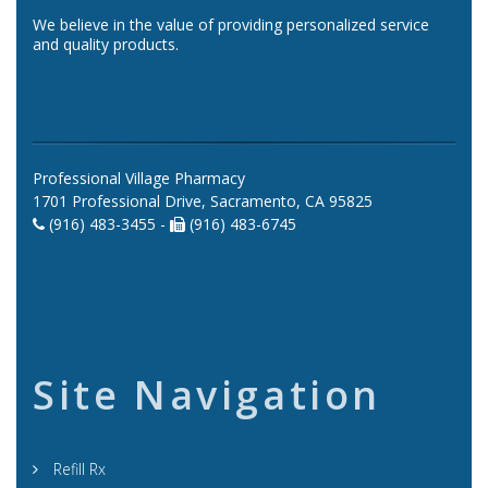
We believe in the value of providing personalized service
and quality products.
Professional Village Pharmacy
1701 Professional Drive, Sacramento, CA 95825
(916) 483-3455 -
(916) 483-6745
Site Navigation
Refill Rx