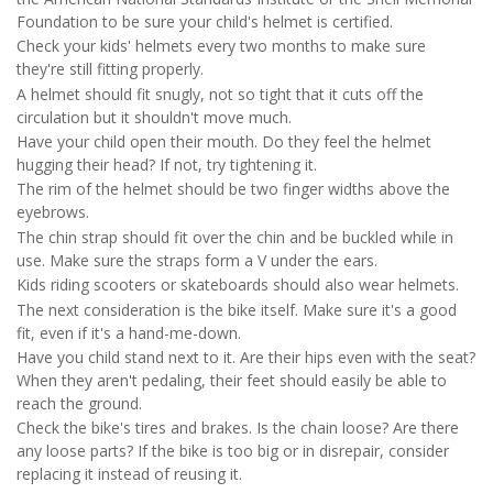
Foundation to be sure your child's helmet is certified.
Check your kids' helmets every two months to make sure
they're still fitting properly.
A helmet should fit snugly, not so tight that it cuts off the
circulation but it shouldn't move much.
Have your child open their mouth. Do they feel the helmet
hugging their head? If not, try tightening it.
The rim of the helmet should be two finger widths above the
eyebrows.
The chin strap should fit over the chin and be buckled while in
use. Make sure the straps form a V under the ears.
Kids riding scooters or skateboards should also wear helmets.
The next consideration is the bike itself. Make sure it's a good
fit, even if it's a hand-me-down.
Have you child stand next to it. Are their hips even with the seat?
When they aren't pedaling, their feet should easily be able to
reach the ground.
Check the bike's tires and brakes. Is the chain loose? Are there
any loose parts? If the bike is too big or in disrepair, consider
replacing it instead of reusing it.