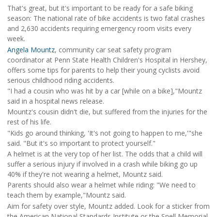
That's great, but it's important to be ready for a safe biking
season: The national rate of bike accidents is two fatal crashes
and 2,630 accidents requiring emergency room visits every
week.
Angela Mountz
, community car seat safety program
coordinator at Penn State Health Children's Hospital in Hershey,
offers some tips for parents to help their young cyclists avoid
serious childhood riding accidents.
"I had a cousin who was hit by a car [while on a bike],"Mountz
said in a hospital news release.
Mountz's cousin didn't die, but suffered from the injuries for the
rest of his life.
"Kids go around thinking, 'It's not going to happen to me,'"she
said. "But it's so important to protect yourself."
A helmet is at the very top of her list. The odds that a child will
suffer a serious injury if involved in a crash while biking go up
40% if they're not wearing a helmet, Mountz said.
Parents should also wear a helmet while riding: "We need to
teach them by example,"Mountz said.
Aim for safety over style, Mountz added. Look for a sticker from
the American National Standards Institute or the Snell Memorial