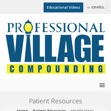
Educational Videos
ESPAÑOL
Togg
navig
Patient Resources
Home
Patient Resources
Health News