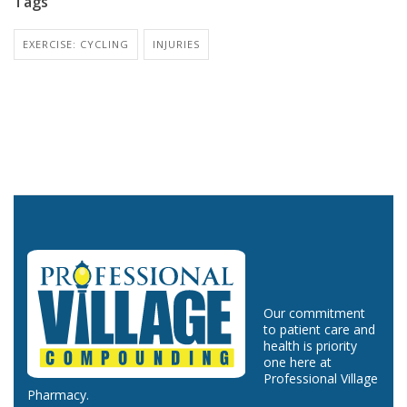
Tags
EXERCISE: CYCLING
INJURIES
Our commitment
to patient care and
health is priority
one here at
Professional Village
Pharmacy.