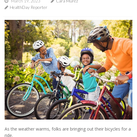
March 19, 2023
Cara Murez
HealthDay Reporter
As the weather warms, folks are bringing out their bicycles for a
ride.