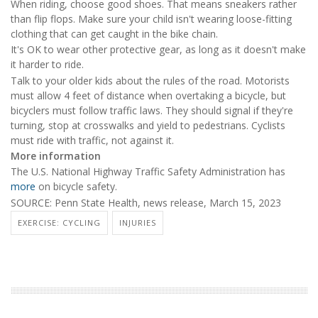
When riding, choose good shoes. That means sneakers rather
than flip flops. Make sure your child isn't wearing loose-fitting
clothing that can get caught in the bike chain.
It's OK to wear other protective gear, as long as it doesn't make
it harder to ride.
Talk to your older kids about the rules of the road. Motorists
must allow 4 feet of distance when overtaking a bicycle, but
bicyclers must follow traffic laws. They should signal if they're
turning, stop at crosswalks and yield to pedestrians. Cyclists
must ride with traffic, not against it.
More information
The U.S. National Highway Traffic Safety Administration has
more
on bicycle safety.
SOURCE: Penn State Health, news release, March 15, 2023
EXERCISE: CYCLING
INJURIES