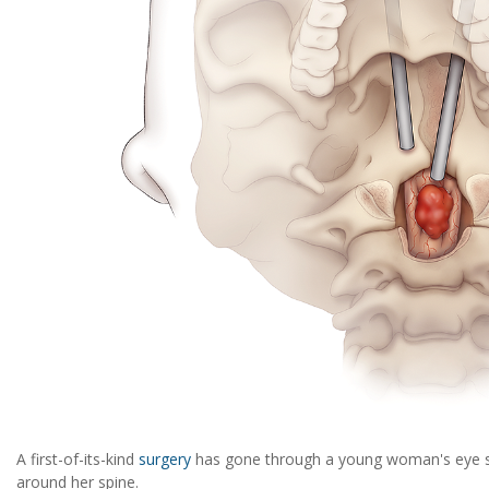
A first-of-its-kind
surgery
has gone through a young woman's eye 
around her spine.