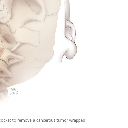
socket to remove a cancerous tumor wrapped