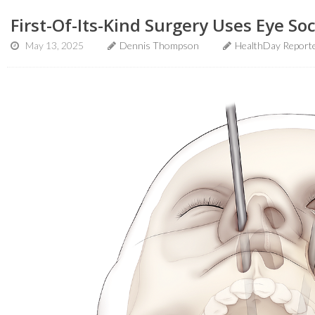
First-Of-Its-Kind Surgery Uses Eye S
May 13, 2025
Dennis Thompson
HealthDay Report