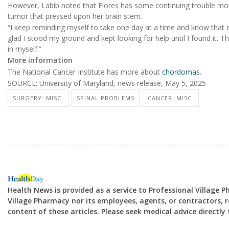
However, Labib noted that Flores has some continuing trouble mov
tumor that pressed upon her brain stem.
“I keep reminding myself to take one day at a time and know that e
glad I stood my ground and kept looking for help until I found it. Th
in myself.”
More information
The National Cancer Institute has more about
chordomas
.
SOURCE: University of Maryland, news release, May 5, 2025
SURGERY: MISC.
SPINAL PROBLEMS
CANCER: MISC.
Health News is provided as a service to Professional Village 
Village Pharmacy nor its employees, agents, or contractors, re
content of these articles. Please seek medical advice directl