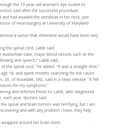
through the 19-year-old woman’s eye socket to
tors said after the successful procedure.
 and had invaded the vertebrae in her neck, just
fessor of neurosurgery at University of Maryland
 remove a tumor that otherwise would have been very
g the spinal cord, Labib said.
e eustachian tube, major blood vessels such as the
allowing and speech,” Labib said.
of the spinal cord,” he added. “It was a straight shot.”
at age 18, and spent months searching for the cause.
, 20, of Rosedale, Md., said in a news release. “It felt
l reason for my symptoms.”
wrong and referred Flores to Labib, who diagnosed
 each year, doctors said.
 the spinal and brain tumors was terrifying, but I am
recovering and with any problem I have, they help
a wrapped around her brain stem.