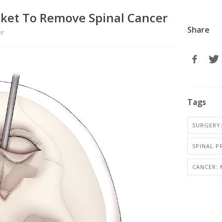
ocket To Remove Spinal Cancer
Share
er
Tags
SURGERY:
SPINAL 
CANCER: 