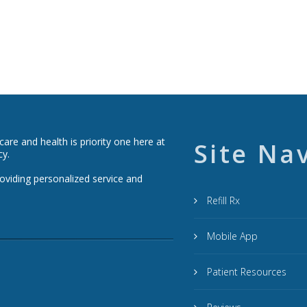
re and health is priority one here at
Site Na
cy.
roviding personalized service and
Refill Rx
Mobile App
Patient Resources