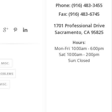
Phone: (916) 483-3455
Fax: (916) 483-6745
1701 Professional Drive
Sacramento, CA 95825
Hours:
Mon-Fri: 10:00am - 6:00pm
Sat: 10:00am - 2:00pm
Sun: Closed
 MISC.
PROBLEMS
MISC.