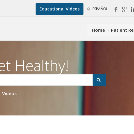
Educational Videos
ESPAÑOL
Home
Patient R
et Healthy!
Videos