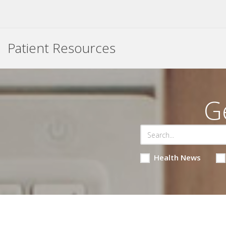
Patient Resources
G
Health News