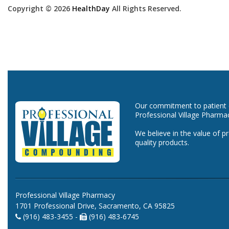
Copyright © 2026
HealthDay
All Rights Reserved.
Our commitment to patient ca
Professional Village Pharma
We believe in the value of p
quality products.
Professional Village Pharmacy
1701 Professional Drive, Sacramento, CA 95825
(916) 483-3455 -
(916) 483-6745