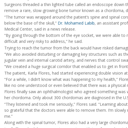
Surgeons threaded a thin lighted tube called an endoscope down 
remove a rare, slow-growing bone tumor known as a chordoma, doc
“The tumor was wrapped around the patient’s spine and spinal cord
below the base of the skull,”
Dr. Mohamed Labib
, an assistant pro
Medical Center, said in a news release.
“By going through the bottom of the eye socket, we were able to
difficult and very risky to address,” he said.
Trying to reach the tumor from the back would have risked damagin
“We also avoided disturbing or damaging key structures such as th
jugular vein and internal carotid artery, and nerves that control sw
“We created a huge surgical corridor that enabled us to get in front 
The patient, Karla Flores, had started experiencing double vision 
“For a while, I didn’t know what was happening to my health,” Flores
like no one understood or even believed that there was a physica
Flores finally saw an ophthalmologist who agreed something was 
her chordoma. Only about 300 chordomas are diagnosed in the U.S.
“They listened and took me seriously,” Flores said. “Learning about
so grateful that the doctors were able to remove them. I’m slowly 
me.”
Along with the spinal tumor, Flores also had a very large chordom