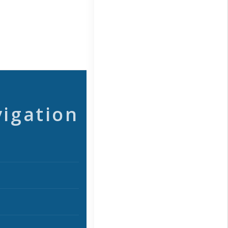
vigation