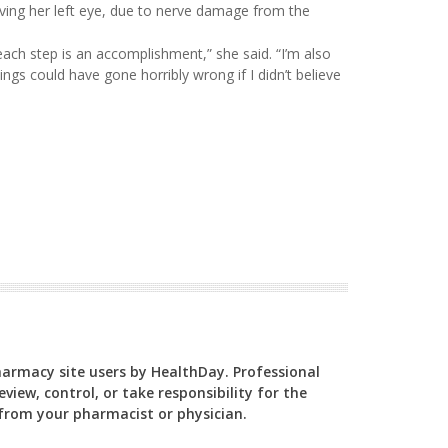
ing her left eye, due to nerve damage from the
ach step is an accomplishment,” she said. “I’m also
ings could have gone horribly wrong if I didn’t believe
Pharmacy site users by HealthDay. Professional
view, control, or take responsibility for the
y from your pharmacist or physician.