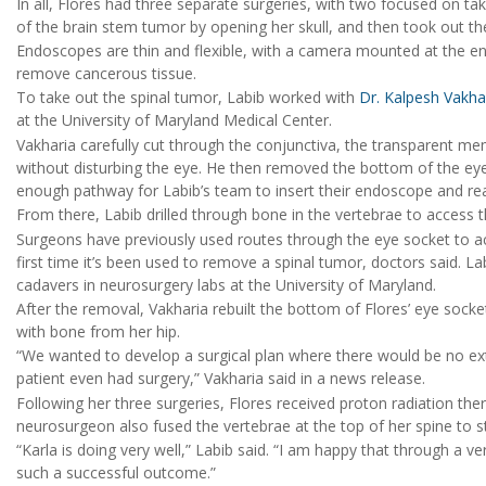
In all, Flores had three separate surgeries, with two focused on t
of the brain stem tumor by opening her skull, and then took out t
Endoscopes are thin and flexible, with a camera mounted at the en
remove cancerous tissue.
To take out the spinal tumor, Labib worked with
Dr. Kalpesh Vakha
at the University of Maryland Medical Center.
Vakharia carefully cut through the conjunctiva, the transparent me
without disturbing the eye. He then removed the bottom of the ey
enough pathway for Labib’s team to insert their endoscope and rea
From there, Labib drilled through bone in the vertebrae to access 
Surgeons have previously used routes through the eye socket to acc
first time it’s been used to remove a spinal tumor, doctors said. 
cadavers in neurosurgery labs at the University of Maryland.
After the removal, Vakharia rebuilt the bottom of Flores’ eye socke
with bone from her hip.
“We wanted to develop a surgical plan where there would be no exte
patient even had surgery,” Vakharia said in a news release.
Following her three surgeries, Flores received proton radiation the
neurosurgeon also fused the vertebrae at the top of her spine to sta
“Karla is doing very well,” Labib said. “I am happy that through a v
such a successful outcome.”