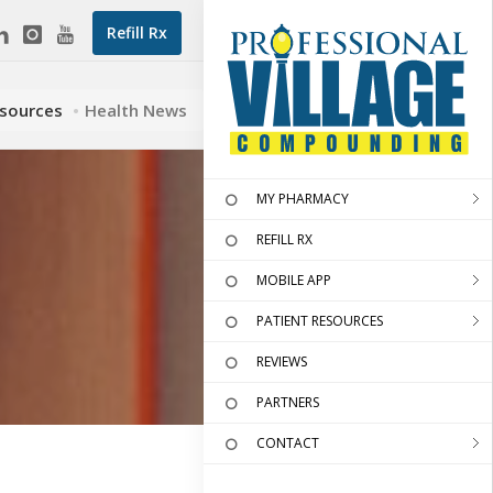
Refill Rx
esources
Health News
MY PHARMACY
REFILL RX
MOBILE APP
PATIENT RESOURCES
REVIEWS
PARTNERS
CONTACT