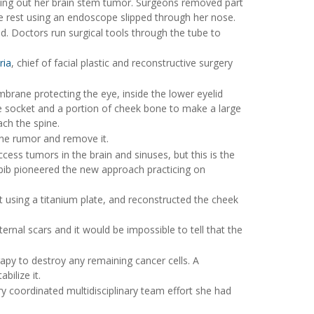
aking out her brain stem tumor. Surgeons removed part
he rest using an endoscope slipped through her nose.
d. Doctors run surgical tools through the tube to
ria
, chief of facial plastic and reconstructive surgery
mbrane protecting the eye, inside the lower eyelid
e socket and a portion of cheek bone to make a large
ch the spine.
the rumor and remove it.
ess tumors in the brain and sinuses, but this is the
Labib pioneered the new approach practicing on
t using a titanium plate, and reconstructed the cheek
rnal scars and it would be impossible to tell that the
rapy to destroy any remaining cancer cells. A
bilize it.
ery coordinated multidisciplinary team effort she had