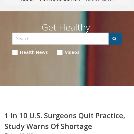
Get Healthy!
Health News
Videos
1 In 10 U.S. Surgeons Quit Practice,
Study Warns Of Shortage