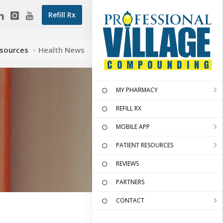
Refill Rx
esources
Health News
MY PHARMACY
REFILL RX
MOBILE APP
PATIENT RESOURCES
REVIEWS
PARTNERS
CONTACT