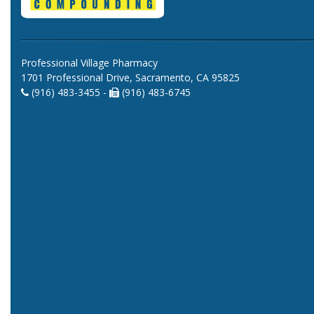
Professional Village Pharmacy
1701 Professional Drive, Sacramento, CA 95825
(916) 483-3455 -
(916) 483-6745