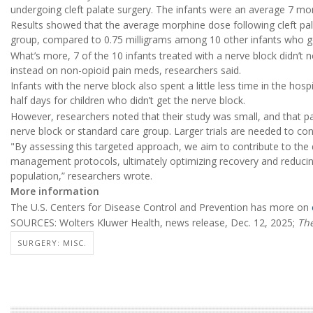
undergoing cleft palate surgery. The infants were an average 7 mo
Results showed that the average morphine dose following cleft pala
group, compared to 0.75 milligrams among 10 other infants who go
What’s more, 7 of the 10 infants treated with a nerve block didn’t n
instead on non-opioid pain meds, researchers said.
Infants with the nerve block also spent a little less time in the ho
half days for children who didn’t get the nerve block.
However, researchers noted that their study was small, and that p
nerve block or standard care group. Larger trials are needed to con
"By assessing this targeted approach, we aim to contribute to the
management protocols, ultimately optimizing recovery and reducing 
population,” researchers wrote.
More information
The U.S. Centers for Disease Control and Prevention has more on
SOURCES: Wolters Kluwer Health, news release, Dec. 12, 2025;
The
SURGERY: MISC.