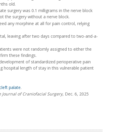
nths old.
te surgery was 0.1 milligrams in the nerve block
t the surgery without a nerve block.
eed any morphine at all for pain control, relying
spital, leaving after two days compared to two-and-a-
atients were not randomly assigned to either the
firm these findings.
 development of standardized perioperative pain
hospital length of stay in this vulnerable patient
cleft palate
.
 Journal of Craniofacial Surgery
, Dec. 6, 2025