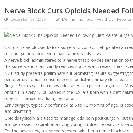
Nerve Block Cuts Opioids Needed Foll
December 19, 2025
Dennis Thompson HealthDay Reporter
Using a nerve blocker before surgery to correct cleft palate can re
to manage post-procedure pain, a new study says.
A nerve block administered to a nerve that provides sensation to th
the surgery and significantly reduces it afterward, researchers rece
"Our study presents preliminary but promising results suggesting 
perioperative opioid consumption in pediatric primary clefts particu
Rutger Schols
said in a news release. He’s a plastic surgeon at Mos
About 1 in every 1,600 babies in the U.S. are born with a cleft pala
together completely during gestation.
Early surgery, typically performed at 6 to 12 months of age, is ess
and breathing.
Opioids typically are used to manage kids’ pain post-surgery, but t
and depressed respiration among young children, researchers said.
For the new study, researchers tested whether a nerve block wo