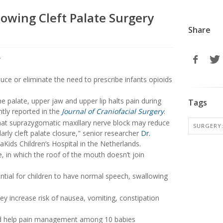
owing Cleft Palate Surgery
Share
duce or eliminate the need to prescribe infants opioids
e palate, upper jaw and upper lip halts pain during
Tags
ntly reported in the
Journal of Craniofacial Surgery
.
that suprazygomatic maxillary nerve block may reduce
SURGERY:
larly cleft palate closure," senior researcher
Dr.
aKids Children’s Hospital in the Netherlands.
te, in which the roof of the mouth doesn’t join
ential for children to have normal speech, swallowing
hey increase risk of nausea, vomiting, constipation
uld help pain management among 10 babies