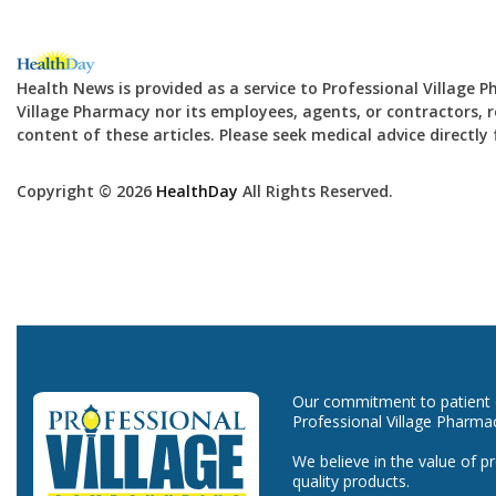
Health News is provided as a service to Professional Village 
Village Pharmacy nor its employees, agents, or contractors, re
content of these articles. Please seek medical advice directl
Copyright © 2026
HealthDay
All Rights Reserved.
Our commitment to patient ca
Professional Village Pharma
We believe in the value of p
quality products.