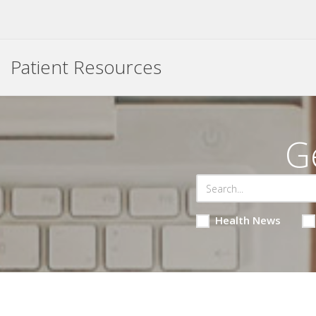
Patient Resources
G
Health News