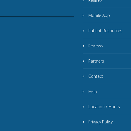
Refill Rx
Mobile App
Patient Resources
Reviews
Partners
Contact
Help
Location / Hours
Privacy Policy