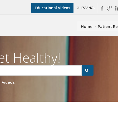
Educational Videos
ESPAÑOL
Home
Patient R
et Healthy!
Videos