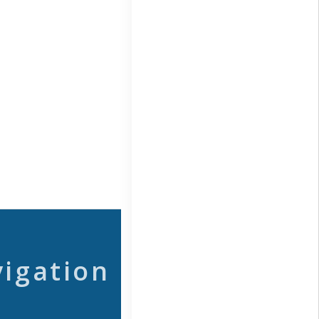
vigation