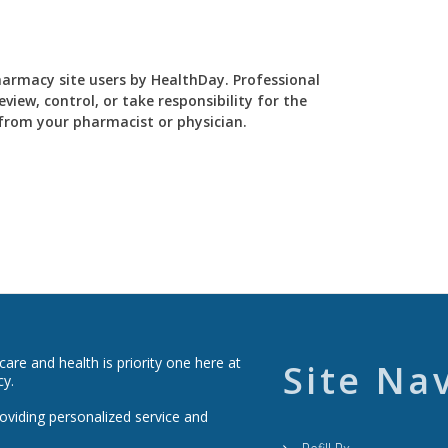
Pharmacy site users by HealthDay. Professional
view, control, or take responsibility for the
y from your pharmacist or physician.
re and health is priority one here at
Site Na
cy.
roviding personalized service and