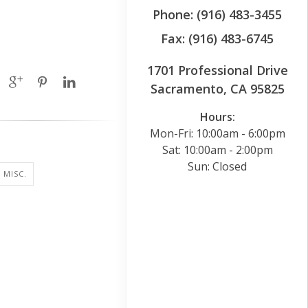
Phone: (916) 483-3455
Fax: (916) 483-6745
1701 Professional Drive
Sacramento, CA 95825
Hours:
Mon-Fri: 10:00am - 6:00pm
Sat: 10:00am - 2:00pm
Sun: Closed
 MISC.