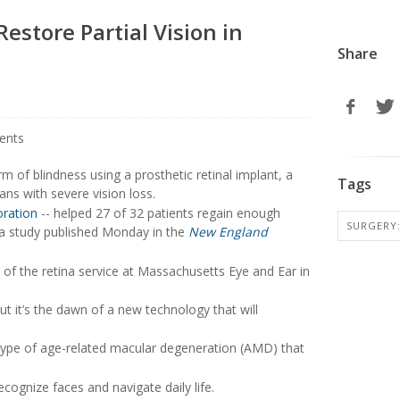
estore Partial Vision in
Share
m of blindness using a prosthetic retinal implant, a
Tags
ans with severe vision loss.
oration
-- helped 27 of 32 patients regain enough
SURGERY:
o a study published Monday in the
New England
r of the retina service at Massachusetts Eye and Ear in
ut it’s the dawn of a new technology that will
 type of age-related macular degeneration (AMD) that
ecognize faces and navigate daily life.