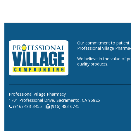
Our commitment to patient ca
Professional Village Pharma
We believe in the value of p
quality products.
Professional Village Pharmacy
1701 Professional Drive, Sacramento, CA 95825
(916) 483-3455 -
(916) 483-6745