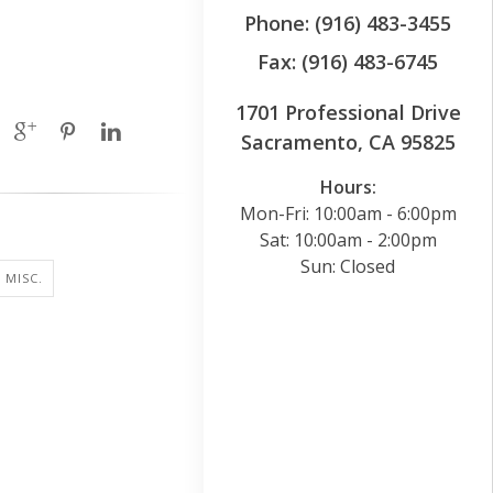
Phone: (916) 483-3455
Fax: (916) 483-6745
1701 Professional Drive
Sacramento, CA 95825
Hours:
Mon-Fri: 10:00am - 6:00pm
Sat: 10:00am - 2:00pm
Sun: Closed
 MISC.