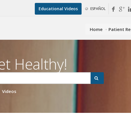
Educational Videos
ESPAÑOL
Home
Patient R
et Healthy!
Videos