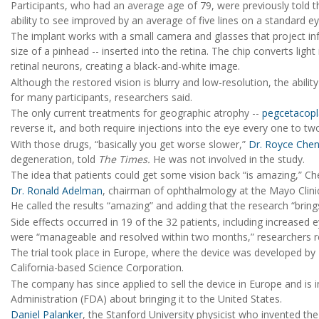
Participants, who had an average age of 79, were previously told th
ability to see improved by an average of five lines on a standard ey
The implant works with a small camera and glasses that project inf
size of a pinhead -- inserted into the retina. The chip converts light
retinal neurons, creating a black-and-white image.
Although the restored vision is blurry and low-resolution, the abili
for many participants, researchers said.
The only current treatments for geographic atrophy --
pegcetacop
reverse it, and both require injections into the eye every one to t
With those drugs, “basically you get worse slower,”
Dr. Royce Che
degeneration, told
The Times.
He was not involved in the study.
The idea that patients could get some vision back “is amazing,” C
Dr. Ronald Adelman
, chairman of ophthalmology at the Mayo Clinic
He called the results “amazing” and adding that the research “bring
Side effects occurred in 19 of the 32 patients, including increased 
were “manageable and resolved within two months,” researchers r
The trial took place in Europe, where the device was developed by
California-based Science Corporation.
The company has since applied to sell the device in Europe and is 
Administration (FDA) about bringing it to the United States.
Daniel Palanker
, the Stanford University physicist who invented t