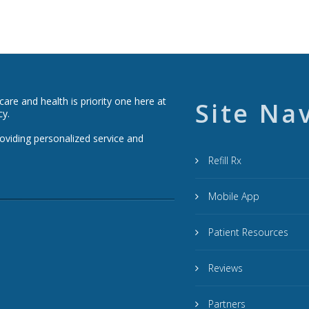
re and health is priority one here at
Site Na
cy.
roviding personalized service and
Refill Rx
Mobile App
Patient Resources
Reviews
Partners