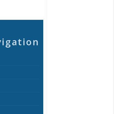
vigation