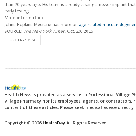
than 20 years ago. His team is already testing a newer implant that
early testing.
More information
Johns Hopkins Medicine has more on
age-related macular degener
SOURCE:
The New York Times
, Oct. 20, 2025
SURGERY: MISC.
Health News is provided as a service to Professional Village 
Village Pharmacy nor its employees, agents, or contractors, re
content of these articles. Please seek medical advice directl
Copyright © 2026
HealthDay
All Rights Reserved.