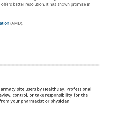
 offers better resolution. It has shown promise in
ation
(AMD).
Pharmacy site users by HealthDay. Professional
view, control, or take responsibility for the
y from your pharmacist or physician.