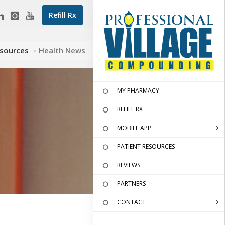
Refill Rx
esources
Health News
MY PHARMACY
REFILL RX
MOBILE APP
PATIENT RESOURCES
REVIEWS
PARTNERS
CONTACT