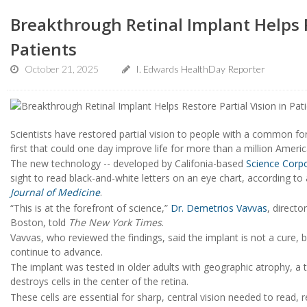
Breakthrough Retinal Implant Helps R
Patients
October 21, 2025
I. Edwards HealthDay Reporter
Scientists have restored partial vision to people with a common for
first that could one day improve life for more than a million Americ
The new technology -- developed by Califonia-based
Science Corp
sight to read black-and-white letters on an eye chart, according t
Journal of Medicine
.
“This is at the forefront of science,”
Dr. Demetrios Vavvas
, directo
Boston, told
The New York Times
.
Vavvas, who reviewed the findings, said the implant is not a cure, b
continue to advance.
The implant was tested in older adults with geographic atrophy, a
destroys cells in the center of the retina.
These cells are essential for sharp, central vision needed to read, r