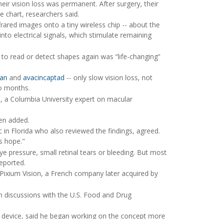
eir vision loss was permanent. After surgery, their
e chart, researchers said.
rared images onto a tiny wireless chip -- about the
 into electrical signals, which stimulate remaining
ty to read or detect shapes again was “life-changing”
lan
and
avacincaptad
-- only slow vision loss, not
wo months.
n
, a Columbia University expert on macular
hen added.
 in Florida who also reviewed the findings, agreed.
s hope."
eye pressure, small retinal tears or bleeding. But most
eported.
 Pixium Vision, a French company later acquired by
in discussions with the U.S. Food and Drug
he device, said he began working on the concept more