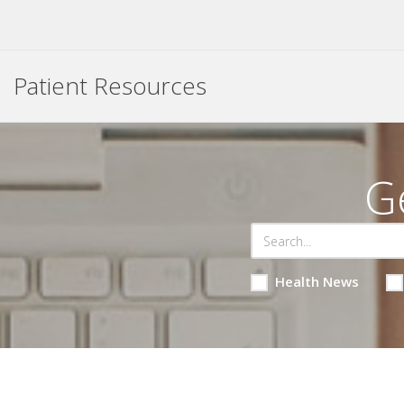
Patient Resources
G
Health News