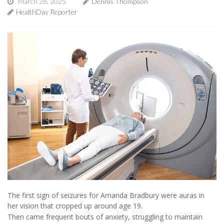
March 26, 2025
Dennis Thompson
HealthDay Reporter
The first sign of seizures for Amanda Bradbury were auras in
her vision that cropped up around age 19.
Then came frequent bouts of anxiety, struggling to maintain