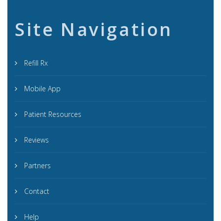
Site Navigation
Refill Rx
Mobile App
Patient Resources
Reviews
Partners
Contact
Help