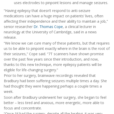
uses electrodes to pinpoint lesions and manage seizures.
“Having epilepsy that doesn’t respond to anti-seizure
medications can have a huge impact on patients’ lives, often
affecting their independence and their ability to maintain a job,”
senior researcher
Dr. Thomas Cope
, a clinical lecturer in
neurology at the University of Cambridge, said in a news
release.
“We know we can cure many of these patients, but that requires
us to be able to pinpoint exactly where in the brain is the root of
their seizures,” Cope said. “7T scanners have shown promise
over the past few years since their introduction, and now,
thanks to this new technique, more epilepsy patients will be
eligible for life-changing surgery.”
Prior to her surgery, brainwave recordings revealed that
Bradbury had been suffering seizures multiple times a day. She
had thought they were happening perhaps a couple times a
week.
Soon after Bradbury underwent her surgery, she began to feel
better – less tired and anxious, more energetic, more able to
focus and concentrate.
“Once I’d had the surgery, despite all the healing, it was very