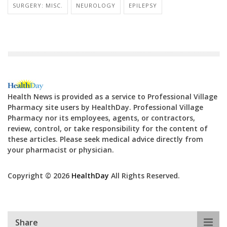
SURGERY: MISC.
NEUROLOGY
EPILEPSY
Health News is provided as a service to Professional Village
Pharmacy site users by HealthDay. Professional Village
Pharmacy nor its employees, agents, or contractors,
review, control, or take responsibility for the content of
these articles. Please seek medical advice directly from
your pharmacist or physician.
Copyright © 2026
HealthDay
All Rights Reserved.
Share