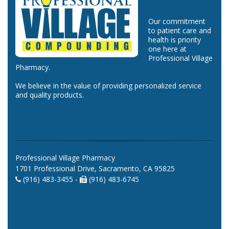
Our commitment
to patient care and
health is priority
one here at
Professional Village
Pharmacy.
We believe in the value of providing personalized service
and quality products.
Professional Village Pharmacy
1701 Professional Drive, Sacramento, CA 95825
(916) 483-3455 -
(916) 483-6745