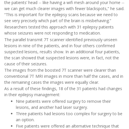
the patients’ head -- like having a wifi mesh around your home --
we can get much clearer images with fewer blackspots,” he said.
“This is important for the epilepsy scans because we need to
see very precisely which part of the brain is misbehaving.”
Researchers tested this approach with 31 epilepsy patients
whose seizures were not responding to medication.
The parallel transmit 7T scanner identified previously unseen
lesions in nine of the patients, and in four others confirmed
suspected lesions, results show. In an additional four patients,
the scan showed that suspected lesions were, in fact, not the
cause of their seizures.
The images from the boosted 7T scanner were clearer than
conventional 7T MRI images in more than half the cases, and in
the remaining cases the images were equally clear.
As a result of these findings, 18 of the 31 patients had changes
in their epilepsy management:
Nine patients were offered surgery to remove their
lesions, and another had laser surgery.
Three patients had lesions too complex for surgery to be
an option.
Five patients were offered an alternative technique that