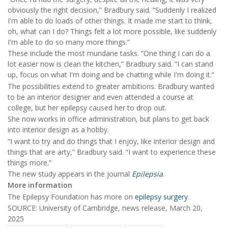
obviously the right decision,” Bradbury said. “Suddenly I realized
I'm able to do loads of other things. It made me start to think,
oh, what can I do? Things felt a lot more possible, like suddenly
I'm able to do so many more things.”
These include the most mundane tasks. “One thing I can do a
lot easier now is clean the kitchen,” Bradbury said. “I can stand
up, focus on what I'm doing and be chatting while I'm doing it.”
The possibilities extend to greater ambitions. Bradbury wanted
to be an interior designer and even attended a course at
college, but her epilepsy caused her to drop out.
She now works in office administration, but plans to get back
into interior design as a hobby.
“I want to try and do things that I enjoy, like interior design and
things that are arty,” Bradbury said. “I want to experience these
things more.”
The new study appears in the journal
Epilepsia
.
More information
The Epilepsy Foundation has more on
epilepsy surgery
.
SOURCE: University of Cambridge, news release, March 20,
2025