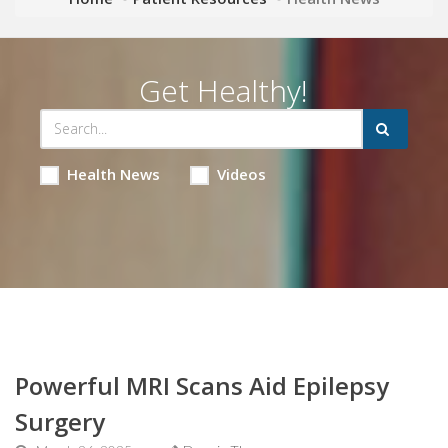
Get Healthy!
Health News
Videos
Powerful MRI Scans Aid Epilepsy
Surgery