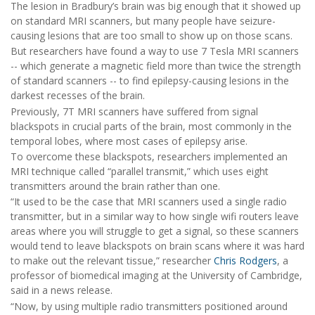
The lesion in Bradbury’s brain was big enough that it showed up
on standard MRI scanners, but many people have seizure-
causing lesions that are too small to show up on those scans.
But researchers have found a way to use 7 Tesla MRI scanners
-- which generate a magnetic field more than twice the strength
of standard scanners -- to find epilepsy-causing lesions in the
darkest recesses of the brain.
Previously, 7T MRI scanners have suffered from signal
blackspots in crucial parts of the brain, most commonly in the
temporal lobes, where most cases of epilepsy arise.
To overcome these blackspots, researchers implemented an
MRI technique called “parallel transmit,” which uses eight
transmitters around the brain rather than one.
“It used to be the case that MRI scanners used a single radio
transmitter, but in a similar way to how single wifi routers leave
areas where you will struggle to get a signal, so these scanners
would tend to leave blackspots on brain scans where it was hard
to make out the relevant tissue,” researcher
Chris Rodgers
, a
professor of biomedical imaging at the University of Cambridge,
said in a news release.
“Now, by using multiple radio transmitters positioned around