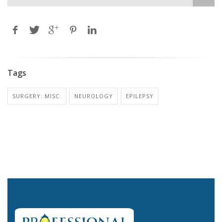
Tags
SURGERY: MISC.
NEUROLOGY
EPILEPSY