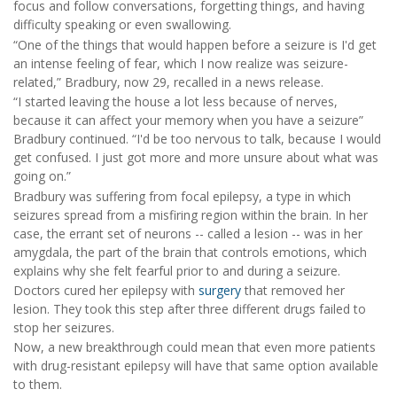
focus and follow conversations, forgetting things, and having
difficulty speaking or even swallowing.
“One of the things that would happen before a seizure is I'd get
an intense feeling of fear, which I now realize was seizure-
related,” Bradbury, now 29, recalled in a news release.
“I started leaving the house a lot less because of nerves,
because it can affect your memory when you have a seizure”
Bradbury continued. “I'd be too nervous to talk, because I would
get confused. I just got more and more unsure about what was
going on.”
Bradbury was suffering from focal epilepsy, a type in which
seizures spread from a misfiring region within the brain. In her
case, the errant set of neurons -- called a lesion -- was in her
amygdala, the part of the brain that controls emotions, which
explains why she felt fearful prior to and during a seizure.
Doctors cured her epilepsy with
surgery
that removed her
lesion. They took this step after three different drugs failed to
stop her seizures.
Now, a new breakthrough could mean that even more patients
with drug-resistant epilepsy will have that same option available
to them.