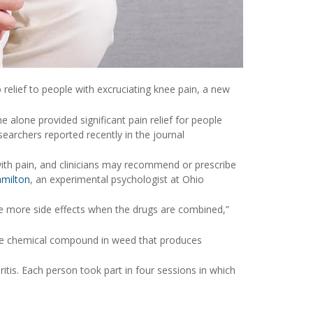
 relief to people with excruciating knee pain, a new
alone provided significant pain relief for people
earchers reported recently in the journal
ith pain, and clinicians may recommend or prescribe
amilton
, an experimental psychologist at Ohio
ce more side effects when the drugs are combined,”
he chemical compound in weed that produces
itis. Each person took part in four sessions in which