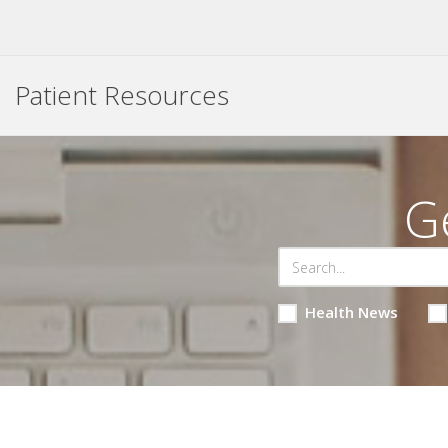
Patient Resources
G
Health News