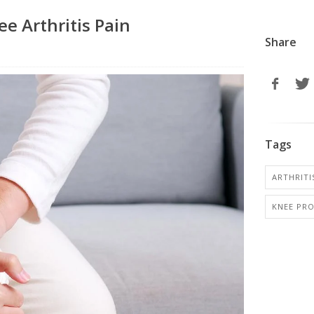
e Arthritis Pain
Share
Tags
ARTHRITIS
KNEE PR