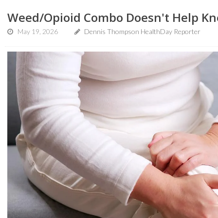
Weed/Opioid Combo Doesn't Help Kne
May 19, 2026
Dennis Thompson HealthDay Reporter