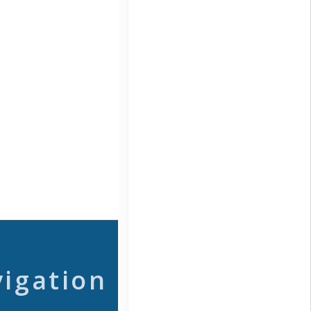
vigation