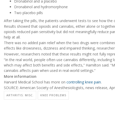
Dronabinol and a placebo
Dronabinol and hydromorphone
Two placebo pills
After taking the pills, the patients underwent tests to see how the 
Results showed that opioids and cannabis, either alone or together, 
opioids reduced pain sensitivity but did not meaningfully reduce par
help at all.
There was no added pain relief when the two drugs were combined
effects like drowsiness, dizziness and impaired thinking, researcher
However, researchers noted that these results might not fully repr
“In the real world, people often use cannabis differently, including
which may affect both benefits and side effects,” Hamilton said. 
cannabis affects pain when used in real-world settings.”
More information
Harvard Medical School has more on
controlling knee pain
.
SOURCE: American Society of Anesthesiologists, news release, Apri
ARTHRITIS: MISC.
KNEE PROBLEMS