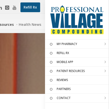
Refill Rx
esources
Health News
MY PHARMACY
REFILL RX
MOBILE APP
PATIENT RESOURCES
REVIEWS
PARTNERS
CONTACT