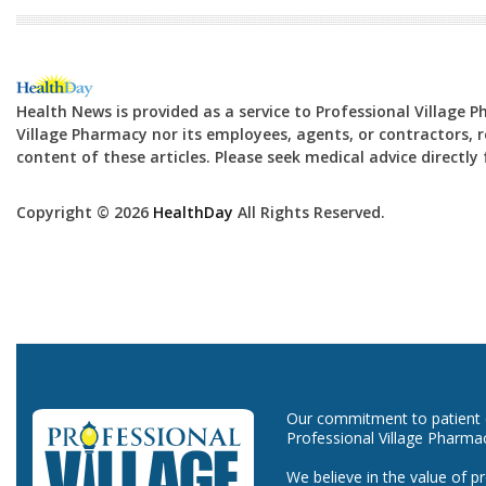
Health News is provided as a service to Professional Village 
Village Pharmacy nor its employees, agents, or contractors, re
content of these articles. Please seek medical advice directl
Copyright © 2026
HealthDay
All Rights Reserved.
Our commitment to patient ca
Professional Village Pharma
We believe in the value of p