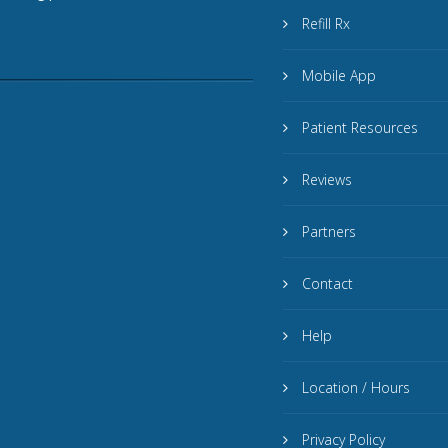
Refill Rx
Mobile App
Patient Resources
Reviews
Partners
Contact
Help
Location / Hours
Privacy Policy