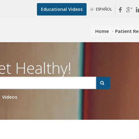
Educational Videos
ESPAÑOL
Home
Patient R
et Healthy!
Videos