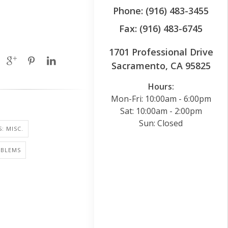
Phone: (916) 483-3455
Fax: (916) 483-6745
1701 Professional Drive
Sacramento, CA 95825
Hours:
Mon-Fri: 10:00am - 6:00pm
Sat: 10:00am - 2:00pm
Sun: Closed
: MISC.
OBLEMS