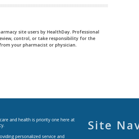
Pharmacy site users by HealthDay. Professional
view, control, or take responsibility for the
y from your pharmacist or physician.
re and health is priority one here at
Site Na
cy.
roviding personalized service and