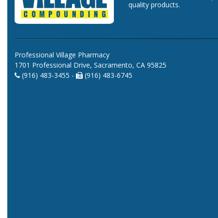
quality products.
Professional Village Pharmacy
1701 Professional Drive, Sacramento, CA 95825
(916) 483-3455 -
(916) 483-6745