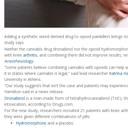
Adding a synthetic weed-derived drug to opioid painkillers brings no
study says.
Neither the cannabis drug dronabinol nor the opioid hydromorphone 
with knee
arthritis
, and combining them did not improve results, res
Anesthesiology
.
“Some patients believe combining cannabis with opioids can help w
it in states where cannabis is legal,” said lead researcher
Katrina H
University in Athens.
“Our study suggests that isn’t the case and patients may experien
Hamilton said in a news release.
Dronabinol
is a man-made form of tetrahydrocannabinol (THC), t
intoxication, according to Drugs.com.
For the new study, researchers recruited 21 patients with knee arthr
they were given different combinations of pills:
Hydromorphone
and a placebo