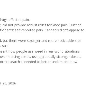
drugs affected pain.
did not provide robust relief for knee pain. Further,
ticipants’ self-reported pain. Cannabis didn’t appear to
, but there were stronger and more noticeable side
s said.
esent how people use weed in real-world situations.
 lower starting doses, using gradually stronger doses,
“More research is needed to better understand how
l 20, 2026