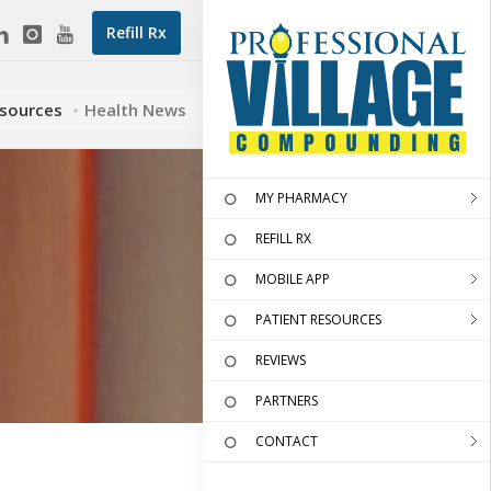
Refill Rx
esources
Health News
MY PHARMACY
REFILL RX
MOBILE APP
PATIENT RESOURCES
REVIEWS
PARTNERS
CONTACT