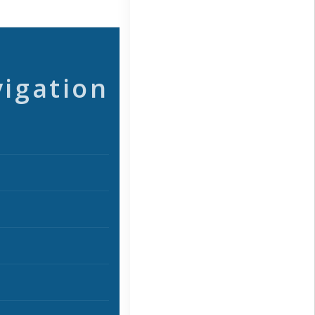
vigation