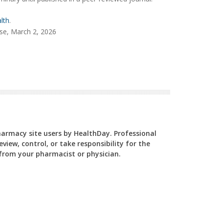
lth
.
se, March 2, 2026
Pharmacy site users by HealthDay. Professional
view, control, or take responsibility for the
y from your pharmacist or physician.