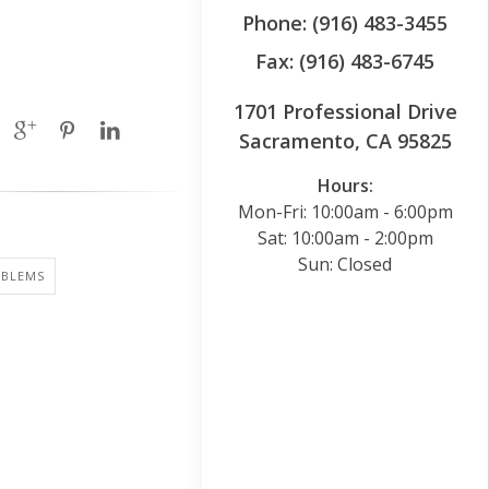
Phone: (916) 483-3455
Fax: (916) 483-6745
1701 Professional Drive
Sacramento, CA 95825
Hours:
Mon-Fri: 10:00am - 6:00pm
Sat: 10:00am - 2:00pm
Sun: Closed
OBLEMS