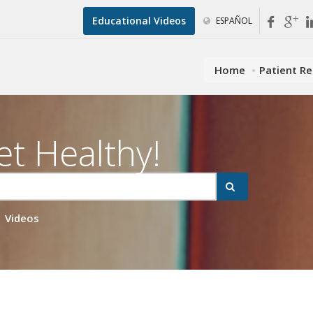
Educational Videos
ESPAÑOL
Home
Patient R
et Healthy!
Videos