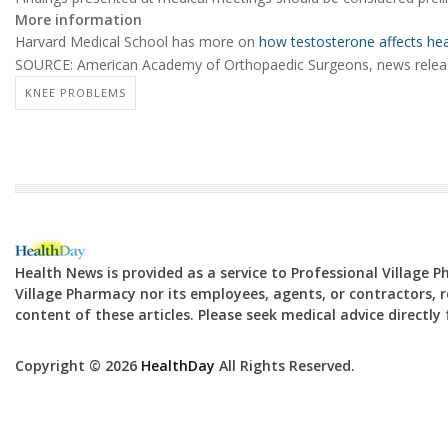
More information
Harvard Medical School has more on
how testosterone affects hea
SOURCE: American Academy of Orthopaedic Surgeons, news relea
KNEE PROBLEMS
Health News is provided as a service to Professional Village 
Village Pharmacy nor its employees, agents, or contractors, re
content of these articles. Please seek medical advice directl
Copyright © 2026
HealthDay
All Rights Reserved.