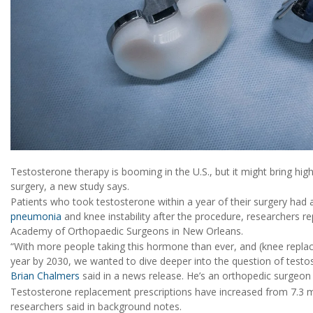
Testosterone therapy is booming in the U.S., but it might bring hi
surgery, a new study says.
Patients who took testosterone within a year of their surgery had a
pneumonia
and knee instability after the procedure, researchers r
Academy of Orthopaedic Surgeons in New Orleans.
“With more people taking this hormone than ever, and (knee replac
year by 2030, we wanted to dive deeper into the question of testos
Brian Chalmers
said in a news release. He’s an orthopedic surgeon a
Testosterone replacement prescriptions have increased from 7.3 mil
researchers said in background notes.