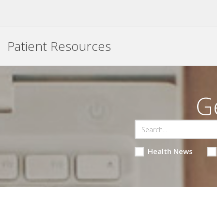
Patient Resources
G
Health News