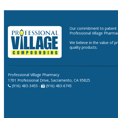
Our commitment to patient ca
Professional Village Pharma
We believe in the value of p
quality products.
Professional Village Pharmacy
1701 Professional Drive, Sacramento, CA 95825
(916) 483-3455 -
(916) 483-6745