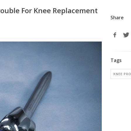
rouble For Knee Replacement
Share
Tags
KNEE PR