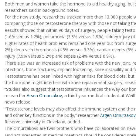
Both men and women take the hormone to aid healthy aging, build
researchers said in background notes.
For the new study, researchers tracked more than 13,000 people wh
comparing those on testosterone therapy with those not taking t
Results showed that within 90 days of surgery, people taking testos
(1.6% versus 1.2%); pneumonia (3.3% versus 1.9%); kidney injury (4
Higher rates of health problems remained one year out from surgery
2%); deep vein thrombosis (4.5% versus 3.3%); cardiac events (3%
injury (7.9% versus 5.2%); and sepsis (2.4% versus 0.9%).
There also was an increased risk of problems with the new joint, re
infections, bone fractures, implant loosening, knee instability and f
Testosterone has been linked with higher risks for blood clots, b
the hormone might interfere with knee replacement surgery, resea
“Studies also suggest that testosterone influences the way our bon
researcher
Arsen Omurzakov
, a third-year medical student at Weill
news release.
“Testosterone levels may also affect the immune system and the 
and other key functions in the body,” researcher
Argen Omurzakov
Reserve University in Cleveland, added.
The Omurzakovs are twin brothers who have collaborated on new st
Findings presented at medical meetings should be considered prelim