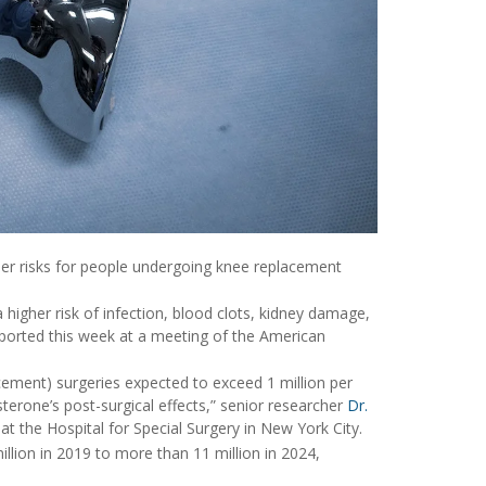
gher risks for people undergoing knee replacement
 higher risk of infection, blood clots, kidney damage,
eported this week at a meeting of the American
ement) surgeries expected to exceed 1 million per
terone’s post-surgical effects,” senior researcher
Dr.
t the Hospital for Special Surgery in New York City.
lion in 2019 to more than 11 million in 2024,