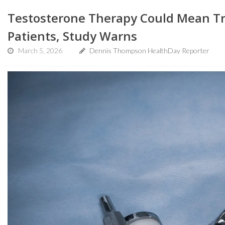
Testosterone Therapy Could Mean T
Patients, Study Warns
March 5, 2026
Dennis Thompson HealthDay Reporter