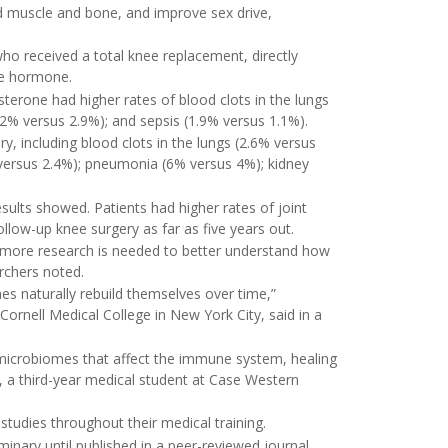
 muscle and bone, and improve sex drive,
o received a total knee replacement, directly
he hormone.
terone had higher rates of blood clots in the lungs
.2% versus 2.9%); and sepsis (1.9% versus 1.1%).
, including blood clots in the lungs (2.6% versus
 versus 2.4%); pneumonia (6% versus 4%); kidney
sults showed. Patients had higher rates of joint
ollow-up knee surgery as far as five years out.
ut more research is needed to better understand how
rchers noted.
es naturally rebuild themselves over time,”
 Cornell Medical College in New York City, said in a
microbiomes that affect the immune system, healing
, a third-year medical student at Case Western
udies throughout their medical training.
inary until published in a peer-reviewed journal.