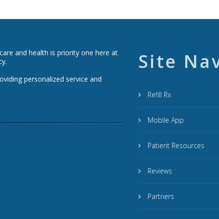
re and health is priority one here at
Site Na
cy.
roviding personalized service and
Refill Rx
Mobile App
Patient Resources
Reviews
Partners