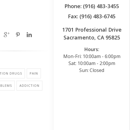
Phone: (916) 483-3455
Fax: (916) 483-6745
1701 Professional Drive
Sacramento, CA 95825
Hours:
Mon-Fri: 10:00am - 6:00pm
Sat: 10:00am - 2:00pm
Sun: Closed
PTION DRUGS
PAIN
OBLEMS
ADDICTION