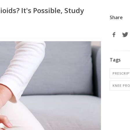
ids? It's Possible, Study
Share
Tags
PRESCRI
KNEE PR