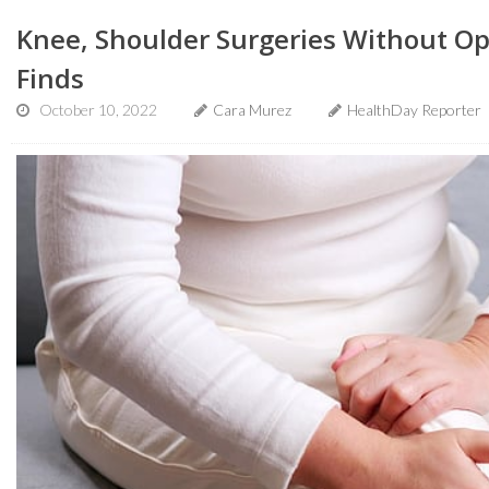
Knee, Shoulder Surgeries Without Opio
Finds
October 10, 2022
Cara Murez
HealthDay Reporter