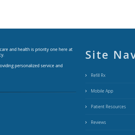
re and health is priority one here at
Site Na
cy.
roviding personalized service and
Refill Rx
Mobile App
Patient Resources
Reviews