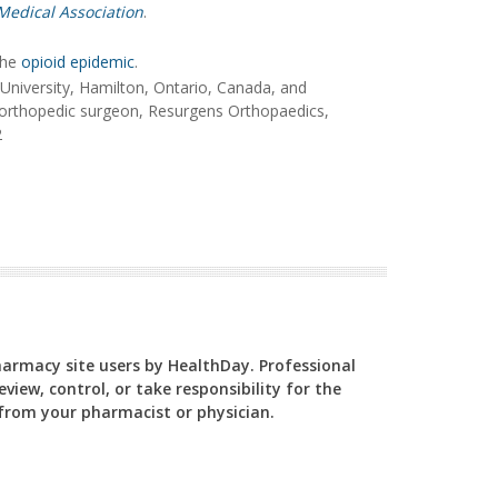
Medical Association
.
the
opioid epidemic
.
niversity, Hamilton, Ontario, Canada, and
 orthopedic surgeon, Resurgens Orthopaedics,
2
Pharmacy site users by HealthDay. Professional
view, control, or take responsibility for the
y from your pharmacist or physician.