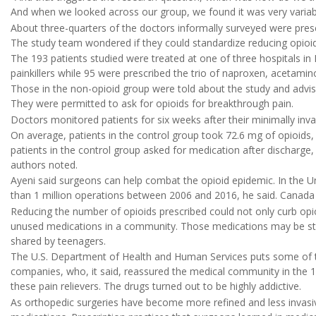
And when we looked across our group, we found it was very variabl
About three-quarters of the doctors informally surveyed were pres
The study team wondered if they could standardize reducing opioid
The 193 patients studied were treated at one of three hospitals in 
painkillers while 95 were prescribed the trio of naproxen, acetam
Those in the non-opioid group were told about the study and advi
They were permitted to ask for opioids for breakthrough pain.
Doctors monitored patients for six weeks after their minimally inva
On average, patients in the control group took 72.6 mg of opioids,
patients in the control group asked for medication after discharge,
authors noted.
Ayeni said surgeons can help combat the opioid epidemic. In the 
than 1 million operations between 2006 and 2016, he said. Canada 
Reducing the number of opioids prescribed could not only curb opio
unused medications in a community. Those medications may be stol
shared by teenagers.
The U.S. Department of Health and Human Services puts some of th
companies, who, it said, reassured the medical community in the
these pain relievers. The drugs turned out to be highly addictive.
As orthopedic surgeries have become more refined and less invasive