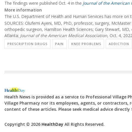
The findings were published Oct. 4 in the
Journal of the American 
More information
The U.S. Department of Health and Human Services has more on 
SOURCES: Olufemi Ayeni, MD, PhD, professor, surgery, McMaster U
orthopedic surgeon, Hamilton Health Sciences; Gary Stewart, MD,
Atlanta;
Journal of the American Medical Association
, Oct. 4, 202
PRESCRIPTION DRUGS
PAIN
KNEE PROBLEMS
ADDICTION
Health News is provided as a service to Professional Village 
Village Pharmacy nor its employees, agents, or contractors, re
content of these articles. Please seek medical advice directl
Copyright © 2026
HealthDay
All Rights Reserved.