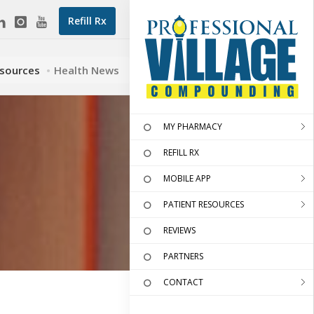
Refill Rx
esources
Health News
MY PHARMACY
REFILL RX
MOBILE APP
PATIENT RESOURCES
REVIEWS
PARTNERS
CONTACT