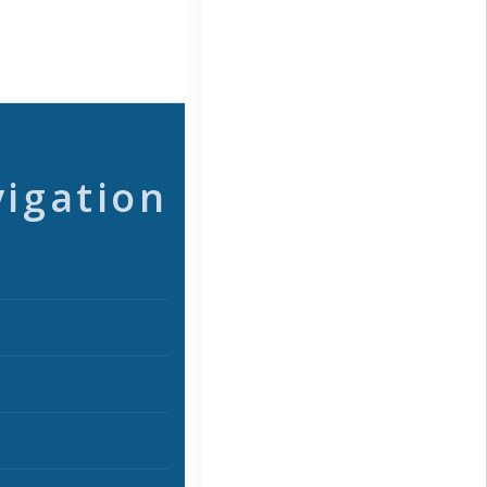
vigation