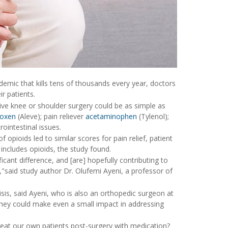
idemic that kills tens of thousands every year, doctors
r patients.
ive knee or shoulder surgery could be as simple as
roxen
(Aleve); pain reliever
acetaminophen
(Tylenol);
ointestinal issues.
opioids led to similar scores for pain relief, patient
includes opioids, the study found.
cant difference, and [are] hopefully contributing to
"said study author Dr. Olufemi Ayeni, a professor of
sis, said Ayeni, who is also an orthopedic surgeon at
they could make even a small impact in addressing
reat our own patients post-surgery with medication?