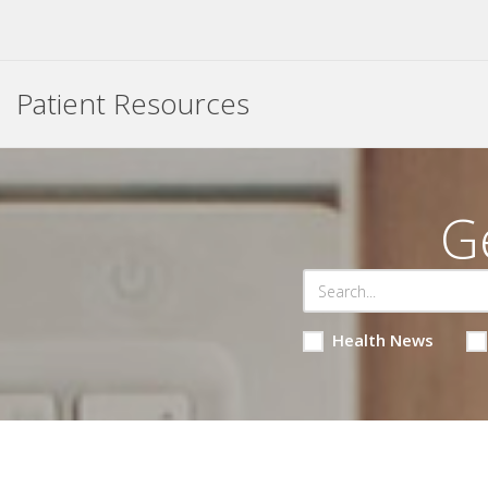
Patient Resources
G
Health News