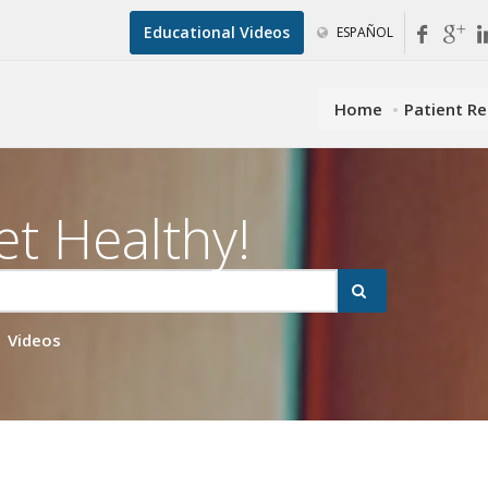
Educational Videos
ESPAÑOL
Home
Patient R
et Healthy!
Videos