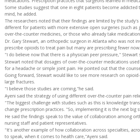
medications. Prescription practices that surgeons learned in medic
Some studies suggest that one in eight patients become addicted to
mind, he added.
The researchers noted that their findings are limited by the study'
different for patients with more extensive open surgeries (such as 
over-the-counter medicines, or those who already take medication 
Dr. Gary Stewart, an orthopedic surgeon in Atlanta who was not in
prescribe opioids to treat pain but many are prescribing fewer now
"I do believe now that there is a physician peer pressure," Stewart
Stewart noted that dosages of over-the-counter medications used
for a headache or simple joint pain. He pointed out that the couns
Going forward, Stewart would like to see more research on opioid-
large fractures.
"I believe those studies are coming,"he said.
Ayeni said the strategy of using different over-the-counter pain r
"The biggest challenge with studies such as this is knowledge tran
change prescription practices. "So, implementing it is the next big s
He said the findings speak to the value of collaboration among or
nursing staff and patient representatives.
"It's another example of how collaboration across specialties, acro
to speak, when it comes to health care,"Ayeni said.