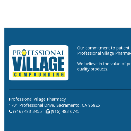
Our commitment to patient ca
Professional Village Pharma
We believe in the value of p
quality products.
Professional Village Pharmacy
1701 Professional Drive, Sacramento, CA 95825
(916) 483-3455 -
(916) 483-6745