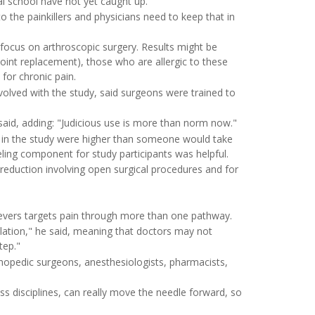
al school have not yet caught up.
 the painkillers and physicians need to keep that in
s focus on arthroscopic surgery. Results might be
joint replacement), those who are allergic to these
for chronic pain.
volved with the study, said surgeons were trained to
.
 said, adding: "Judicious use is more than norm now."
 in the study were higher than someone would take
eling component for study participants was helpful.
reduction involving open surgical procedures and for
elievers targets pain through more than one pathway.
slation," he said, meaning that doctors may not
tep."
thopedic surgeons, anesthesiologists, pharmacists,
ss disciplines, can really move the needle forward, so