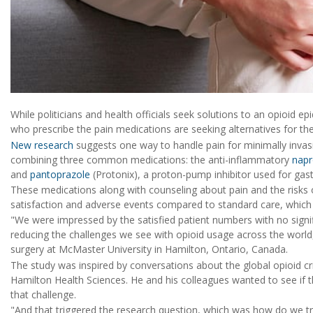
While politicians and health officials seek solutions to an opioid ep
who prescribe the pain medications are seeking alternatives for thei
New research
suggests one way to handle pain for minimally invas
combining three common medications: the anti-inflammatory
nap
and
pantoprazole
(Protonix), a proton-pump inhibitor used for gastr
These medications along with counseling about pain and the risks of 
satisfaction and adverse events compared to standard care, which 
"We were impressed by the satisfied patient numbers with no signifi
reducing the challenges we see with opioid usage across the world,
surgery at McMaster University in Hamilton, Ontario, Canada.
The study was inspired by conversations about the global opioid cri
Hamilton Health Sciences. He and his colleagues wanted to see if 
that challenge.
"And that triggered the research question, which was how do we t