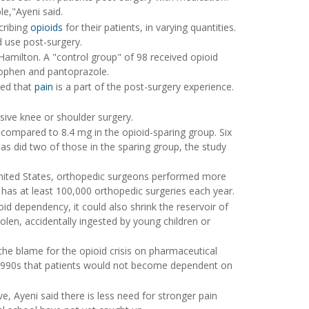
e,"Ayeni said.
cribing
opioids
for their patients, in varying quantities.
 use post-surgery.
Hamilton. A "control group" of 98 received opioid
inophen and pantoprazole.
sed that
pain
is a part of the post-surgery experience.
sive knee or shoulder surgery.
 compared to 8.4 mg in the opioid-sparing group. Six
 as did two of those in the sparing group, the study
United States, orthopedic surgeons performed more
has at least 100,000 orthopedic surgeries each year.
id dependency, it could also shrink the reservoir of
en, accidentally ingested by young children or
e blame for the opioid crisis on pharmaceutical
 1990s that patients would not become dependent on
, Ayeni said there is less need for stronger pain