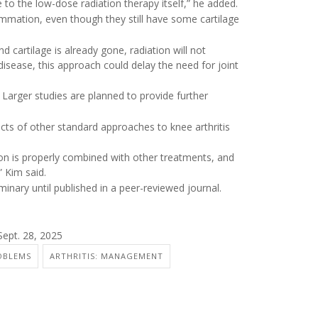
to the low-dose radiation therapy itself,” he added.
mmation, even though they still have some cartilage
d cartilage is already gone, radiation will not
disease, this approach could delay the need for joint
Larger studies are planned to provide further
ects of other standard approaches to knee arthritis
tion is properly combined with other treatments, and
” Kim said.
inary until published in a peer-reviewed journal.
Sept. 28, 2025
OBLEMS
ARTHRITIS: MANAGEMENT