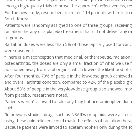
enough high-quality trials to prove the approach’s effectiveness, re
For the new study, researchers recruited 114 patients with mild to 
South Korea.
Patients were randomly assigned to one of three groups, receiving
radiation therapy or a placebo treatment that did not deliver any r
all groups.
Radiation doses were less than 5% of those typically used for canc
were observed.
“There is a misconception that medicinal, or therapeutic, radiation 
osteoarthritis, the doses are only a small fraction of what we use f
positioned away from vital organs, which lowers the likelihood of si
After four months, 70% of people in the low-dose group achieved 
and overall arthritis condition, compared to 42% of the placebo gr
About 58% of people in the very-low-dose group also showed improv
from placebo, researchers noted.
Patients weren’t allowed to take anything but acetaminophen durin
said.
“In previous studies, drugs such as NSAIDs or opioids were also use
using these pain relievers could mask the effects of radiation thera
Because patients were limited to acetaminophen only during the fou