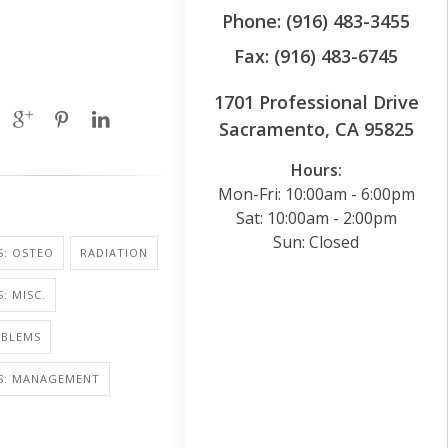
Phone: (916) 483-3455
Fax: (916) 483-6745
1701 Professional Drive
Sacramento, CA 95825
Hours:
Mon-Fri: 10:00am - 6:00pm
Sat: 10:00am - 2:00pm
Sun: Closed
S: OSTEO
RADIATION
: MISC.
OBLEMS
IS: MANAGEMENT