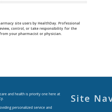
Pharmacy site users by HealthDay. Professional
view, control, or take responsibility for the
y from your pharmacist or physician.
re and health is priority one here at
Site Na
cy.
roviding personalized service and