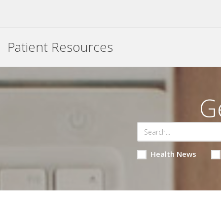
Patient Resources
G
Health News