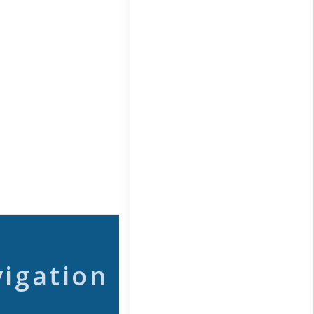
vigation