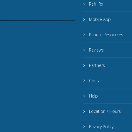
Refill Rx
Mobile App
Patient Resources
Reviews
Partners
Contact
Help
Location / Hours
Privacy Policy