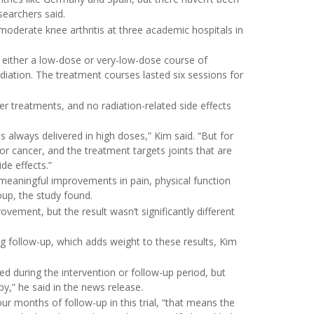
searchers said.
moderate knee arthritis at three academic hospitals in
 either a low-dose or very-low-dose course of
adiation. The treatment courses lasted six sessions for
er treatments, and no radiation-related side effects
is always delivered in high doses,” Kim said. “But for
or cancer, and the treatment targets joints that are
de effects.”
meaningful improvements in pain, physical function
oup, the study found.
ement, but the result wasn’t significantly different
g follow-up, which adds weight to these results, Kim
d during the intervention or follow-up period, but
py,” he said in the news release.
r months of follow-up in this trial, “that means the