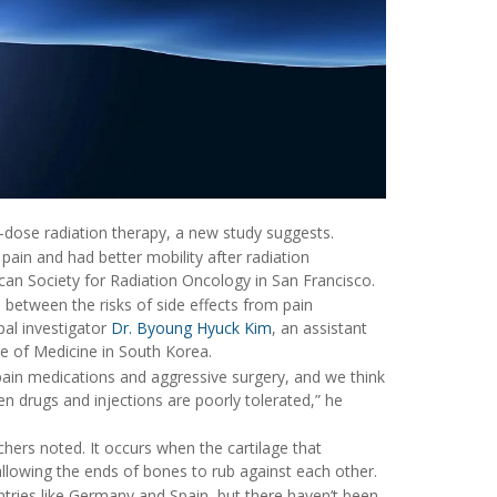
-dose radiation therapy, a new study suggests.
pain and had better mobility after radiation
an Society for Radiation Oncology in San Francisco.
e between the risks of side effects from pain
pal investigator
Dr. Byoung Hyuck Kim
, an assistant
ge of Medicine in South Korea.
pain medications and aggressive surgery, and we think
en drugs and injections are poorly tolerated,” he
chers noted. It occurs when the cartilage that
allowing the ends of bones to rub against each other.
ntries like Germany and Spain, but there haven’t been