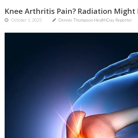
Knee Arthritis Pain? Radiation Might
October 1, 2025
Dennis Thompson HealthDay Reporter