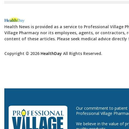
Health News is provided as a service to Professional Village 
Village Pharmacy nor its employees, agents, or contractors, re
content of these articles. Please seek medical advice directl
Copyright © 2026
HealthDay
All Rights Reserved.
Our commitment to patient ca
Professional Village Pharma
We believe in the value of p
quality products.