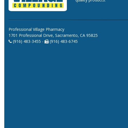
Professional Village Pharmacy
1701 Professional Drive, Sacramento, CA 95825
(916) 483-3455 -
(916) 483-6745