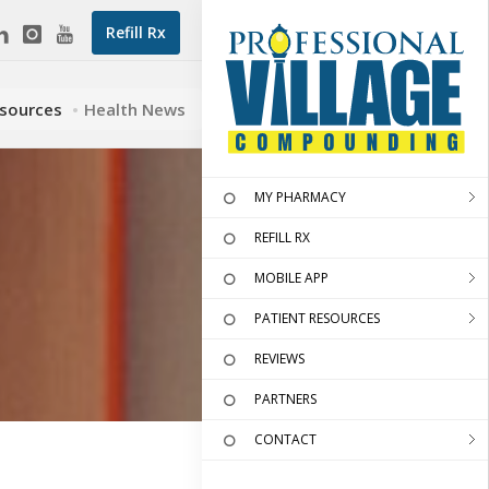
Refill Rx
esources
Health News
MY PHARMACY
REFILL RX
MOBILE APP
PATIENT RESOURCES
REVIEWS
PARTNERS
CONTACT