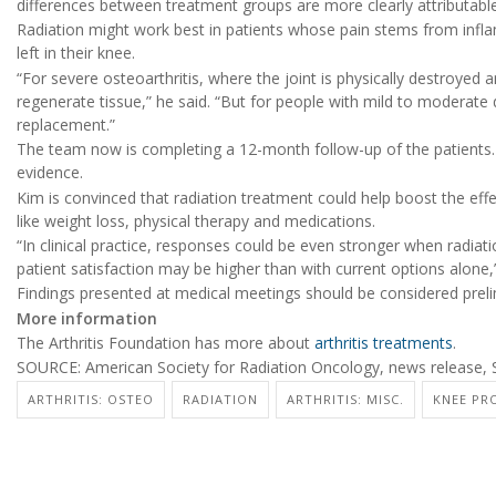
differences between treatment groups are more clearly attributable 
Radiation might work best in patients whose pain stems from infla
left in their knee.
“For severe osteoarthritis, where the joint is physically destroyed an
regenerate tissue,” he said. “But for people with mild to moderate 
replacement.”
The team now is completing a 12-month follow-up of the patients. 
evidence.
Kim is convinced that radiation treatment could help boost the eff
like weight loss, physical therapy and medications.
“In clinical practice, responses could be even stronger when radia
patient satisfaction may be higher than with current options alone,
Findings presented at medical meetings should be considered prelim
More information
The Arthritis Foundation has more about
arthritis treatments
.
SOURCE: American Society for Radiation Oncology, news release, 
ARTHRITIS: OSTEO
RADIATION
ARTHRITIS: MISC.
KNEE PR