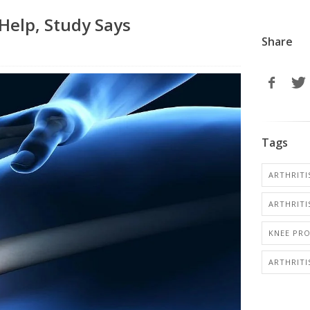
 Help, Study Says
Share
Tags
ARTHRITI
ARTHRITIS
KNEE PR
ARTHRIT