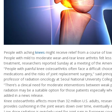
People with aching
knees
might receive relief from a course of low
People with mild to moderate wear-and-tear knee arthritis felt less 
treatment, researchers reported Sunday at a meeting of the Americ
“People with painful knee osteoarthritis often face a difficult choic
medications and the risks of joint replacement surgery,” said princi
professor of radiation oncology at Seoul National University Colle
“There’s a clinical need for moderate interventions between weak 
radiation may be a suitable option for those patients especially wh
added in a news release.
Knee osteoarthritis affects more than 32 million U.S. adults, resear
provides cushioning in the joint wears down over time, eventually 
Low-dose radiation is regularly used for joint pain in European cou