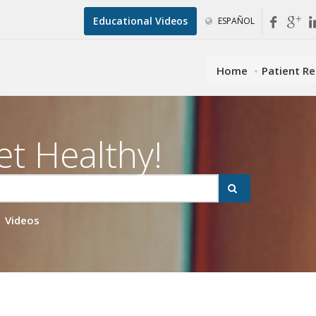
Educational Videos
ESPAÑOL
Home
Patient R
et Healthy!
Videos