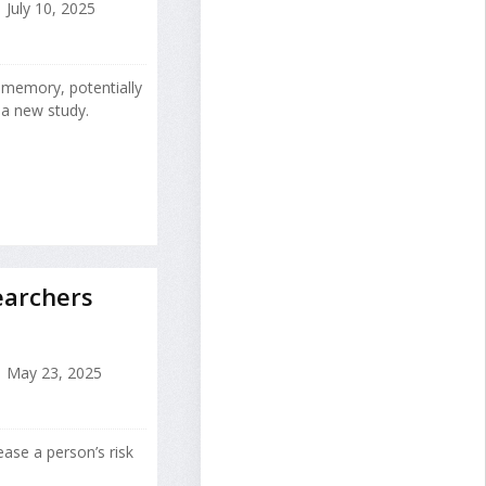
July 10, 2025
 memory, potentially
 a new study.
earchers
May 23, 2025
ease a person’s risk