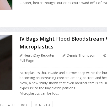
Cleaner, better-thought-out cities could ward off 1 of eve
IV Bags Might Flood Bloodstream 
Microplastics
HealthDay Reporter
Dennis Thompson
Full Page
Microplastics that invade and burrow deep within the h
becoming an increasing concern among doctors and heal
Now, a new study shows that even medical care is causi
exposure to the tiny plastic particles.
Microplastics can be fou...
E-RELATED: STROKE
DEMENTIA