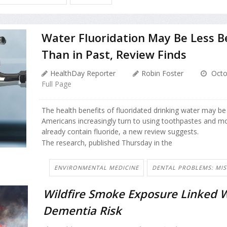
Water Fluoridation May Be Less Be
Than in Past, Review Finds
HealthDay Reporter
Robin Foster
Octo
Full Page
The health benefits of fluoridated drinking water may b
Americans increasingly turn to using toothpastes and 
already contain fluoride, a new review suggests.
The research, published Thursday in the
ENVIRONMENTAL MEDICINE
DENTAL PROBLEMS: MIS
Wildfire Smoke Exposure Linked W
Dementia Risk