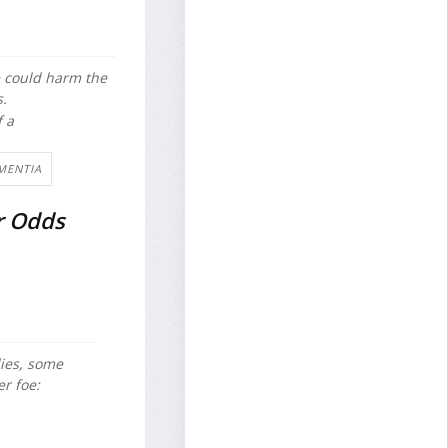
e could harm the
s.
f a
MENTIA
r Odds
dies, some
r foe: