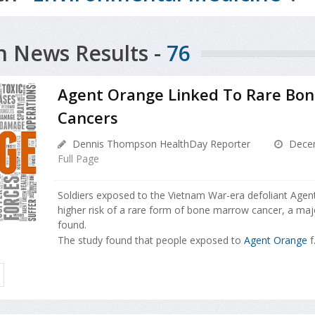
h News Results -
76
Agent Orange Linked To Rare Bo
Cancers
Dennis Thompson HealthDay Reporter
Decem
Full Page
Soldiers exposed to the Vietnam War-era defoliant Agen
higher risk of a rare form of bone marrow cancer, a ma
found.
The study found that people exposed to
Agent Orange
f.