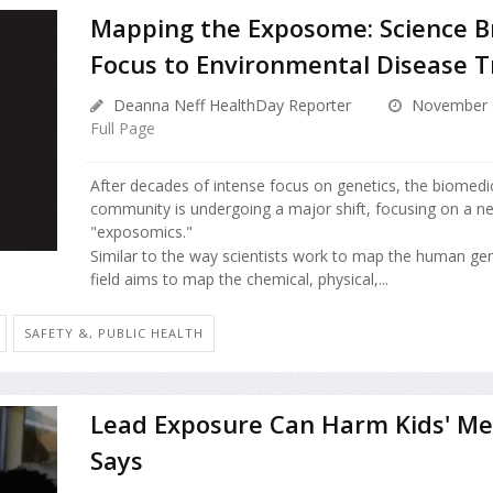
Mapping the Exposome: Science 
Focus to Environmental Disease T
Deanna Neff HealthDay Reporter
November 2
Full Page
After decades of intense focus on genetics, the biomedi
community is undergoing a major shift, focusing on a n
"exposomics."
Similar to the way scientists work to map the human ge
field aims to map the chemical, physical,...
SAFETY &, PUBLIC HEALTH
Lead Exposure Can Harm Kids' Me
Says