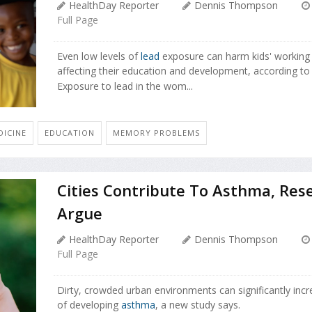
HealthDay Reporter
Dennis Thompson
Full Page
Even low levels of
lead
exposure can harm kids' working
affecting their education and development, according to
Exposure to lead in the wom...
ICINE
EDUCATION
MEMORY PROBLEMS
Cities Contribute To Asthma, Res
Argue
HealthDay Reporter
Dennis Thompson
Full Page
Dirty, crowded urban environments can significantly incr
of developing
asthma
, a new study says.