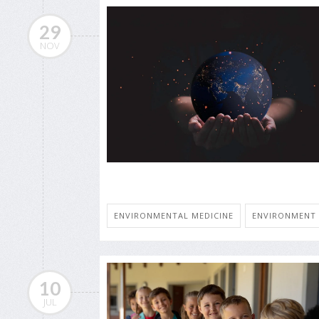
29
NOV
ENVIRONMENTAL MEDICINE
ENVIRONMENT
10
JUL