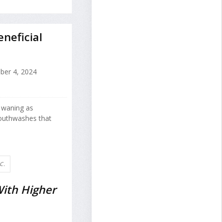
neficial
ber 4, 2024
e waning as
mouthwashes that
C.
ith Higher