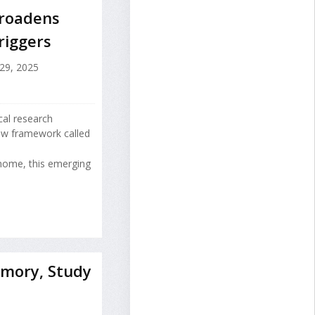
Broadens
riggers
9, 2025
cal research
ew framework called
nome, this emerging
mory, Study