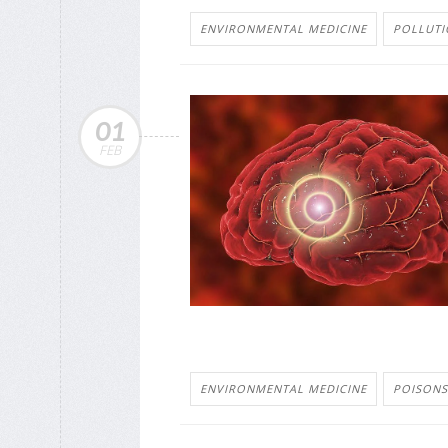
ENVIRONMENTAL MEDICINE
POLLUTI
01
FEB
ENVIRONMENTAL MEDICINE
POISONS