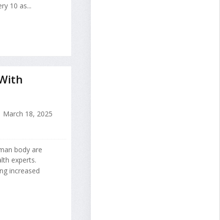
ry 10 as...
With
March 18, 2025
uman body are
th experts.
ng increased