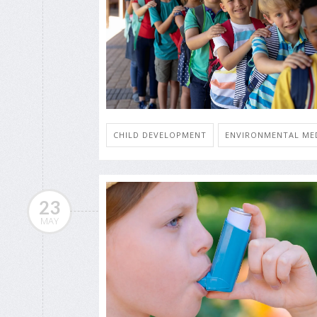
CHILD DEVELOPMENT
ENVIRONMENTAL MED
23
MAY