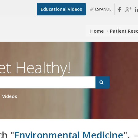
Educational Videos
ESPAÑOL
Home
Patient Res
et Healthy!
Videos
ch "
Environmental Medicine
".