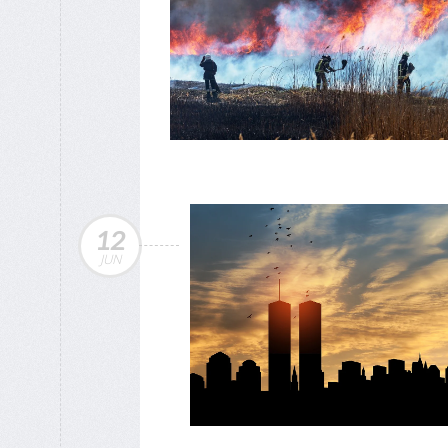
12
JUN