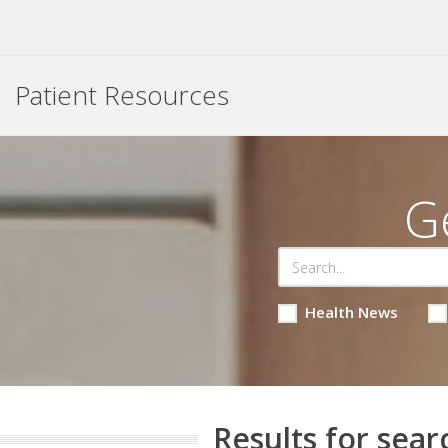
Patient Resources
G
Health News
Results for sear