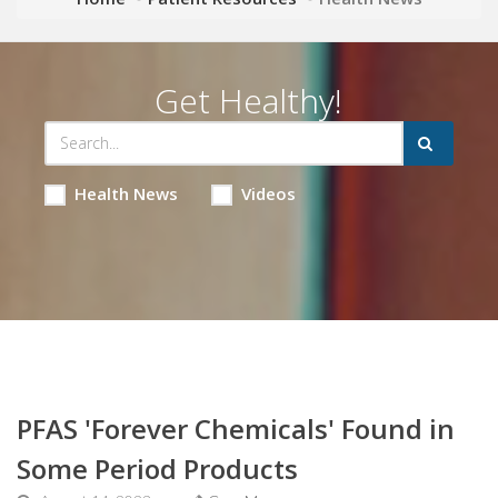
Get Healthy!
Health News
Videos
PFAS 'Forever Chemicals' Found in
Some Period Products