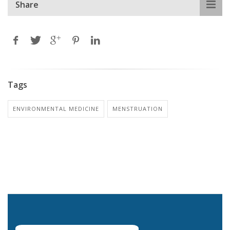
Share
Tags
ENVIRONMENTAL MEDICINE
MENSTRUATION