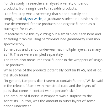
For this study, researchers analyzed a variety of period
products, from single-use to reusable products.
"Our first step was a screening that's done quickly and
simply,"said
Alyssa Wicks,
a graduate student in Peaslee's lab.
"We determined if these products had organic fluorine as a
surrogate for PFAS."
Researchers did this by cutting out a small piece each item and
analyzing it rapidly using particle-induced gamma-ray emission
spectroscopy.
Some pads and period underwear had multiple layers, as many
as 10. These were sampled separately.
The team also measured total fluorine in the wrappers of single-
use products.
While some of the products potentially contain PFAS, not all do,
the study found.
"In general, tampons didn't seem to contain fluorine,"Wicks said
in the release. "Same with menstrual cups and the layers of
pads that come in contact with a person's skin."
The amount of fluorine in wrappers was a surprise to the
scientists. So, too, was the amount in outer layers of some
period underwear.