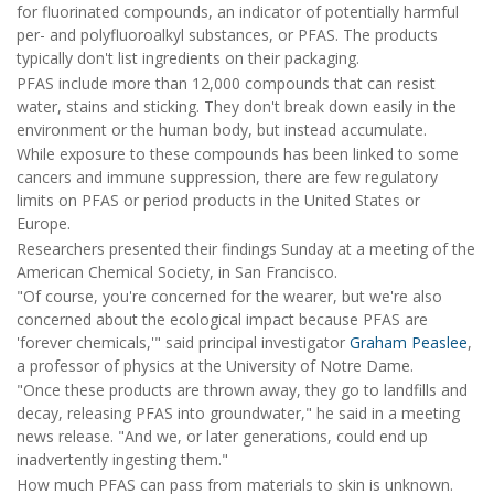
for fluorinated compounds, an indicator of potentially harmful
per- and polyfluoroalkyl substances, or PFAS. The products
typically don't list ingredients on their packaging.
PFAS include more than 12,000 compounds that can resist
water, stains and sticking. They don't break down easily in the
environment or the human body, but instead accumulate.
While exposure to these compounds has been linked to some
cancers and immune suppression, there are few regulatory
limits on PFAS or period products in the United States or
Europe.
Researchers presented their findings Sunday at a meeting of the
American Chemical Society, in San Francisco.
"Of course, you're concerned for the wearer, but we're also
concerned about the ecological impact because PFAS are
'forever chemicals,'" said principal investigator
Graham Peaslee
,
a professor of physics at the University of Notre Dame.
"Once these products are thrown away, they go to landfills and
decay, releasing PFAS into groundwater," he said in a meeting
news release. "And we, or later generations, could end up
inadvertently ingesting them."
How much PFAS can pass from materials to skin is unknown.