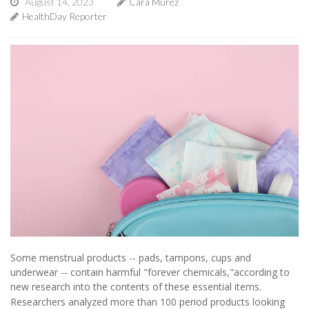
August 14, 2023
Cara Murez
HealthDay Reporter
Some menstrual products -- pads, tampons, cups and
underwear -- contain harmful "forever chemicals,"according to
new research into the contents of these essential items.
Researchers analyzed more than 100 period products looking