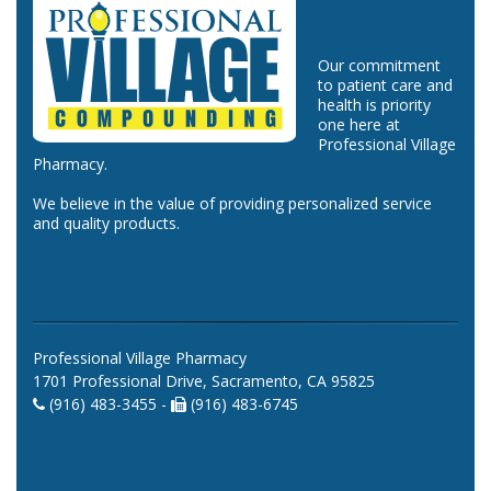
Our commitment
to patient care and
health is priority
one here at
Professional Village
Pharmacy.
We believe in the value of providing personalized service
and quality products.
Professional Village Pharmacy
1701 Professional Drive, Sacramento, CA 95825
(916) 483-3455 -
(916) 483-6745