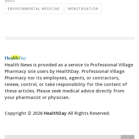
ENVIRONMENTAL MEDICINE
MENSTRUATION
Health News is provided as a service to Professional Village
Pharmacy site users by HealthDay. Professional Village
Pharmacy nor its employees, agents, or contractors,
review, control, or take responsibility for the content of
these articles. Please seek medical advice directly from
your pharmacist or physician.
Copyright © 2026
HealthDay
All Rights Reserved.