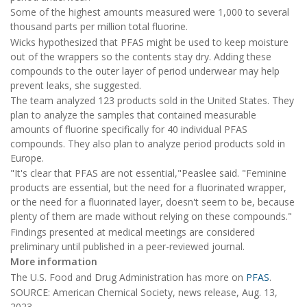
Some of the highest amounts measured were 1,000 to several
thousand parts per million total fluorine.
Wicks hypothesized that PFAS might be used to keep moisture
out of the wrappers so the contents stay dry. Adding these
compounds to the outer layer of period underwear may help
prevent leaks, she suggested.
The team analyzed 123 products sold in the United States. They
plan to analyze the samples that contained measurable
amounts of fluorine specifically for 40 individual PFAS
compounds. They also plan to analyze period products sold in
Europe.
"It's clear that PFAS are not essential,"Peaslee said. "Feminine
products are essential, but the need for a fluorinated wrapper,
or the need for a fluorinated layer, doesn't seem to be, because
plenty of them are made without relying on these compounds."
Findings presented at medical meetings are considered
preliminary until published in a peer-reviewed journal.
More information
The U.S. Food and Drug Administration has more on
PFAS
.
SOURCE: American Chemical Society, news release, Aug. 13,
2023