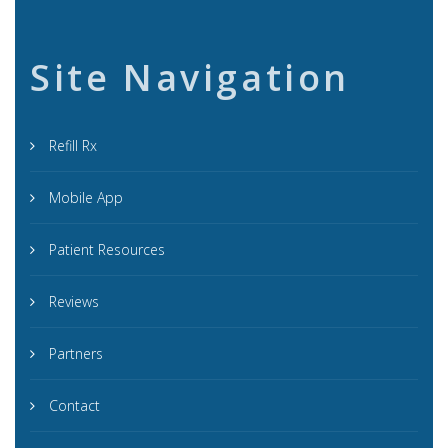
Site Navigation
Refill Rx
Mobile App
Patient Resources
Reviews
Partners
Contact