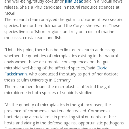
and well-being,"study co-author
Julia Baak
said in a McGill news
release. She's a PhD candidate in natural resource sciences at
McGill.
The research team analyzed the gut microbiome of two seabird
species: the northern fulmar and the Cory's shearwater. These
species live in offshore regions and rely on a diet of marine
mollusks, crustaceans and fish.
"Until this point, there has been limited research addressing
whether the quantities of microplastics existing in the natural
environment have detrimental consequences on the gut
microbial well-being of the affected species,"said
Gloria
Fackelmann
, who conducted the study as part of her doctoral
thesis at Ulm University in Germany.
The researchers found the microplastics affected the gut
microbiome in both species of seabirds studied.
"As the quantity of microplastics in the gut increased, the
presence of commensal bacteria decreased. Commensal
bacteria play a crucial role in providing vital nutrients to their
hosts and aiding in the defense against opportunistic pathogens.
Disturbances in these microbial communities can impair