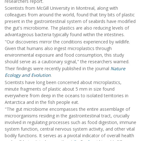
researchers report.
Scientists from McGill University in Montreal, along with
colleagues from around the world, found that tiny bits of plastic
present in the gastrointestinal system of seabirds have modified
the gut's microbiome. The plastics are also reducing levels of
advantageous bacteria typically found within the intestines.
"Our discoveries mirror the conditions experienced by wildlife.
Given that humans also ingest microplastics through
environmental exposure and food consumption, this study
should serve as a cautionary signal," the researchers warned.
Their findings were recently published in the journal
Nature
Ecology and Evolution
.
Scientists have long been concerned about microplastics,
minute fragments of plastic about 5 mm in size found
everywhere from deep in the oceans to isolated territories in
Antarctica and in the fish people eat.
"The gut microbiome encompasses the entire assemblage of
microorganisms residing in the gastrointestinal tract, crucially
involved in regulating processes such as food digestion, immune
system function, central nervous system activity, and other vital
bodily functions. It serves as a pivotal indicator of overall health