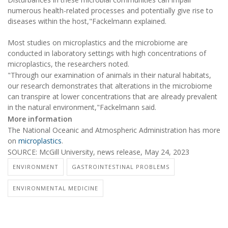
numerous health-related processes and potentially give rise to
diseases within the host,"Fackelmann explained.
Most studies on microplastics and the microbiome are
conducted in laboratory settings with high concentrations of
microplastics, the researchers noted.
"Through our examination of animals in their natural habitats,
our research demonstrates that alterations in the microbiome
can transpire at lower concentrations that are already prevalent
in the natural environment,"Fackelmann said.
More information
The National Oceanic and Atmospheric Administration has more
on
microplastics
.
SOURCE: McGill University, news release, May 24, 2023
ENVIRONMENT
GASTROINTESTINAL PROBLEMS
ENVIRONMENTAL MEDICINE