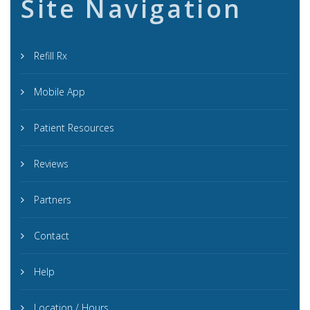
Site Navigation
Refill Rx
Mobile App
Patient Resources
Reviews
Partners
Contact
Help
Location / Hours