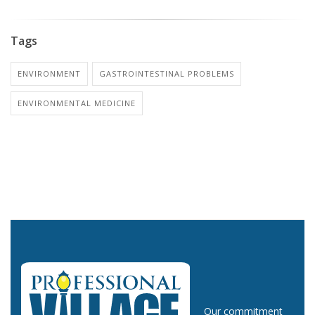
Tags
ENVIRONMENT
GASTROINTESTINAL PROBLEMS
ENVIRONMENTAL MEDICINE
Our commitment