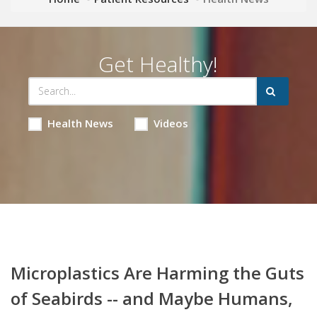
Get Healthy!
Health News
Videos
Microplastics Are Harming the Guts
of Seabirds -- and Maybe Humans,