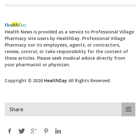
Health News is provided as a service to Professional Village
Pharmacy site users by HealthDay. Professional Village
Pharmacy nor its employees, agents, or contractors,
review, control, or take responsibility for the content of
these articles. Please seek medical advice directly from
your pharmacist or physician.
Copyright © 2026
HealthDay
All Rights Reserved.
Share