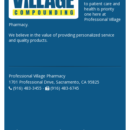
to patient care and
health is priority
one here at
Professional Village
Pharmacy.
We believe in the value of providing personalized service
and quality products.
Professional Village Pharmacy
1701 Professional Drive, Sacramento, CA 95825
(916) 483-3455 -
(916) 483-6745