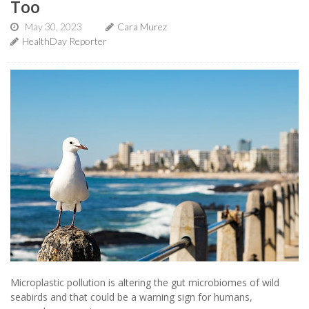
Too
May 30, 2023
Cara Murez
HealthDay Reporter
Microplastic pollution is altering the gut microbiomes of wild
seabirds and that could be a warning sign for humans,