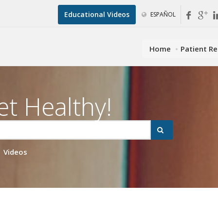
Educational Videos
ESPAÑOL
Home
Patient R
et Healthy!
Videos