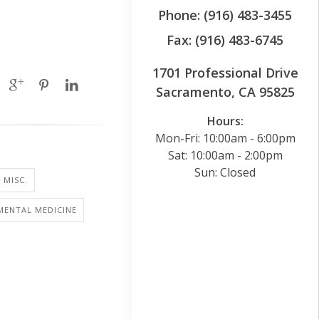
Phone: (916) 483-3455
Fax: (916) 483-6745
1701 Professional Drive
Sacramento, CA 95825
Hours:
Mon-Fri: 10:00am - 6:00pm
Sat: 10:00am - 2:00pm
Sun: Closed
 MISC.
MENTAL MEDICINE