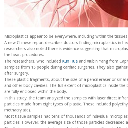
Microplastics appear to be everywhere, including within the tissue
A new Chinese report describes doctors finding microplastics in hea
researchers also noted there is evidence suggesting that micropla
the heart procedures.
The researchers, who included
Kun Hua
and Xiubin Yang from Capita
samples from 15 people during cardiac surgeries. They also gathe
after surgery.
These plastic fragments, about the size of a pencil eraser or sma
and other body cavities. The full extent of microplastics inside t
are fully enclosed within the body.
In this study, the team analyzed the samples with laser direct infr
particles made from eight types of plastic. These included polyethy
methacrylate).
Most tissue samples had tens of thousands of individual microplast
particles. However, the average size of those particles decreased a