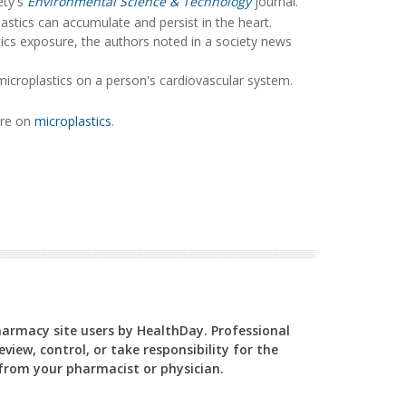
ety's
Environmental Science & Technology
journal.
astics can accumulate and persist in the heart.
ics exposure, the authors noted in a society news
microplastics on a person's cardiovascular system.
ore on
microplastics
.
Pharmacy site users by HealthDay. Professional
view, control, or take responsibility for the
y from your pharmacist or physician.