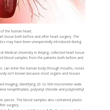
s of the human heart.
rt tissue both before and after heart surgery. The
stics may have been unexpectedly introduced during
l Medical University in Beijing, collected heart tissue
red blood samples from the patients both before and
ller, can enter the human body through mouths, noses
he body isn't known because most organs and tissues
ared imaging, identifying 20- to 500-micrometer-wide
lene terephthalate, polyvinyl chloride and poly(methyl
ic pieces. The blood samples also contained plastic
fter surgery.