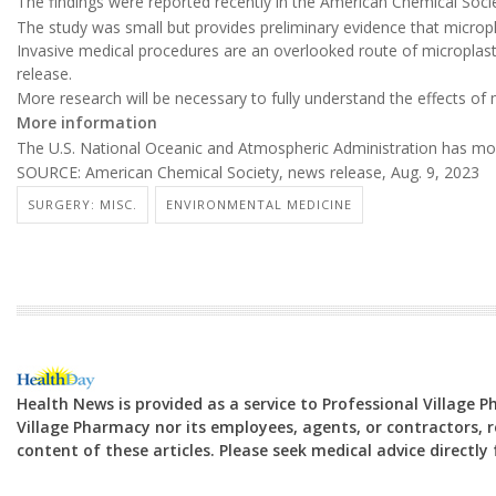
The findings were reported recently in the American Chemical Soci
The study was small but provides preliminary evidence that micropl
Invasive medical procedures are an overlooked route of microplast
release.
More research will be necessary to fully understand the effects of 
More information
The U.S. National Oceanic and Atmospheric Administration has m
SOURCE: American Chemical Society, news release, Aug. 9, 2023
SURGERY: MISC.
ENVIRONMENTAL MEDICINE
Health News is provided as a service to Professional Village 
Village Pharmacy nor its employees, agents, or contractors, re
content of these articles. Please seek medical advice directl