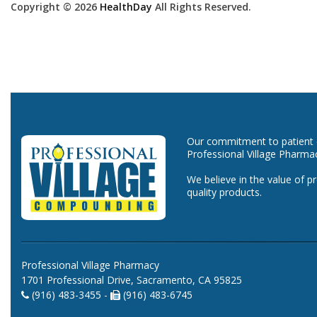
Copyright © 2026
HealthDay
All Rights Reserved.
Our commitment to patient ca
Professional Village Pharma
We believe in the value of p
quality products.
Professional Village Pharmacy
1701 Professional Drive, Sacramento, CA 95825
(916) 483-3455 -
(916) 483-6745