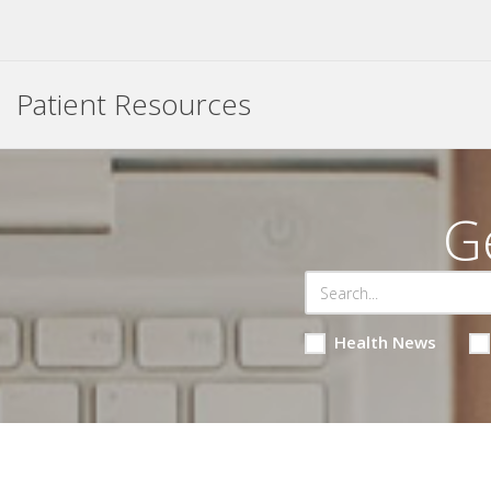
Patient Resources
G
Health News