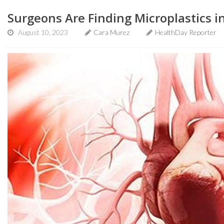
Surgeons Are Finding Microplastics 
August 10, 2023
Cara Murez
HealthDay Reporter