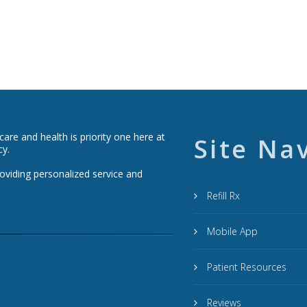
re and health is priority one here at
Site Na
cy.
roviding personalized service and
Refill Rx
Mobile App
Patient Resources
Reviews