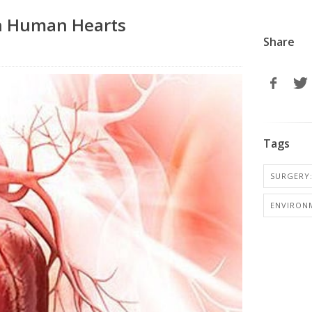
in Human Hearts
Share
Tags
SURGERY:
ENVIRON