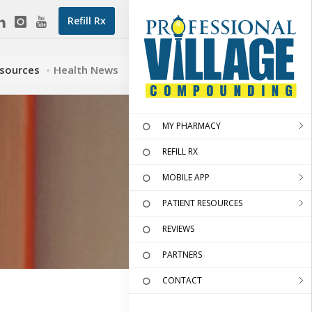
Refill Rx
esources
Health News
MY PHARMACY
REFILL RX
MOBILE APP
PATIENT RESOURCES
REVIEWS
PARTNERS
CONTACT