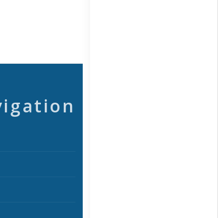
vigation