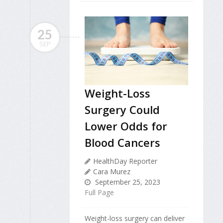
25
SEP
Weight-Loss
Surgery Could
Lower Odds for
Blood Cancers
HealthDay Reporter
Cara Murez
September 25, 2023
Full Page
Weight-loss surgery can deliver