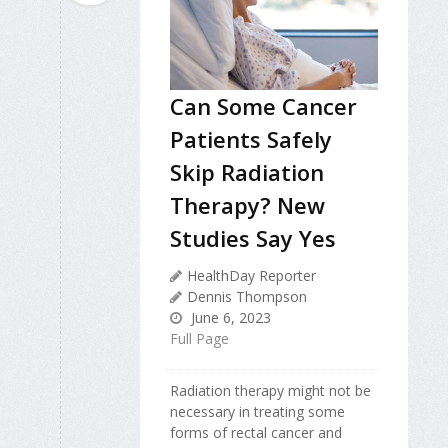
Can Some Cancer
Patients Safely
Skip Radiation
Therapy? New
Studies Say Yes
HealthDay Reporter
Dennis Thompson
June 6, 2023
Full Page
Radiation therapy might not be
necessary in treating some
forms of rectal cancer and