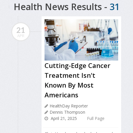
Health News Results -
31
21
APR
Cutting-Edge Cancer
Treatment Isn't
Known By Most
Americans
HealthDay Reporter
Dennis Thompson
April 21, 2025
Full Page