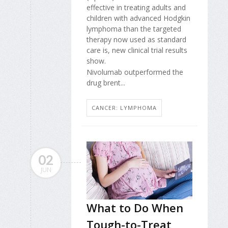
effective in treating adults and
children with advanced Hodgkin
lymphoma than the targeted
therapy now used as standard
care is, new clinical trial results
show.
Nivolumab outperformed the
drug brent...
CANCER: LYMPHOMA
02
JUN
What to Do When
Tough-to-Treat