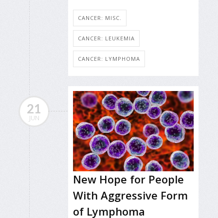
CANCER: MISC.
CANCER: LEUKEMIA
CANCER: LYMPHOMA
21
JUN
New Hope for People
With Aggressive Form
of Lymphoma