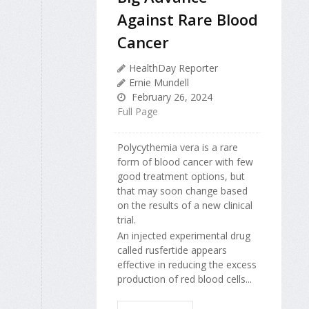
Against Rare Blood
Cancer
HealthDay Reporter
Ernie Mundell
February 26, 2024
Full Page
Polycythemia vera is a rare
form of blood cancer with few
good treatment options, but
that may soon change based
on the results of a new clinical
trial.
An injected experimental drug
called rusfertide appears
effective in reducing the excess
production of red blood cells...