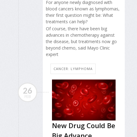
For anyone newly diagnosed with
blood cancers known as lymphomas,
their first question might be: What
treatments can help?
Of course, there have been big
advances in chemotherapy against
the disease, but treatments now go
beyond chemo, said Mayo Clinic
expert
CANCER: LYMPHOMA
26
FEB
New Drug Could Be
Big Advance