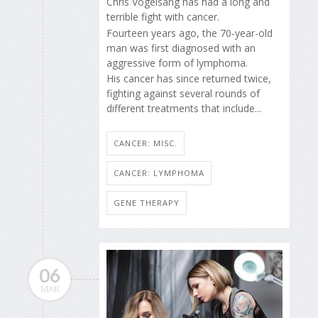
Chris Vogelsang has had a long and
terrible fight with cancer.
Fourteen years ago, the 70-year-old
man was first diagnosed with an
aggressive form of lymphoma.
His cancer has since returned twice,
fighting against several rounds of
different treatments that include...
CANCER: MISC.
CANCER: LYMPHOMA
GENE THERAPY
06
MAR