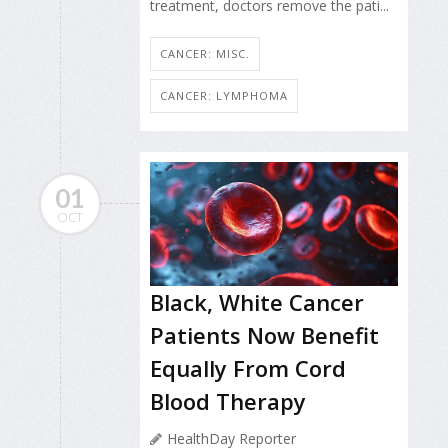
treatment, doctors remove the pati...
CANCER: MISC.
CANCER: LYMPHOMA
01
OCT
Black, White Cancer
Patients Now Benefit
Equally From Cord
Blood Therapy
HealthDay Reporter