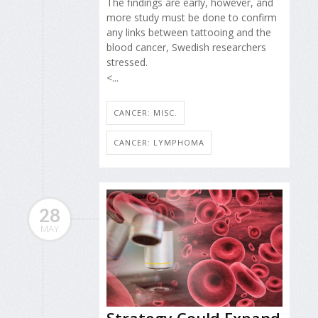
The findings are early, however, and
more study must be done to confirm
any links between tattooing and the
blood cancer, Swedish researchers
stressed.
<...
CANCER: MISC.
CANCER: LYMPHOMA
28
MAY
Strategy Could Expand