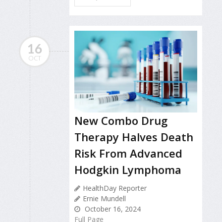
16
OCT
New Combo Drug
Therapy Halves Death
Risk From Advanced
Hodgkin Lymphoma
HealthDay Reporter
Ernie Mundell
October 16, 2024
Full Page