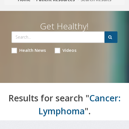
Get Healthy!
Health News
Videos
Results for search "
Cancer:
Lymphoma
".