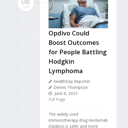
06
JUN
Opdivo Could
Boost Outcomes
for People Battling
Hodgkin
Lymphoma
HealthDay Reporter
Dennis Thompson
June 6, 2023
Full Page
The widely used
immunotherapy drug nivolumab
(Opdivo) is safer and more