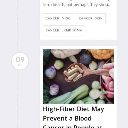
term health, but perhaps they shou...
CANCER: MISC.
CANCER: SKIN
CANCER: LYMPHOMA
09
DEC
High-Fiber Diet May
Prevent a Blood
Cancer in People at