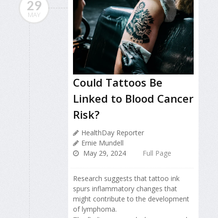
29
MAY
Could Tattoos Be
Linked to Blood Cancer
Risk?
HealthDay Reporter
Ernie Mundell
May 29, 2024
Full Page
Research suggests that tattoo ink
spurs inflammatory changes that
might contribute to the development
of lymphoma.