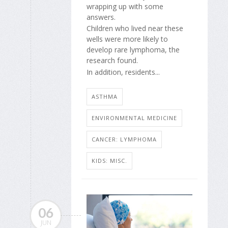
wrapping up with some
answers.
Children who lived near these
wells were more likely to
develop rare lymphoma, the
research found.
In addition, residents...
ASTHMA
ENVIRONMENTAL MEDICINE
CANCER: LYMPHOMA
KIDS: MISC.
06
JUN