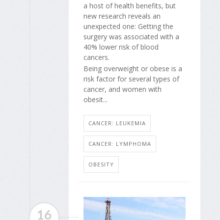
a host of health benefits, but
new research reveals an
unexpected one: Getting the
surgery was associated with a
40% lower risk of blood
cancers.
Being overweight or obese is a
risk factor for several types of
cancer, and women with
obesit...
CANCER: LEUKEMIA
CANCER: LYMPHOMA
OBESITY
16