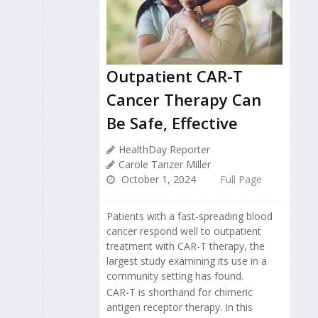
Outpatient CAR-T
Cancer Therapy Can
Be Safe, Effective
HealthDay Reporter
Carole Tanzer Miller
October 1, 2024
Full Page
Patients with a fast-spreading blood
cancer respond well to outpatient
treatment with CAR-T therapy, the
largest study examining its use in a
community setting has found.
CAR-T is shorthand for chimeric
antigen receptor therapy. In this