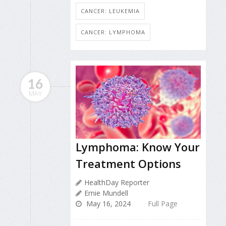
CANCER: LEUKEMIA
CANCER: LYMPHOMA
16
MAY
Lymphoma: Know Your
Treatment Options
HealthDay Reporter
Ernie Mundell
May 16, 2024
Full Page