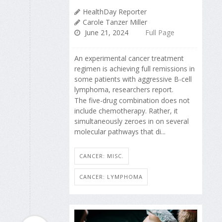
HealthDay Reporter
Carole Tanzer Miller
June 21, 2024
Full Page
An experimental cancer treatment
regimen is achieving full remissions in
some patients with aggressive B-cell
lymphoma, researchers report.
The five-drug combination does not
include chemotherapy. Rather, it
simultaneously zeroes in on several
molecular pathways that di...
CANCER: MISC.
CANCER: LYMPHOMA