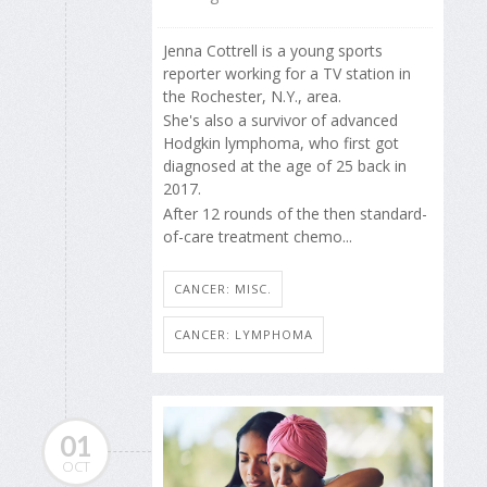
Jenna Cottrell is a young sports
reporter working for a TV station in
the Rochester, N.Y., area.
She's also a survivor of advanced
Hodgkin lymphoma, who first got
diagnosed at the age of 25 back in
2017.
After 12 rounds of the then standard-
of-care treatment chemo...
CANCER: MISC.
CANCER: LYMPHOMA
01
OCT