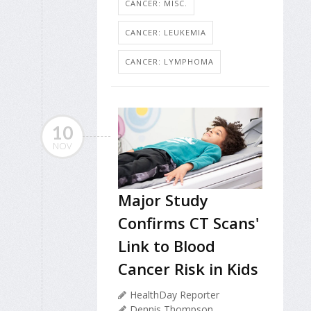
CANCER: MISC.
CANCER: LEUKEMIA
CANCER: LYMPHOMA
10
NOV
Major Study
Confirms CT Scans'
Link to Blood
Cancer Risk in Kids
HealthDay Reporter
Dennis Thompson