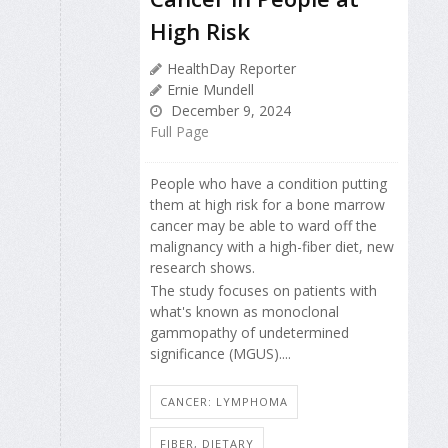
High Risk
HealthDay Reporter
Ernie Mundell
December 9, 2024
Full Page
People who have a condition putting
them at high risk for a bone marrow
cancer may be able to ward off the
malignancy with a high-fiber diet, new
research shows.
The study focuses on patients with
what's known as monoclonal
gammopathy of undetermined
significance (MGUS)....
CANCER: LYMPHOMA
FIBER, DIETARY