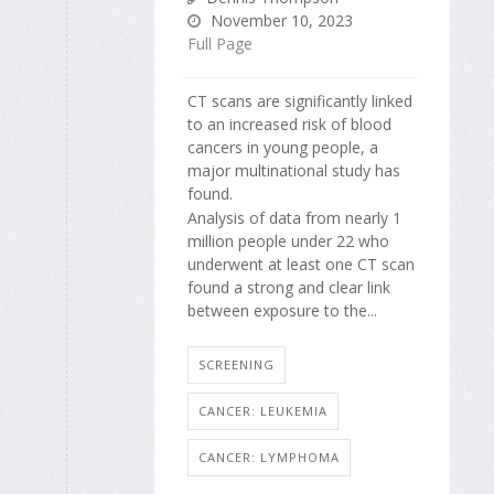
November 10, 2023
Full Page
CT scans are significantly linked
to an increased risk of blood
cancers in young people, a
major multinational study has
found.
Analysis of data from nearly 1
million people under 22 who
underwent at least one CT scan
found a strong and clear link
between exposure to the...
SCREENING
CANCER: LEUKEMIA
CANCER: LYMPHOMA