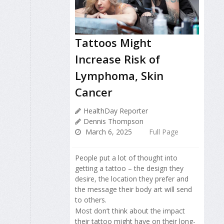
Tattoos Might
Increase Risk of
Lymphoma, Skin
Cancer
HealthDay Reporter
Dennis Thompson
March 6, 2025
Full Page
People put a lot of thought into
getting a tattoo – the design they
desire, the location they prefer and
the message their body art will send
to others.
Most don’t think about the impact
their tattoo might have on their long-