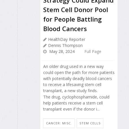
Stem Cell Donor Pool
for People Battling
Blood Cancers
HealthDay Reporter
Dennis Thompson
May 28, 2024
Full Page
An older drug used in a new way
could open the path for more patients
with potentially deadly blood cancers
to receive a lifesaving stem cell
transplant, a new study finds.
The drug, cyclophosphamide, could
help patients receive a stem cell
transplant even if the donor i...
CANCER: MISC.
STEM CELLS