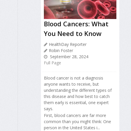
Blood Cancers: What
You Need to Know
HealthDay Reporter
Robin Foster
September 28, 2024
Full Page
Blood cancer is not a diagnosis
anyone wants to receive, but
understanding the different types of
this disease and how best to catch
them early is essential, one expert
says.
First, blood cancers are far more
common than you might think: One
person in the United States i...