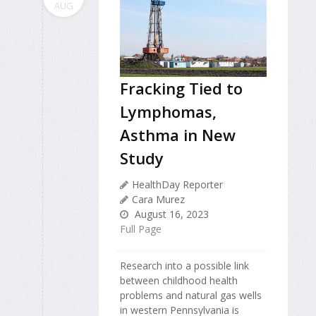
AUG
Fracking Tied to
Lymphomas,
Asthma in New
Study
HealthDay Reporter
Cara Murez
August 16, 2023
Full Page
Research into a possible link
between childhood health
problems and natural gas wells
in western Pennsylvania is