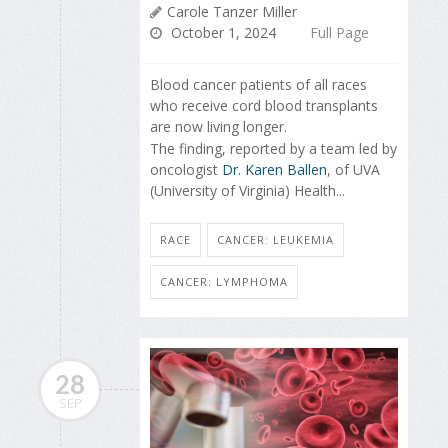
Carole Tanzer Miller
October 1, 2024
Full Page
Blood cancer patients of all races
who receive cord blood transplants
are now living longer.
The finding, reported by a team led by
oncologist
Dr. Karen Ballen
, of UVA
(University of Virginia) Health...
RACE
CANCER: LEUKEMIA
CANCER: LYMPHOMA
28
SEP