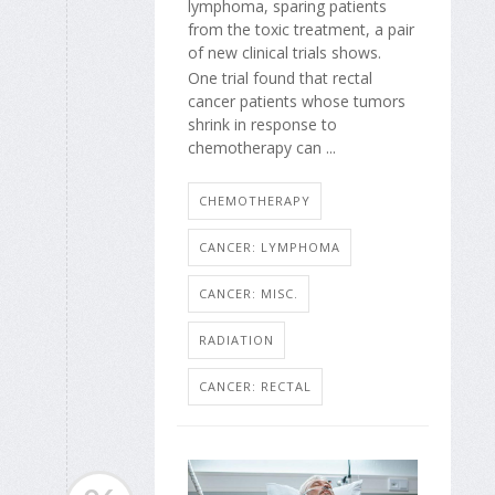
lymphoma, sparing patients
from the toxic treatment, a pair
of new clinical trials shows.
One trial found that rectal
cancer patients whose tumors
shrink in response to
chemotherapy can ...
CHEMOTHERAPY
CANCER: LYMPHOMA
CANCER: MISC.
RADIATION
CANCER: RECTAL