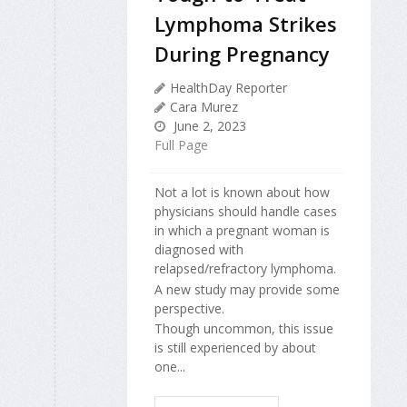
Lymphoma Strikes
During Pregnancy
HealthDay Reporter
Cara Murez
June 2, 2023
Full Page
Not a lot is known about how
physicians should handle cases
in which a pregnant woman is
diagnosed with
relapsed/refractory lymphoma.
A new study may provide some
perspective.
Though uncommon, this issue
is still experienced by about
one...