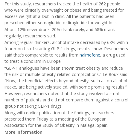
For this study, researchers tracked the health of 262 people
who were clinically overweight or obese and being treated for
excess weight at a Dublin clinic. All the patients had been
prescribed either semaglutide or liraglutide for weight loss.
About 12% never drank; 20% drank rarely; and 68% drank
regularly, researchers said.
Among regular drinkers, alcohol intake decreased by 68% within
four months of starting GLP-1 drugs, results show. Researchers
said that’s comparable to results from
nalmefene
, a drug used
to treat alcoholism in Europe.
“GLP-1 analogues have been shown treat obesity and reduce
the risk of multiple obesity-related complications,” Le Roux said.
“Now, the beneficial effects beyond obesity, such as on alcohol
intake, are being actively studied, with some promising results.”
However, researchers noted that the study involved a small
number of patients and did not compare them against a control
group not taking GLP-1 drugs.
Along with earlier publication of the findings, researchers
presented them Friday at a meeting of the European
Association for the Study of Obesity in Malaga, Spain.
More information