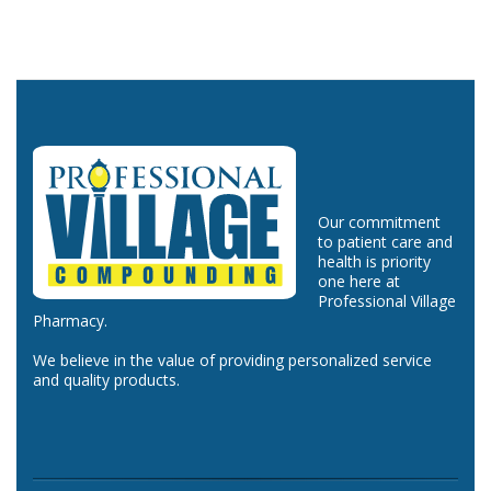
Our commitment
to patient care and
health is priority
one here at
Professional Village
Pharmacy.
We believe in the value of providing personalized service
and quality products.