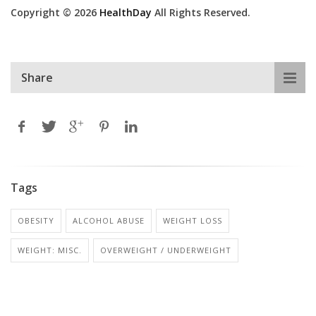
Copyright © 2026
HealthDay
All Rights Reserved.
Share
Tags
OBESITY
ALCOHOL ABUSE
WEIGHT LOSS
WEIGHT: MISC.
OVERWEIGHT / UNDERWEIGHT