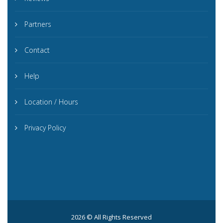
Partners
Contact
Help
Location / Hours
Privacy Policy
2026 © All Rights Reserved