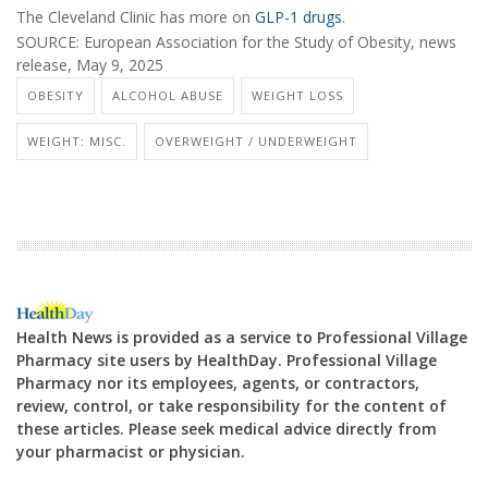
The Cleveland Clinic has more on
GLP-1 drugs
.
SOURCE: European Association for the Study of Obesity, news
release, May 9, 2025
OBESITY
ALCOHOL ABUSE
WEIGHT LOSS
WEIGHT: MISC.
OVERWEIGHT / UNDERWEIGHT
Health News is provided as a service to Professional Village
Pharmacy site users by HealthDay. Professional Village
Pharmacy nor its employees, agents, or contractors,
review, control, or take responsibility for the content of
these articles. Please seek medical advice directly from
your pharmacist or physician.