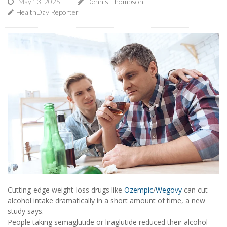
May 13, 2025
Dennis Thompson
HealthDay Reporter
Cutting-edge weight-loss drugs like
Ozempic
/
Wegovy
can cut
alcohol intake dramatically in a short amount of time, a new
study says.
People taking semaglutide or liraglutide reduced their alcohol