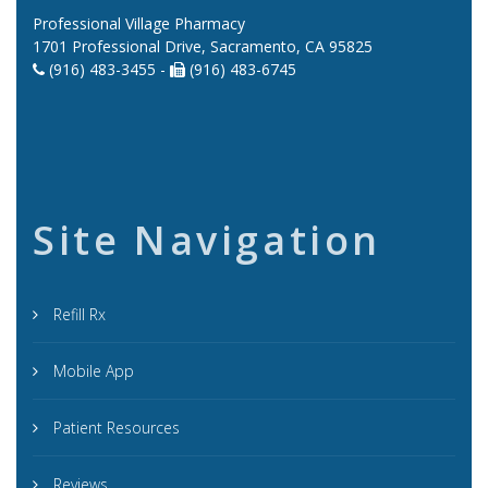
Professional Village Pharmacy
1701 Professional Drive, Sacramento, CA 95825
(916) 483-3455 -
(916) 483-6745
Site Navigation
Refill Rx
Mobile App
Patient Resources
Reviews