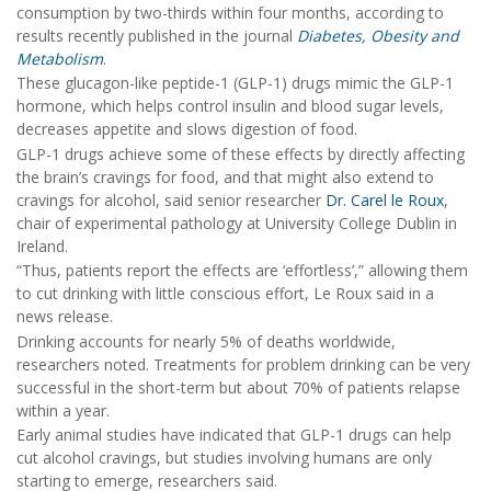
consumption by two-thirds within four months, according to
results recently published in the journal
Diabetes, Obesity and
Metabolism
.
These glucagon-like peptide-1 (GLP-1) drugs mimic the GLP-1
hormone, which helps control insulin and blood sugar levels,
decreases appetite and slows digestion of food.
GLP-1 drugs achieve some of these effects by directly affecting
the brain’s cravings for food, and that might also extend to
cravings for alcohol, said senior researcher
Dr. Carel le Roux
,
chair of experimental pathology at University College Dublin in
Ireland.
“Thus, patients report the effects are ‘effortless’,” allowing them
to cut drinking with little conscious effort, Le Roux said in a
news release.
Drinking accounts for nearly 5% of deaths worldwide,
researchers noted. Treatments for problem drinking can be very
successful in the short-term but about 70% of patients relapse
within a year.
Early animal studies have indicated that GLP-1 drugs can help
cut alcohol cravings, but studies involving humans are only
starting to emerge, researchers said.