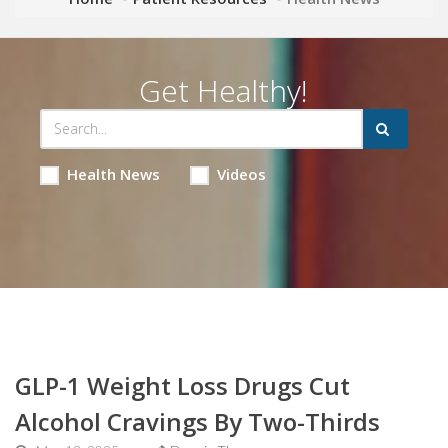
Get Healthy!
Health News
Videos
GLP-1 Weight Loss Drugs Cut
Alcohol Cravings By Two-Thirds