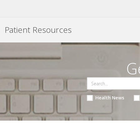
Patient Resources
G
Health News