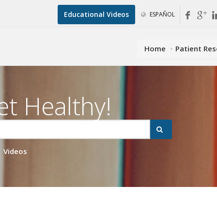
Educational Videos
ESPAÑOL
Home
Patient Re
et Healthy!
Videos