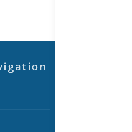
vigation