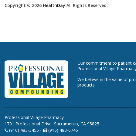
Copyright © 2026
HealthDay
All Rights Reserved.
Our commitment to patient car
Professional Village Pharmacy
We believe in the value of pro
products.
Professional Village Pharmacy
1701 Professional Drive, Sacramento, CA 95825
(916) 483-3455 -
(916) 483-6745