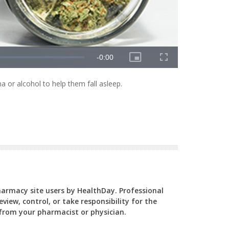
 or alcohol to help them fall asleep.
Pharmacy site users by HealthDay. Professional
view, control, or take responsibility for the
y from your pharmacist or physician.