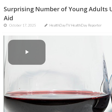
Surprising Number of Young Adults Us
Aid
October 17, 2025
HealthDayTV HealthDay Reporter