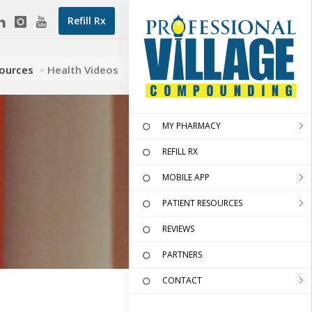
Refill Rx
sources
Health Videos
MY PHARMACY
REFILL RX
MOBILE APP
PATIENT RESOURCES
REVIEWS
PARTNERS
CONTACT