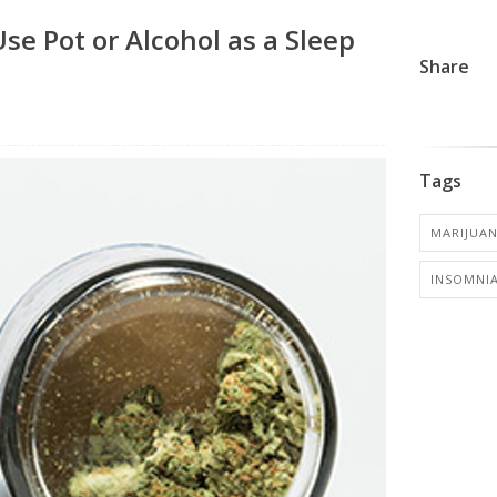
e Pot or Alcohol as a Sleep
Share
Tags
MARIJUA
INSOMNI