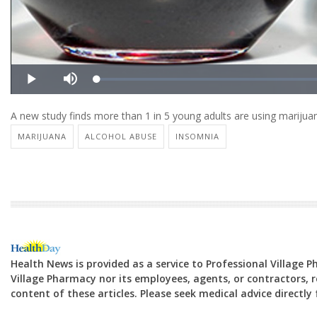
A new study finds more than 1 in 5 young adults are using marijuana
MARIJUANA
ALCOHOL ABUSE
INSOMNIA
Health News is provided as a service to Professional Village 
Village Pharmacy nor its employees, agents, or contractors, re
content of these articles. Please seek medical advice directl