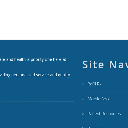
e and health is priority one here at
Site Na
.
viding personalized service and quality
Refill Rx
Mobile App
Patient Resources