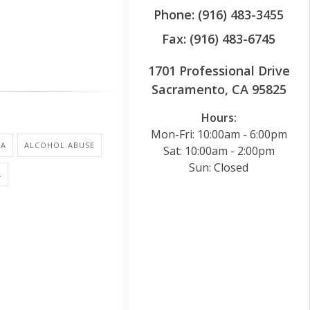
Phone: (916) 483-3455
Fax: (916) 483-6745
1701 Professional Drive
Sacramento, CA 95825
Hours:
Mon-Fri: 10:00am - 6:00pm
NA
ALCOHOL ABUSE
Sat: 10:00am - 2:00pm
Sun: Closed
A