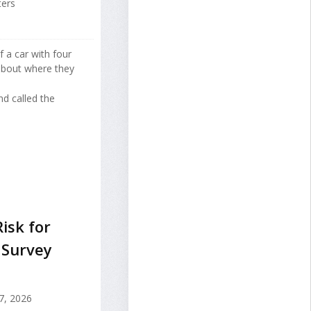
ters
f a car with four
about where they
d called the
Risk for
 Survey
7, 2026