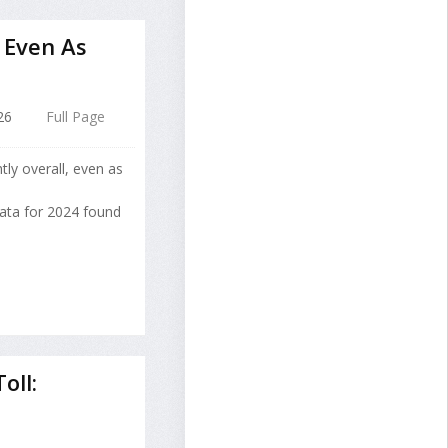
, Even As
26
Full Page
tly overall, even as
data for 2024 found
oll: