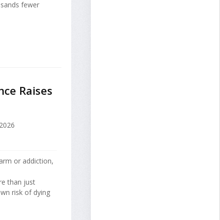
ousands fewer
nce Raises
2026
arm or addiction,
re than just
own risk of dying