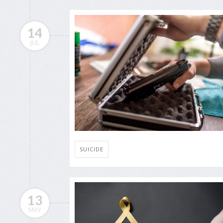
14
JUL
SUICIDE
13
MAY