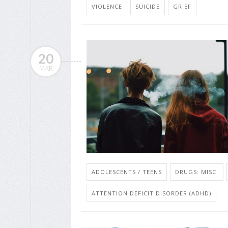
VIOLENCE
SUICIDE
GRIEF
20
MAR
ADOLESCENTS / TEENS
DRUGS: MISC.
ATTENTION DEFICIT DISORDER (ADHD)