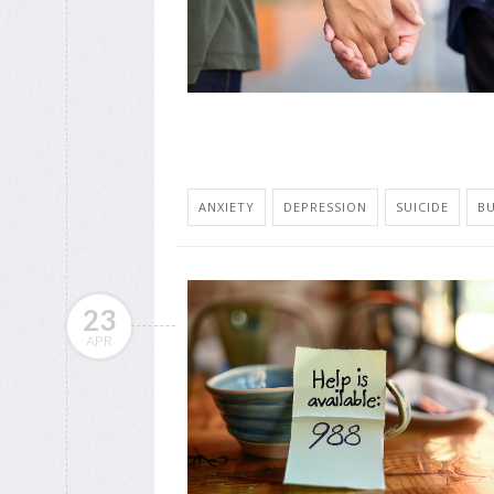
ANXIETY
DEPRESSION
SUICIDE
B
23
APR