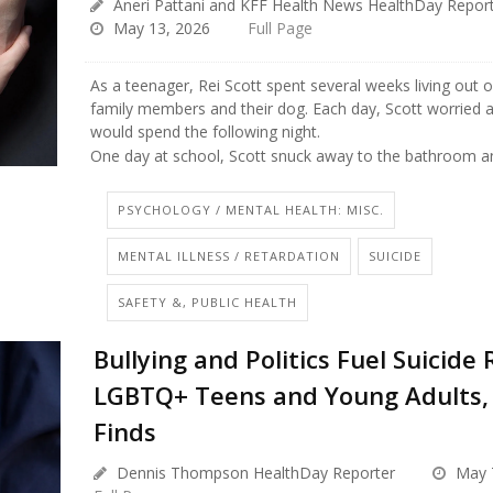
Aneri Pattani and KFF Health News HealthDay Repor
May 13, 2026
Full Page
As a teenager, Rei Scott spent several weeks living out o
family members and their dog. Each day, Scott worried 
would spend the following night.
One day at school, Scott snuck away to the bathroom an
PSYCHOLOGY / MENTAL HEALTH: MISC.
MENTAL ILLNESS / RETARDATION
SUICIDE
SAFETY &, PUBLIC HEALTH
Bullying and Politics Fuel Suicide 
LGBTQ+ Teens and Young Adults,
Finds
Dennis Thompson HealthDay Reporter
May 