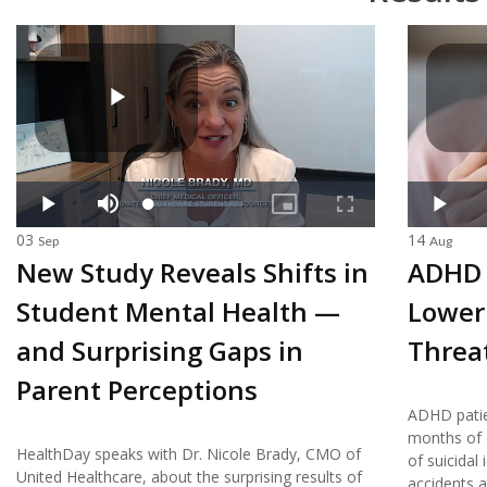
03
14
Sep
Aug
New Study Reveals Shifts in
ADHD 
Student Mental Health —
Lower 
and Surprising Gaps in
Threa
Parent Perceptions
ADHD patie
months of d
HealthDay speaks with Dr. Nicole Brady, CMO of
of suicidal
United Healthcare, about the surprising results of
accidents a