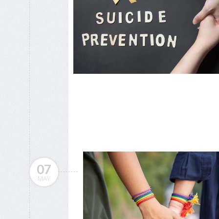
07
MAY