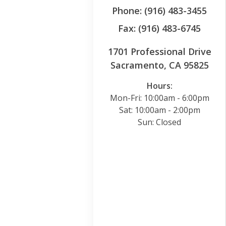
Phone: (916) 483-3455
Fax: (916) 483-6745
1701 Professional Drive
Sacramento, CA 95825
Hours:
Mon-Fri: 10:00am - 6:00pm
Sat: 10:00am - 2:00pm
Sun: Closed