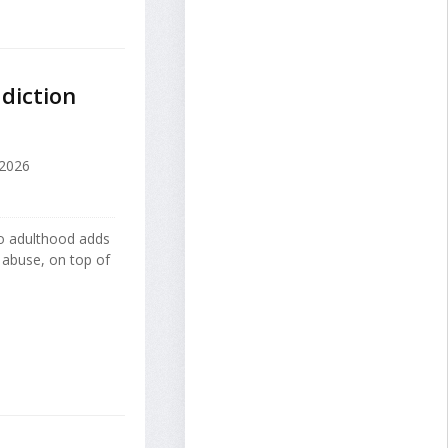
diction
2026
nto adulthood adds
 abuse, on top of