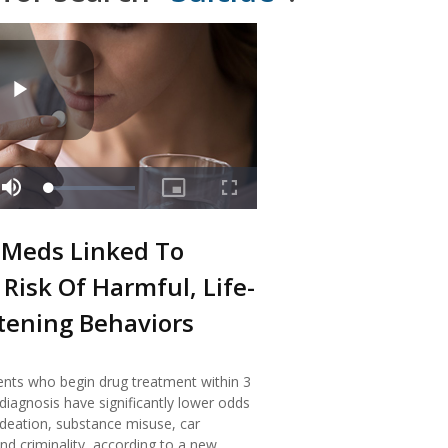
Meds Linked To
Risk Of Harmful, Life-
tening Behaviors
nts who begin drug treatment within 3
iagnosis have significantly lower odds
 ideation, substance misuse, car
nd criminality, according to a new