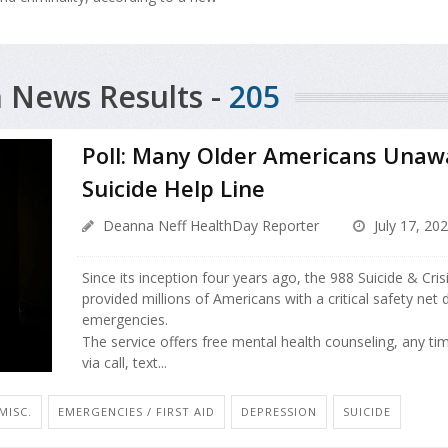
 News Results -
205
Poll: Many Older Americans Unaw
Suicide Help Line
Deanna Neff HealthDay Reporter
July 17, 20
Since its inception four years ago, the 988 Suicide & Crisi
provided millions of Americans with a critical safety net
emergencies.
The service offers free mental health counseling, any ti
via call, text...
MISC.
EMERGENCIES / FIRST AID
DEPRESSION
SUICIDE