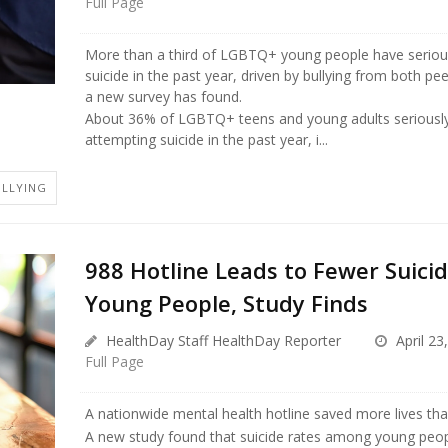
Full Page
More than a third of LGBTQ+ young people have seriou
suicide in the past year, driven by bullying from both pee
a new survey has found.
About 36% of LGBTQ+ teens and young adults seriousl
attempting suicide in the past year, i...
ULLYING
988 Hotline Leads to Fewer Suic
Young People, Study Finds
HealthDay Staff HealthDay Reporter
April 23
Full Page
A nationwide mental health hotline saved more lives th
A new study found that suicide rates among young peop