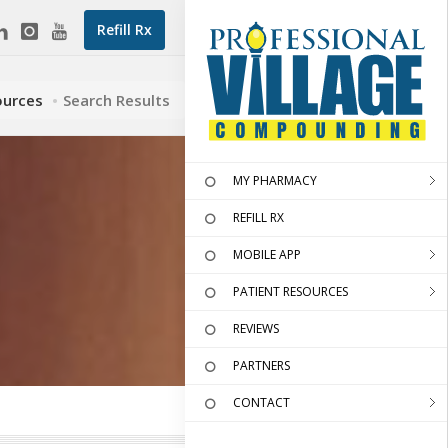
Refill Rx
ources
Search Results
MY PHARMACY
REFILL RX
MOBILE APP
PATIENT RESOURCES
REVIEWS
PARTNERS
CONTACT