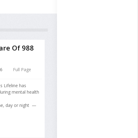
are Of 988
26
Full Page
s Lifeline has
 during mental health
me, day or night —