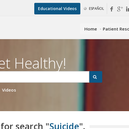
Educational Videos
ESPAÑOL
Home
Patient Res
et Healthy!
Videos
 for search "
Suicide
".