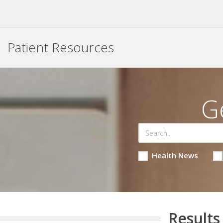
Patient Resources
G
Health News
Results