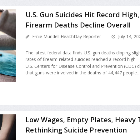
U.S. Gun Suicides Hit Record High
Firearm Deaths Decline Overall
Ernie Mundell HealthDay Reporter
July 14, 20
The latest federal data finds U.S. gun deaths dipping sligh
rates of firearm-related suicides reached a record high.
U.S. Centers for Disease Control and Prevention (CDC) 
that guns were involved in the deaths of 44,447 people...
Low Wages, Empty Plates, Heavy T
Rethinking Suicide Prevention