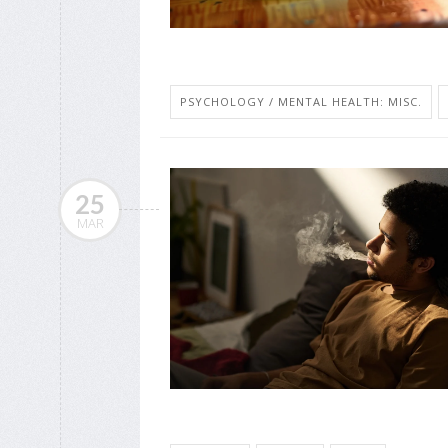
PSYCHOLOGY / MENTAL HEALTH: MISC.
25
MAR