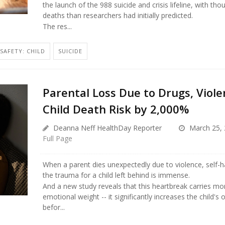
the launch of the 988 suicide and crisis lifeline, with th
deaths than researchers had initially predicted.
The res...
SAFETY: CHILD
SUICIDE
Parental Loss Due to Drugs, Viole
Child Death Risk by 2,000%
Deanna Neff HealthDay Reporter
March 25, 
Full Page
When a parent dies unexpectedly due to violence, self-h
the trauma for a child left behind is immense.
And a new study reveals that this heartbreak carries mo
emotional weight -- it significantly increases the child's 
befor...