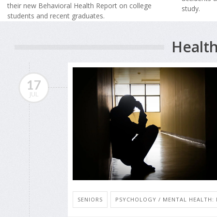
their new Behavioral Health Report on college
study.
students and recent graduates.
Health
17
JUL
SENIORS
PSYCHOLOGY / MENTAL HEALTH: 