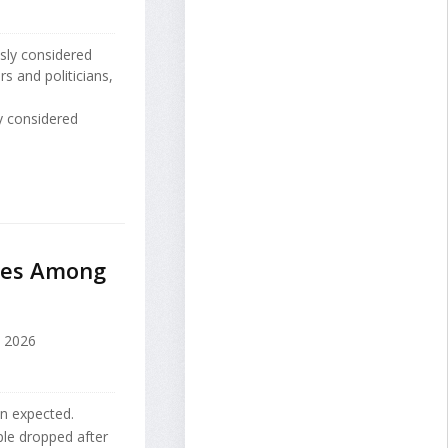
sly considered
rs and politicians,
y considered
ides Among
, 2026
an expected.
le dropped after