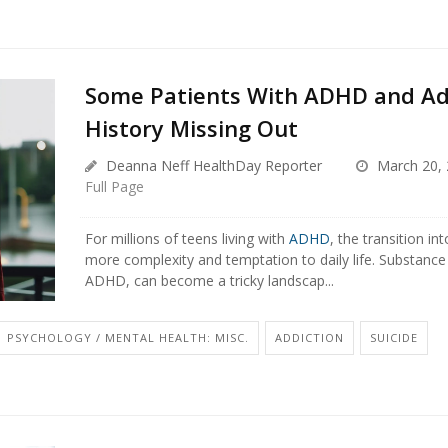
Some Patients With ADHD and Ad
History Missing Out
Deanna Neff HealthDay Reporter
March 20, 
Full Page
For millions of teens living with
ADHD
, the transition i
more complexity and temptation to daily life. Substance
ADHD, can become a tricky landscap...
PSYCHOLOGY / MENTAL HEALTH: MISC.
ADDICTION
SUICIDE