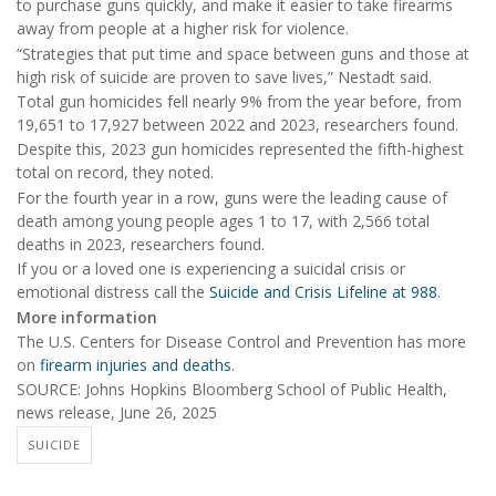
to purchase guns quickly, and make it easier to take firearms
away from people at a higher risk for violence.
“Strategies that put time and space between guns and those at
high risk of suicide are proven to save lives,” Nestadt said.
Total gun homicides fell nearly 9% from the year before, from
19,651 to 17,927 between 2022 and 2023, researchers found.
Despite this, 2023 gun homicides represented the fifth-highest
total on record, they noted.
For the fourth year in a row, guns were the leading cause of
death among young people ages 1 to 17, with 2,566 total
deaths in 2023, researchers found.
If you or a loved one is experiencing a suicidal crisis or
emotional distress call the
Suicide and Crisis Lifeline at 988
.
More information
The U.S. Centers for Disease Control and Prevention has more
on
firearm injuries and deaths
.
SOURCE: Johns Hopkins Bloomberg School of Public Health,
news release, June 26, 2025
SUICIDE