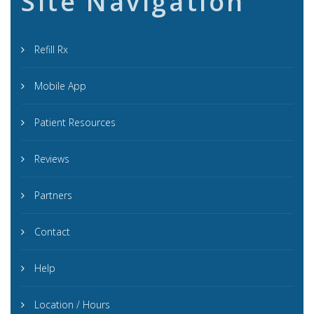
Site Navigation
Refill Rx
Mobile App
Patient Resources
Reviews
Partners
Contact
Help
Location / Hours