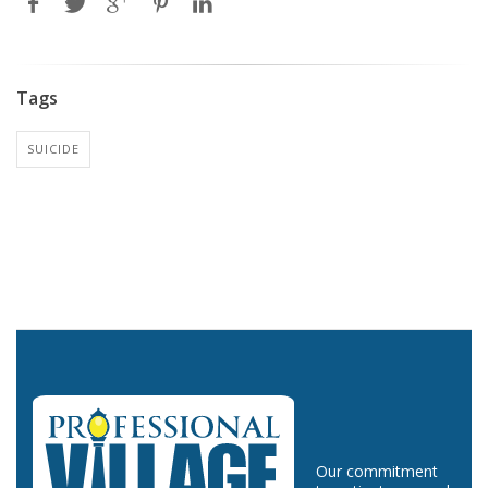
Tags
SUICIDE
Our commitment