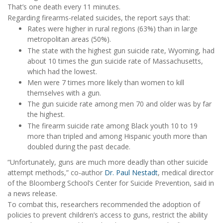
That’s one death every 11 minutes.
Regarding firearms-related suicides, the report says that:
Rates were higher in rural regions (63%) than in large
metropolitan areas (50%).
The state with the highest gun suicide rate, Wyoming, had
about 10 times the gun suicide rate of Massachusetts,
which had the lowest.
Men were 7 times more likely than women to kill
themselves with a gun.
The gun suicide rate among men 70 and older was by far
the highest.
The firearm suicide rate among Black youth 10 to 19
more than tripled and among Hispanic youth more than
doubled during the past decade.
“Unfortunately, guns are much more deadly than other suicide
attempt methods,” co-author
Dr. Paul Nestadt
, medical director
of the Bloomberg School’s Center for Suicide Prevention, said in
a news release.
To combat this, researchers recommended the adoption of
policies to prevent children’s access to guns, restrict the ability