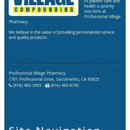
to patient care and
health is priority
one here at
Professional Village
Pharmacy.
We believe in the value of providing personalized service
and quality products.
Professional Village Pharmacy
1701 Professional Drive, Sacramento, CA 95825
(916) 483-3455 -
(916) 483-6745