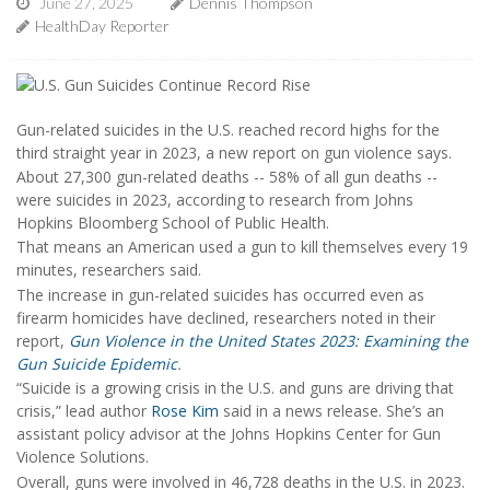
June 27, 2025
Dennis Thompson
HealthDay Reporter
Gun-related suicides in the U.S. reached record highs for the
third straight year in 2023, a new report on gun violence says.
About 27,300 gun-related deaths -- 58% of all gun deaths --
were suicides in 2023, according to research from Johns
Hopkins Bloomberg School of Public Health.
That means an American used a gun to kill themselves every 19
minutes, researchers said.
The increase in gun-related suicides has occurred even as
firearm homicides have declined, researchers noted in their
report,
Gun Violence in the United States 2023: Examining the
Gun Suicide Epidemic
.
“Suicide is a growing crisis in the U.S. and guns are driving that
crisis,” lead author
Rose Kim
said in a news release. She’s an
assistant policy advisor at the Johns Hopkins Center for Gun
Violence Solutions.
Overall, guns were involved in 46,728 deaths in the U.S. in 2023.