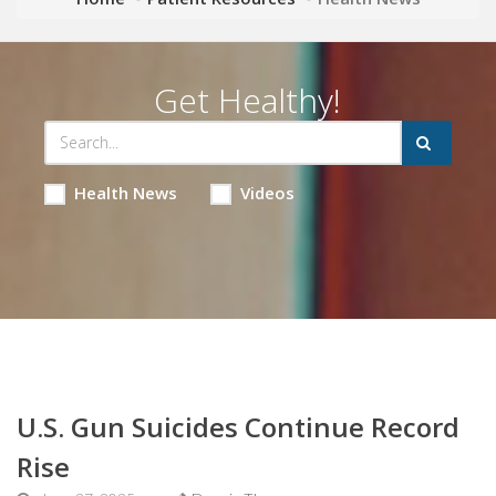
Get Healthy!
Health News
Videos
U.S. Gun Suicides Continue Record
Rise