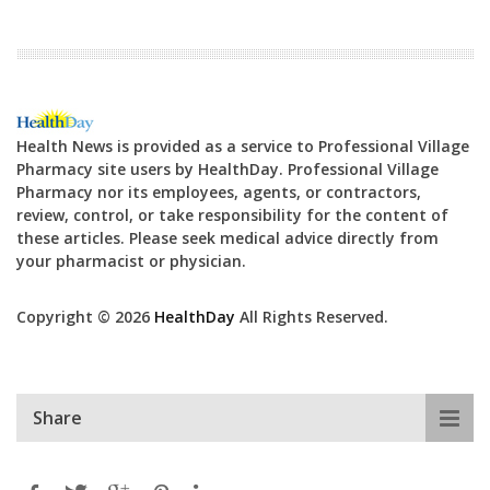
Health News is provided as a service to Professional Village
Pharmacy site users by HealthDay. Professional Village
Pharmacy nor its employees, agents, or contractors,
review, control, or take responsibility for the content of
these articles. Please seek medical advice directly from
your pharmacist or physician.
Copyright © 2026
HealthDay
All Rights Reserved.
Share