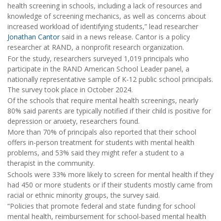
health screening in schools, including a lack of resources and
knowledge of screening mechanics, as well as concerns about
increased workload of identifying students,” lead researcher
Jonathan Cantor
said in a news release. Cantor is a policy
researcher at RAND, a nonprofit research organization.
For the study, researchers surveyed 1,019 principals who
participate in the RAND American School Leader panel, a
nationally representative sample of K-12 public school principals.
The survey took place in October 2024.
Of the schools that require mental health screenings, nearly
80% said parents are typically notified if their child is positive for
depression or anxiety, researchers found.
More than 70% of principals also reported that their school
offers in-person treatment for students with mental health
problems, and 53% said they might refer a student to a
therapist in the community.
Schools were 33% more likely to screen for mental health if they
had 450 or more students or if their students mostly came from
racial or ethnic minority groups, the survey said.
“Policies that promote federal and state funding for school
mental health, reimbursement for school-based mental health