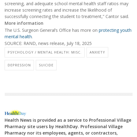
screening, and adequate school mental health staff ratios may
increase screening rates and increase the likelihood of
successfully connecting the student to treatment,” Cantor said.
More information
The U.S. Surgeon General’s Office has more on
protecting youth
mental health
.
SOURCE: RAND, news release, July 18, 2025
PSYCHOLOGY / MENTAL HEALTH: MISC.
ANXIETY
DEPRESSION
SUICIDE
Health News is provided as a service to Professional Village
Pharmacy site users by HealthDay. Professional Village
Pharmacy nor its employees, agents, or contractors,