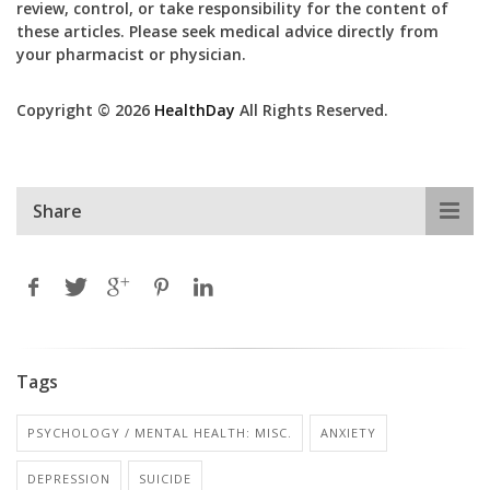
review, control, or take responsibility for the content of
these articles. Please seek medical advice directly from
your pharmacist or physician.
Copyright © 2026
HealthDay
All Rights Reserved.
Share
Tags
PSYCHOLOGY / MENTAL HEALTH: MISC.
ANXIETY
DEPRESSION
SUICIDE