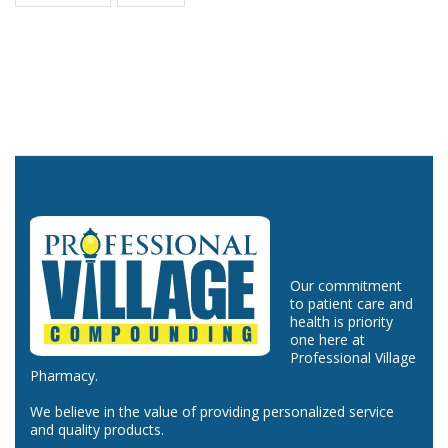
Our commitment
to patient care and
health is priority
one here at
Professional Village
Pharmacy.
We believe in the value of providing personalized service
and quality products.