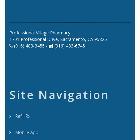
Professional Village Pharmacy
1701 Professional Drive, Sacramento, CA 95825
(916) 483-3455 -
(916) 483-6745
Site Navigation
Refill Rx
Mobile App