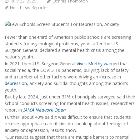
July 22, 2025
Dennis Thompson
HealthDay Reporter
Fewer than one-third of American public schools are screening
students for psychological problems, years after the U.S.
Surgeon General declared a mental health crisis among the
nation’s youth.
In 2021, then-U.S. Surgeon General
Vivek Murthy
warned
that
social media, the COVID-19 pandemic, bullying, lack of safety
and a number of other factors were driving an increase in
depression
, anxiety and suicidal thoughts among the nation’s
youth.
But by late 2024, just under 31% of principals surveyed said their
school conducts screening for mental health issues, researchers
report in
JAMA Network Open
.
Further, about 40% said it was difficult to ensure that students
receive appropriate care if kids do speak up about feelings of
anxiety or depression, results show.
“Our results suggest that there are multiple barriers to mental