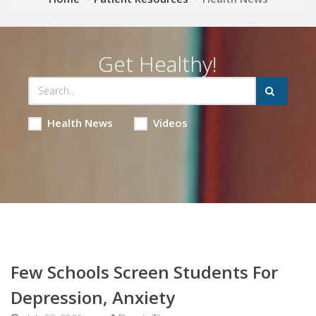
Get Healthy!
Health News
Videos
Few Schools Screen Students For
Depression, Anxiety