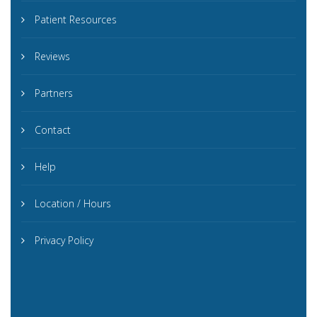
Patient Resources
Reviews
Partners
Contact
Help
Location / Hours
Privacy Policy