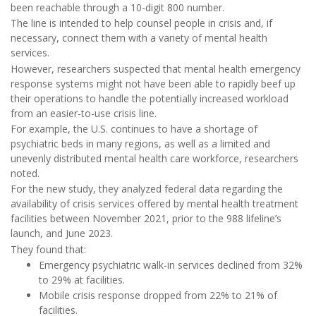
been reachable through a 10-digit 800 number.
The line is intended to help counsel people in crisis and, if
necessary, connect them with a variety of mental health
services.
However, researchers suspected that mental health emergency
response systems might not have been able to rapidly beef up
their operations to handle the potentially increased workload
from an easier-to-use crisis line.
For example, the U.S. continues to have a shortage of
psychiatric beds in many regions, as well as a limited and
unevenly distributed mental health care workforce, researchers
noted.
For the new study, they analyzed federal data regarding the
availability of crisis services offered by mental health treatment
facilities between November 2021, prior to the 988 lifeline’s
launch, and June 2023.
They found that:
Emergency psychiatric walk-in services declined from 32%
to 29% at facilities.
Mobile crisis response dropped from 22% to 21% of
facilities.