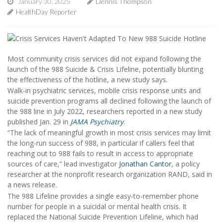
January 30, 2025
Dennis Thompson
HealthDay Reporter
Most community crisis services did not expand following the
launch of the 988 Suicide & Crisis Lifeline, potentially blunting
the effectiveness of the hotline, a new study says.
Walk-in psychiatric services, mobile crisis response units and
suicide prevention programs all declined following the launch of
the 988 line in July 2022, researchers reported in a new study
published Jan. 29 in
JAMA Psychiatry
.
“The lack of meaningful growth in most crisis services may limit
the long-run success of 988, in particular if callers feel that
reaching out to 988 fails to result in access to appropriate
sources of care,” lead investigator
Jonathan Cantor
, a policy
researcher at the nonprofit research organization RAND, said in
a news release.
The 988 Lifeline provides a single easy-to-remember phone
number for people in a suicidal or mental health crisis. It
replaced the National Suicide Prevention Lifeline, which had