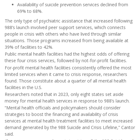
Availability of suicide prevention services declined from
69% to 68%.
The only type of psychiatric assistance that increased following
988’s launch involved peer support services, which connects
people in crisis with others who have lived through similar
situations. Those programs increased from being available at
39% of facilities to 42%.
Public mental health facilities had the highest odds of offering
these four crisis services, followed by not-for-profit facilities.
For-profit mental health facilities consistently offered the most
limited services when it came to crisis response, researchers
found. Those constitute about a quarter of all mental health
facilities in the U.S.
Researchers noted that in 2023, only eight states set aside
money for mental health services in response to 988’s launch.
“Mental health officials and policymakers should consider
strategies to boost the financing and availability of crisis
services at mental health treatment facilities to meet increased
demand generated by the 988 Suicide and Crisis Lifeline,” Cantor
said.