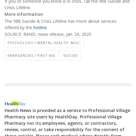
If you or someone you know is in crisis, call the 988 Suicide and
Crisis Lifeline.
More information
The 988 Suicide & Crisis Lifeline has more about services
offered by the
hotline
.
SOURCE: RAND, news release, Jan. 29, 2025
PSYCHOLOGY / MENTAL HEALTH: MISC.
EMERGENCIES / FIRST AID
SUICIDE
Health News is provided as a service to Professional Village
Pharmacy site users by HealthDay. Professional Village
Pharmacy nor its employees, agents, or contractors,
review, control, or take responsibility for the content of
these articles. Please seek medical advice directly from