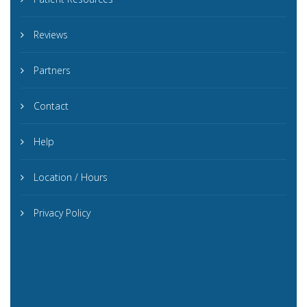
Reviews
Partners
Contact
Help
Location / Hours
Privacy Policy