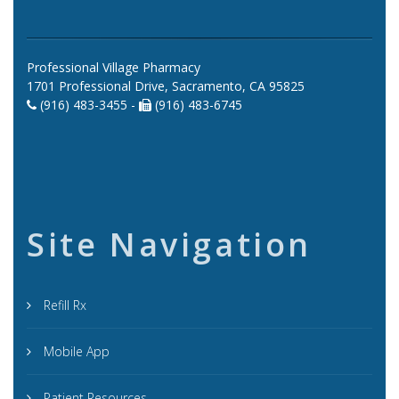
Professional Village Pharmacy
1701 Professional Drive, Sacramento, CA 95825
(916) 483-3455 -
(916) 483-6745
Site Navigation
Refill Rx
Mobile App
Patient Resources