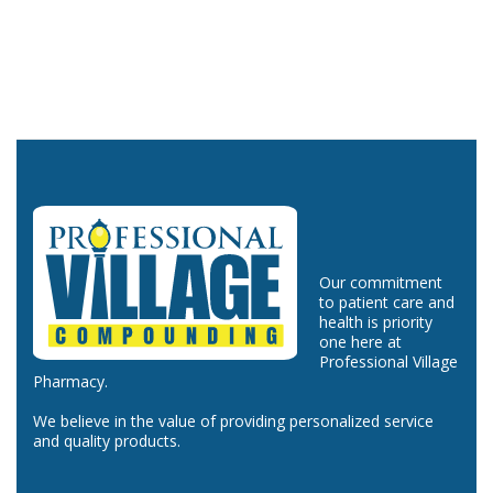
Our commitment
to patient care and
health is priority
one here at
Professional Village
Pharmacy.
We believe in the value of providing personalized service
and quality products.