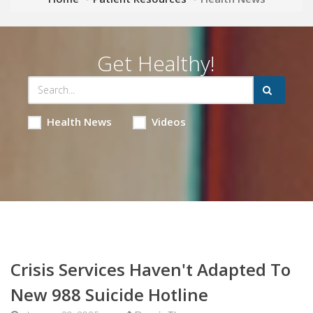
Get Healthy!
Health News
Videos
Crisis Services Haven't Adapted To
New 988 Suicide Hotline