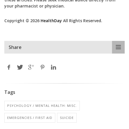
your pharmacist or physician.
Copyright © 2026
HealthDay
All Rights Reserved.
Share
Tags
PSYCHOLOGY / MENTAL HEALTH: MISC.
EMERGENCIES / FIRST AID
SUICIDE