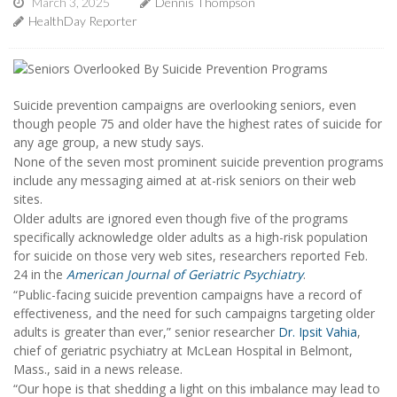
March 3, 2025
Dennis Thompson
HealthDay Reporter
Suicide prevention campaigns are overlooking seniors, even
though people 75 and older have the highest rates of suicide for
any age group, a new study says.
None of the seven most prominent suicide prevention programs
include any messaging aimed at at-risk seniors on their web
sites.
Older adults are ignored even though five of the programs
specifically acknowledge older adults as a high-risk population
for suicide on those very web sites, researchers reported Feb.
24 in the
American Journal of Geriatric Psychiatry
.
“Public-facing suicide prevention campaigns have a record of
effectiveness, and the need for such campaigns targeting older
adults is greater than ever,” senior researcher
Dr. Ipsit Vahia
,
chief of geriatric psychiatry at McLean Hospital in Belmont,
Mass., said in a news release.
“Our hope is that shedding a light on this imbalance may lead to