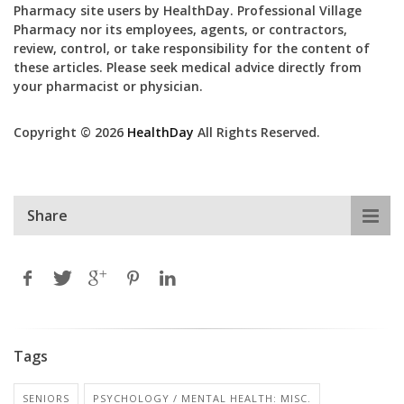
Pharmacy site users by HealthDay. Professional Village
Pharmacy nor its employees, agents, or contractors,
review, control, or take responsibility for the content of
these articles. Please seek medical advice directly from
your pharmacist or physician.
Copyright © 2026
HealthDay
All Rights Reserved.
Share
Tags
SENIORS
PSYCHOLOGY / MENTAL HEALTH: MISC.