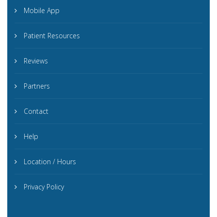
Mobile App
Patient Resources
Reviews
Partners
Contact
Help
Location / Hours
Privacy Policy