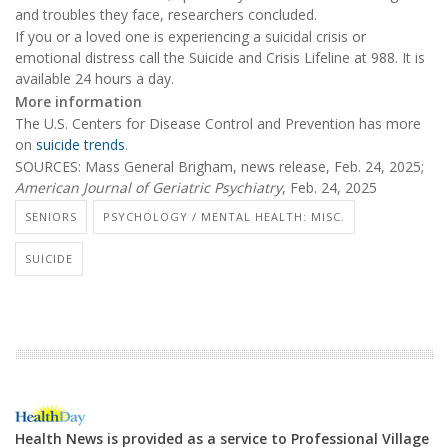
and troubles they face, researchers concluded.
If you or a loved one is experiencing a suicidal crisis or
emotional distress call the Suicide and Crisis Lifeline at 988. It is
available 24 hours a day.
More information
The U.S. Centers for Disease Control and Prevention has more
on
suicide trends
.
SOURCES: Mass General Brigham, news release, Feb. 24, 2025;
American Journal of Geriatric Psychiatry
, Feb. 24, 2025
SENIORS
PSYCHOLOGY / MENTAL HEALTH: MISC.
SUICIDE
Health News is provided as a service to Professional Village