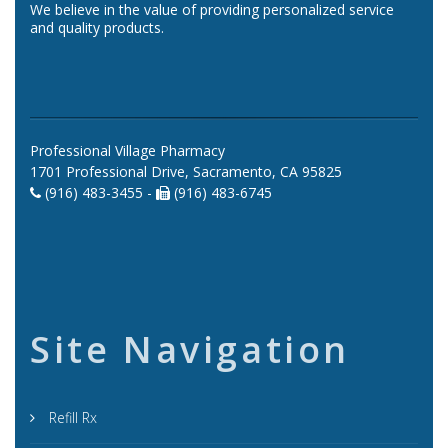
We believe in the value of providing personalized service
and quality products.
Professional Village Pharmacy
1701 Professional Drive, Sacramento, CA 95825
(916) 483-3455 -
(916) 483-6745
Site Navigation
Refill Rx