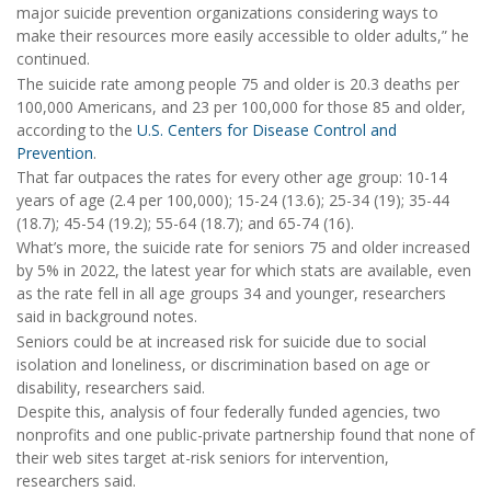
major suicide prevention organizations considering ways to
make their resources more easily accessible to older adults,” he
continued.
The suicide rate among people 75 and older is 20.3 deaths per
100,000 Americans, and 23 per 100,000 for those 85 and older,
according to the
U.S. Centers for Disease Control and
Prevention
.
That far outpaces the rates for every other age group: 10-14
years of age (2.4 per 100,000); 15-24 (13.6); 25-34 (19); 35-44
(18.7); 45-54 (19.2); 55-64 (18.7); and 65-74 (16).
What’s more, the suicide rate for seniors 75 and older increased
by 5% in 2022, the latest year for which stats are available, even
as the rate fell in all age groups 34 and younger, researchers
said in background notes.
Seniors could be at increased risk for suicide due to social
isolation and loneliness, or discrimination based on age or
disability, researchers said.
Despite this, analysis of four federally funded agencies, two
nonprofits and one public-private partnership found that none of
their web sites target at-risk seniors for intervention,
researchers said.