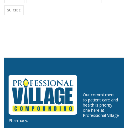
SUICIDE
Our commitment
to patient care and
health is priority
one here at
Professional Village
Pharmacy.