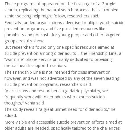
These programs all appeared on the first page of a Google
search, replicating the natural search process that a troubled
senior seeking help might follow, researchers said.
Federally funded organizations advertised multiple youth suicide
prevention programs, and five provided resources like
pamphlets and podcasts for young people and other targeted
groups, results show.
But researchers found only one specific resource aimed at
suicide prevention among older adults -- the Friendship Line, a
“warmline” phone service primarily dedicated to providing
mental health support to seniors.
The Friendship Line is not intended for crisis intervention,
however, and was not advertised by any of the seven leading
suicide prevention programs, researchers said.
“As clinicians and researchers in geriatric psychiatry, we
frequently work with older adults who express suicidal
thoughts,” Vahia said.
The study reveals “a great unmet need for older adults,” he
added.
More visible and accessible suicide prevention efforts aimed at
older adults are needed, specifically tailored to the challenges