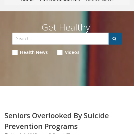
Get Healthy!
Health News
Videos
Seniors Overlooked By Suicide
Prevention Programs