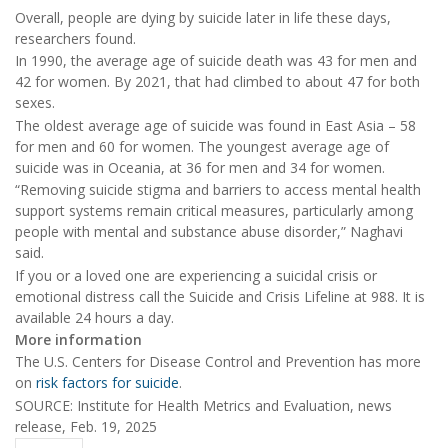
Overall, people are dying by suicide later in life these days,
researchers found.
In 1990, the average age of suicide death was 43 for men and
42 for women. By 2021, that had climbed to about 47 for both
sexes.
The oldest average age of suicide was found in East Asia – 58
for men and 60 for women. The youngest average age of
suicide was in Oceania, at 36 for men and 34 for women.
“Removing suicide stigma and barriers to access mental health
support systems remain critical measures, particularly among
people with mental and substance abuse disorder,” Naghavi
said.
If you or a loved one are experiencing a suicidal crisis or
emotional distress call the Suicide and Crisis Lifeline at 988. It is
available 24 hours a day.
More information
The U.S. Centers for Disease Control and Prevention has more
on
risk factors for suicide
.
SOURCE: Institute for Health Metrics and Evaluation, news
release, Feb. 19, 2025