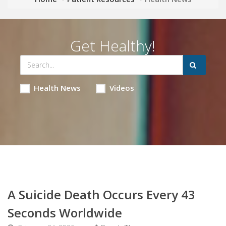
Get Healthy!
Health News
Videos
A Suicide Death Occurs Every 43
Seconds Worldwide