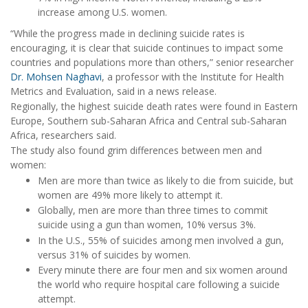
increase among U.S. women.
“While the progress made in declining suicide rates is
encouraging, it is clear that suicide continues to impact some
countries and populations more than others,” senior researcher
Dr. Mohsen Naghavi
, a professor with the Institute for Health
Metrics and Evaluation, said in a news release.
Regionally, the highest suicide death rates were found in Eastern
Europe, Southern sub-Saharan Africa and Central sub-Saharan
Africa, researchers said.
The study also found grim differences between men and
women:
Men are more than twice as likely to die from suicide, but
women are 49% more likely to attempt it.
Globally, men are more than three times to commit
suicide using a gun than women, 10% versus 3%.
In the U.S., 55% of suicides among men involved a gun,
versus 31% of suicides by women.
Every minute there are four men and six women around
the world who require hospital care following a suicide
attempt.