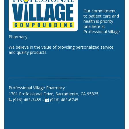
Our commitment
to patient care and
health is priority
one here at
Professional Village
Pharmacy.
We believe in the value of providing personalized service
and quality products.
Professional Village Pharmacy
1701 Professional Drive, Sacramento, CA 95825
(916) 483-3455 -
(916) 483-6745