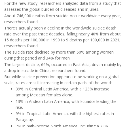
For the new study, researchers analyzed data from a study that
assesses the global burden of diseases and injuries.
About 746,000 deaths from suicide occur worldwide every year,
researchers found.
There’s actually been a decline in the worldwide suicide death
rate over the past three decades, falling nearly 40% from about
15 deaths per 100,000 in 1990 to 9 deaths per 100,000 in 2021,
researchers found.
The suicide rate declined by more than 50% among women
during that period and 34% for men.
The largest decline, 66%, occurred in East Asia, driven mainly by
a drop in suicide in China, researchers found.
But while suicide prevention appears to be working on a global
scale, rates are still increasing in certain parts of the world:
39% in Central Latin America, with a 123% increase
among Mexican females alone.
13% in Andean Latin America, with Ecuador leading the
rise.
9% in Tropical Latin America, with the highest rates in
Paraguay.
7% in high-income North America, including a 23%