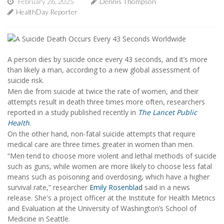
February 26, 2025
Dennis Thompson
HealthDay Reporter
A person dies by suicide once every 43 seconds, and it’s more
than likely a man, according to a new global assessment of
suicide risk.
Men die from suicide at twice the rate of women, and their
attempts result in death three times more often, researchers
reported in a study published recently in
The Lancet Public
Health
.
On the other hand, non-fatal suicide attempts that require
medical care are three times greater in women than men.
“Men tend to choose more violent and lethal methods of suicide
such as guns, while women are more likely to choose less fatal
means such as poisoning and overdosing, which have a higher
survival rate,” researcher
Emily Rosenblad
said in a news
release. She's a project officer at the Institute for Health Metrics
and Evaluation at the University of Washington’s School of
Medicine in Seattle.