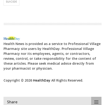
SUICIDE
Health News is provided as a service to Professional Village
Pharmacy site users by HealthDay. Professional Village
Pharmacy nor its employees, agents, or contractors,
review, control, or take responsibility for the content of
these articles. Please seek medical advice directly from
your pharmacist or physician.
Copyright © 2026
HealthDay
All Rights Reserved.
Share