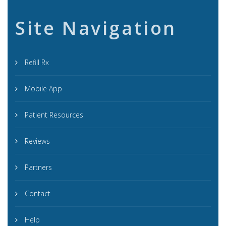
Site Navigation
Refill Rx
Mobile App
Patient Resources
Reviews
Partners
Contact
Help