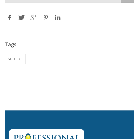
Tags
SUICIDE