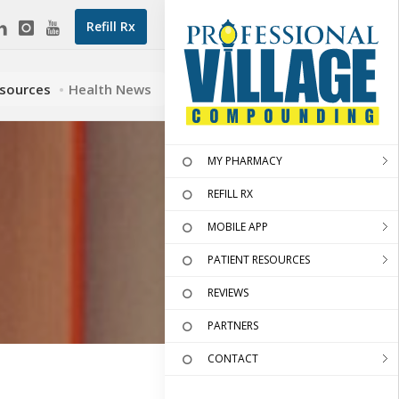
Refill Rx
esources
Health News
MY PHARMACY
REFILL RX
MOBILE APP
PATIENT RESOURCES
REVIEWS
PARTNERS
CONTACT