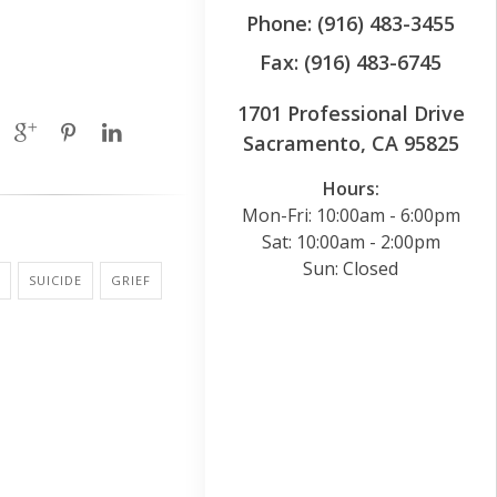
Phone: (916) 483-3455
Fax: (916) 483-6745
1701 Professional Drive
Sacramento, CA 95825
Hours:
Mon-Fri: 10:00am - 6:00pm
Sat: 10:00am - 2:00pm
Sun: Closed
SUICIDE
GRIEF