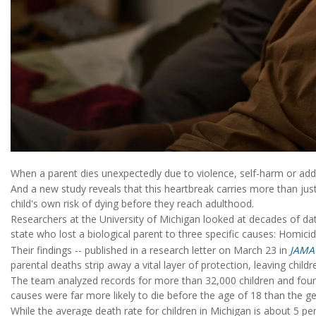
When a parent dies unexpectedly due to violence, self-harm or addic
And a new study reveals that this heartbreak carries more than just 
child's own risk of dying before they reach adulthood.
Researchers at the University of Michigan looked at decades of data
state who lost a biological parent to three specific causes: Homici
Their findings -- published in a research letter on March 23 in
JAMA
parental deaths strip away a vital layer of protection, leaving child
The team analyzed records for more than 32,000 children and foun
causes were far more likely to die before the age of 18 than the ge
While the average death rate for children in Michigan is about 5 pe