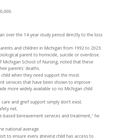
0,000.
an over the 14-year study period directly to the loss
 parents and children in Michigan from 1992 to 2023.
biological parent to homicide, suicide or overdose.
 of Michigan School of Nursing, noted that these
heir parents' deaths.
e child when they need support the most.
ent services that have been shown to improve
made more widely available so no Michigan child
care and grief support simply don't exist.
fety net.
nce-based bereavement services and treatment," he
he national average.
ort to ensure every grieving child has access to