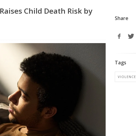
Raises Child Death Risk by
Share
Tags
VIOLENCE