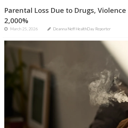
Parental Loss Due to Drugs, Violence 
2,000%
March 25, 2026
Deanna Neff HealthDay Reporter