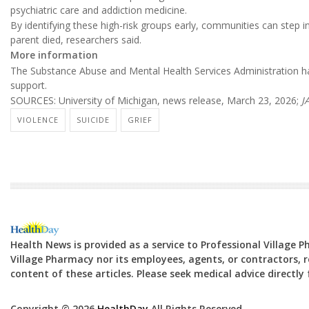
psychiatric care and addiction medicine.
By identifying these high-risk groups early, communities can step i
parent died, researchers said.
More information
The Substance Abuse and Mental Health Services Administration h
support.
SOURCES: University of Michigan, news release, March 23, 2026;
J
VIOLENCE
SUICIDE
GRIEF
Health News is provided as a service to Professional Village 
Village Pharmacy nor its employees, agents, or contractors, re
content of these articles. Please seek medical advice directl
Copyright © 2026
HealthDay
All Rights Reserved.