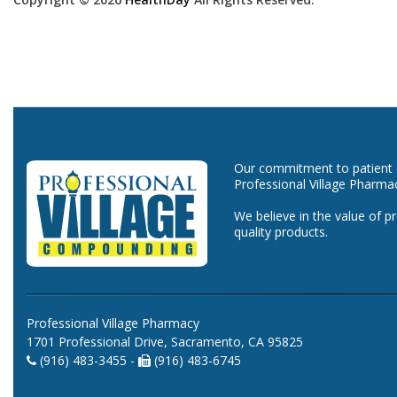
Our commitment to patient ca
Professional Village Pharma
We believe in the value of p
quality products.
Professional Village Pharmacy
1701 Professional Drive, Sacramento, CA 95825
(916) 483-3455 -
(916) 483-6745