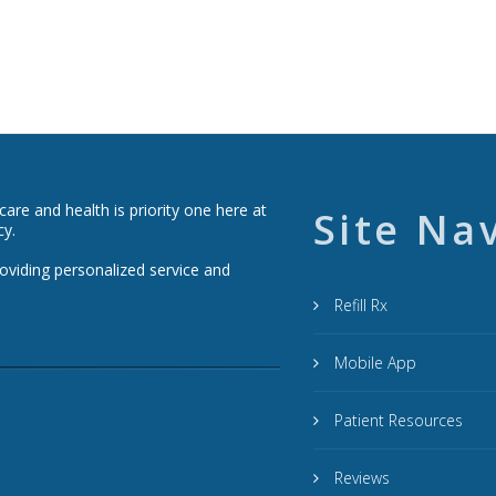
re and health is priority one here at
Site Na
cy.
roviding personalized service and
Refill Rx
Mobile App
Patient Resources
Reviews