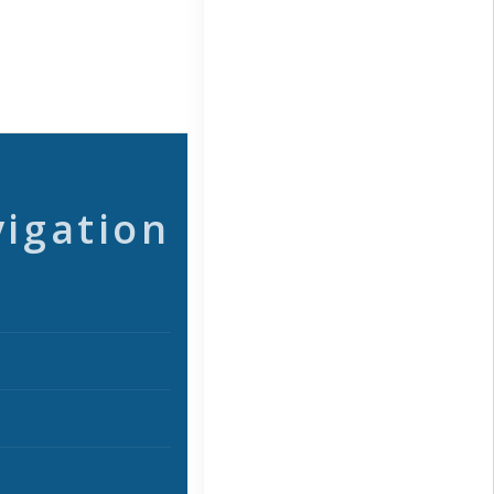
vigation