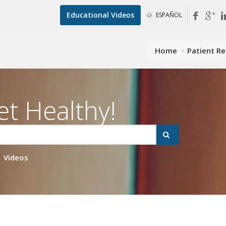
Educational Videos
ESPAÑOL
Home
Patient R
et Healthy!
Videos