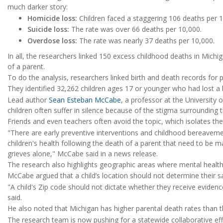
much darker story:
Homicide loss:
Children faced a staggering 106 deaths per 1
Suicide loss:
The rate was over 66 deaths per 10,000.
Overdose loss:
The rate was nearly 37 deaths per 10,000.
In all, the researchers linked 150 excess childhood deaths in Michig
of a parent.
To do the analysis, researchers linked birth and death records for
They identified 32,262 children ages 17 or younger who had lost a 
Lead author
Sean Esteban McCabe
, a professor at the University
children often suffer in silence because of the stigma surrounding t
Friends and even teachers often avoid the topic, which isolates th
"There are early preventive interventions and childhood bereavem
children's health following the death of a parent that need to be 
grieves alone," McCabe said in a news release.
The research also highlights geographic areas where mental health 
McCabe argued that a child’s location should not determine their sa
"A child's Zip code should not dictate whether they receive evide
said.
He also noted that Michigan has higher parental death rates than t
The research team is now pushing for a statewide collaborative eff