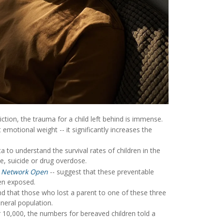
tion, the trauma for a child left behind is immense.
emotional weight -- it significantly increases the
 to understand the survival rates of children in the
de, suicide or drug overdose.
 Network Open
-- suggest that these preventable
ren exposed.
d that those who lost a parent to one of these three
neral population.
r 10,000, the numbers for bereaved children told a