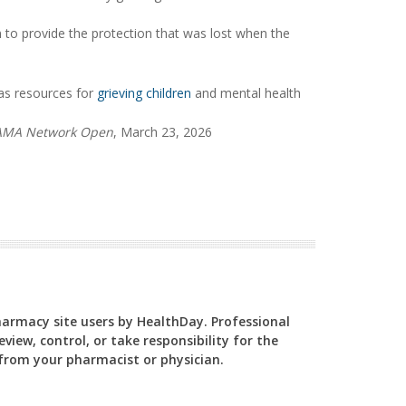
n to provide the protection that was lost when the
as resources for
grieving children
and mental health
AMA Network Open
, March 23, 2026
Pharmacy site users by HealthDay. Professional
view, control, or take responsibility for the
y from your pharmacist or physician.