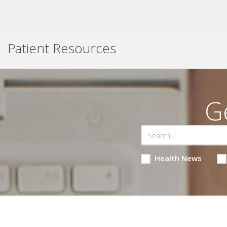
Patient Resources
G
Health News