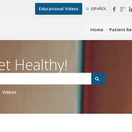
Educational Videos
ESPAÑOL
Home
Patient R
et Healthy!
Videos