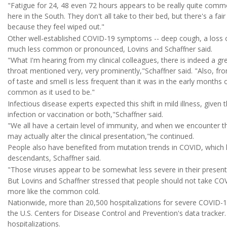
"Fatigue for 24, 48 even 72 hours appears to be really quite commo
here in the South. They don't all take to their bed, but there's a 
because they feel wiped out."
Other well-established COVID-19 symptoms -- deep cough, a loss o
much less common or pronounced, Lovins and Schaffner said.
"What I'm hearing from my clinical colleagues, there is indeed a gr
throat mentioned very, very prominently,"Schaffner said. "Also, fro
of taste and smell is less frequent than it was in the early months of
common as it used to be."
Infectious disease experts expected this shift in mild illness, give
infection or vaccination or both,"Schaffner said.
"We all have a certain level of immunity, and when we encounter the
may actually alter the clinical presentation,"he continued.
People also have benefited from mutation trends in COVID, which h
descendants, Schaffner said.
"Those viruses appear to be somewhat less severe in their present
But Lovins and Schaffner stressed that people should not take COVI
more like the common cold.
Nationwide, more than 20,500 hospitalizations for severe COVID-1
the U.S. Centers for Disease Control and Prevention's data tracker.
hospitalizations.