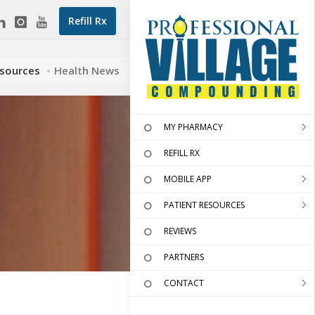
Refill Rx
esources
Health News
MY PHARMACY
REFILL RX
MOBILE APP
PATIENT RESOURCES
REVIEWS
PARTNERS
CONTACT