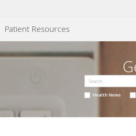
Patient Resources
G
Health News