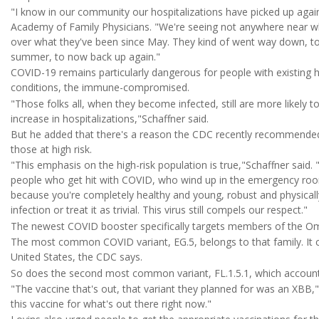
"I know in our community our hospitalizations have picked up aga
Academy of Family Physicians. "We're seeing not anywhere near wh
over what they've been since May. They kind of went way down, to 
summer, to now back up again."
COVID-19 remains particularly dangerous for people with existing h
conditions, the immune-compromised.
"Those folks all, when they become infected, still are more likely t
increase in hospitalizations,"Schaffner said.
But he added that there's a reason the CDC recently recommended
those at high risk.
"This emphasis on the high-risk population is true,"Schaffner said.
people who get hit with COVID, who wind up in the emergency room
because you're completely healthy and young, robust and physical
infection or treat it as trivial. This virus still compels our respect."
The newest COVID booster specifically targets members of the Omi
The most common COVID variant, EG.5, belongs to that family. It cu
United States, the CDC says.
So does the second most common variant, FL.1.5.1, which account
"The vaccine that's out, that variant they planned for was an XBB,"
this vaccine for what's out there right now."