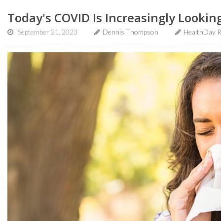
Today's COVID Is Increasingly Looking
September 21, 2023
Dennis Thompson
HealthDay R