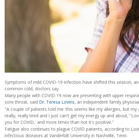
Symptoms of mild COVID-19 infection have shifted this season, an
common cold, doctors say.
Many people with COVID-19 now are presenting with upper respira
sore throat, said
Dr. Teresa Lovins
, an independent family physicia
"A couple of patients told me 'this seems like my allergies, but my a
really, really tired and I just can't get my energy up and about,'"Lo
you for COVID,' and more times than not it's positive."
Fatigue also continues to plague COVID patients, according to Lo
infectious diseases at Vanderbilt University in Nashville, Tenn.