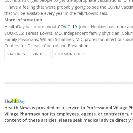
Lovins also urged people to get the appropriate vaccinations for the
"I have a feeling that we're probably going to see the COVID vacci
that will be available every year in the fall,"Lovins said.
More information
HealthDay has more about
COVID-19
. Johns Hopkins has more ab
SOURCES: Teresa Lovins, MD, independent family physician, Colu
Family Physicians; William Schaffner, MD, professor, infectious disea
Centers for Disease Control and Prevention
VACCINES
VIRUSES
COMMON COLD
Health News is provided as a service to Professional Village 
Village Pharmacy nor its employees, agents, or contractors, re
content of these articles. Please seek medical advice directl