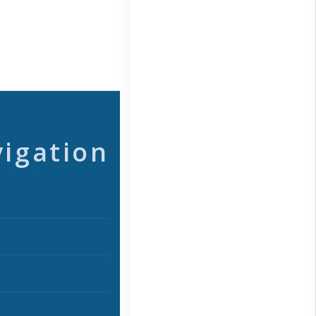
vigation