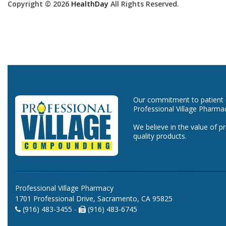
Copyright © 2026
HealthDay
All Rights Reserved.
Our commitment to patient ca
Professional Village Pharma
We believe in the value of p
quality products.
Professional Village Pharmacy
1701 Professional Drive, Sacramento, CA 95825
(916) 483-3455 -
(916) 483-6745