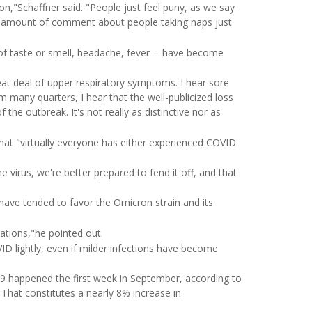
n,"Schaffner said. "People just feel puny, as we say
fair amount of comment about people taking naps just
f taste or smell, headache, fever -- have become
eat deal of upper respiratory symptoms. I hear sore
m many quarters, I hear that the well-publicized loss
 the outbreak. It's not really as distinctive nor as
n that "virtually everyone has either experienced COVID
 virus, we're better prepared to fend it off, and that
ave tended to favor the Omicron strain and its
ations,"he pointed out.
D lightly, even if milder infections have become
9 happened the first week in September, according to
 That constitutes a nearly 8% increase in