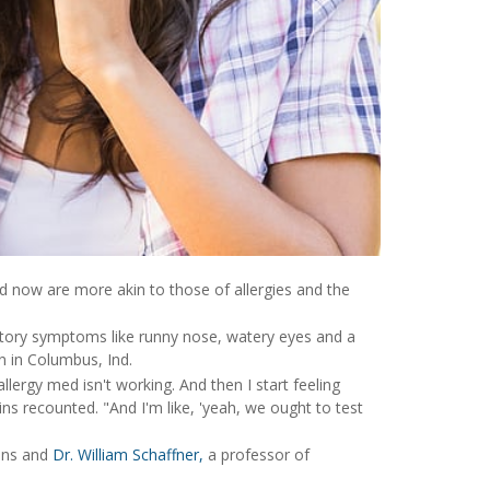
d now are more akin to those of allergies and the
tory symptoms like runny nose, watery eyes and a
n in Columbus, Ind.
llergy med isn't working. And then I start feeling
vins recounted. "And I'm like, 'yeah, we ought to test
vins and
Dr. William Schaffner,
a professor of