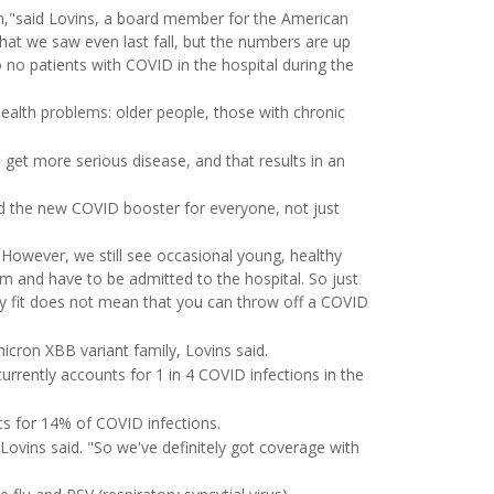
in,"said Lovins, a board member for the American
at we saw even last fall, but the numbers are up
no patients with COVID in the hospital during the
ealth problems: older people, those with chronic
o get more serious disease, and that results in an
 the new COVID booster for everyone, not just
 "However, we still see occasional young, healthy
 and have to be admitted to the hospital. So just
ly fit does not mean that you can throw off a COVID
cron XBB variant family, Lovins said.
rrently accounts for 1 in 4 COVID infections in the
s for 14% of COVID infections.
Lovins said. "So we've definitely got coverage with