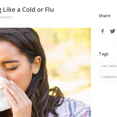
 Like a Cold or Flu
Share
eporter
Tags
VACCINES
COMMON