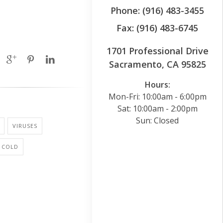
Phone: (916) 483-3455
Fax: (916) 483-6745
1701 Professional Drive
Sacramento, CA 95825
Hours:
Mon-Fri: 10:00am - 6:00pm
Sat: 10:00am - 2:00pm
Sun: Closed
VIRUSES
 COLD