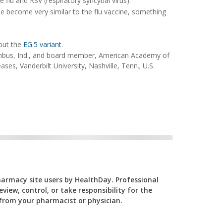
 flu and RSV (respiratory syncytial virus).
ne become very similar to the flu vaccine, something
out the
EG.5 variant
.
mbus, Ind., and board member, American Academy of
ses, Vanderbilt University, Nashville, Tenn.; U.S.
Pharmacy site users by HealthDay. Professional
view, control, or take responsibility for the
y from your pharmacist or physician.