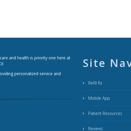
re and health is priority one here at
Site Na
cy.
roviding personalized service and
Refill Rx
Mobile App
Patient Resources
Reviews