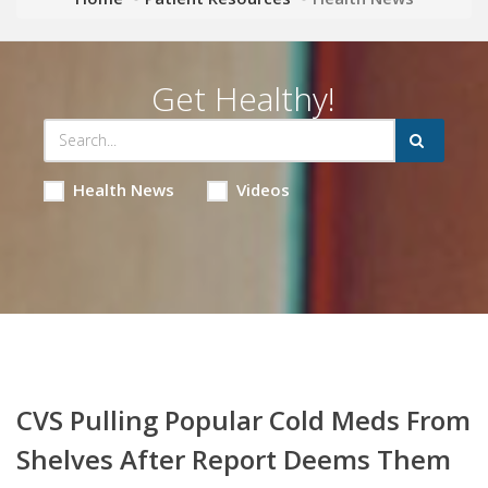
Get Healthy!
Health News
Videos
CVS Pulling Popular Cold Meds From
Shelves After Report Deems Them