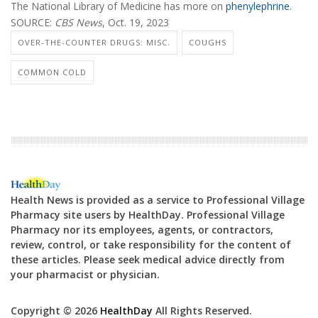
The National Library of Medicine has more on
phenylephrine
.
SOURCE:
CBS News
, Oct. 19, 2023
OVER-THE-COUNTER DRUGS: MISC.
COUGHS
COMMON COLD
Health News is provided as a service to Professional Village
Pharmacy site users by HealthDay. Professional Village
Pharmacy nor its employees, agents, or contractors,
review, control, or take responsibility for the content of
these articles. Please seek medical advice directly from
your pharmacist or physician.
Copyright © 2026
HealthDay
All Rights Reserved.