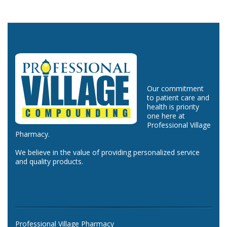
Our commitment
to patient care and
health is priority
one here at
Professional Village
Pharmacy.
We believe in the value of providing personalized service
and quality products.
Professional Village Pharmacy