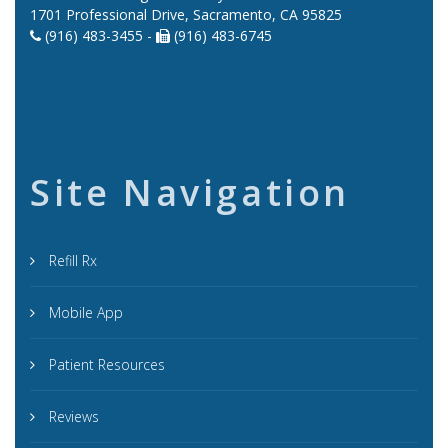
1701 Professional Drive, Sacramento, CA 95825
(916) 483-3455 -
(916) 483-6745
Site Navigation
Refill Rx
Mobile App
Patient Resources
Reviews