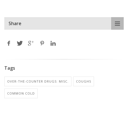
Share
Tags
OVER-THE-COUNTER DRUGS: MISC.
COUGHS
COMMON COLD