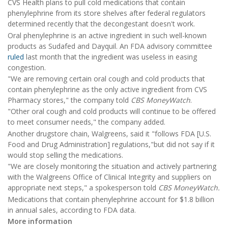
CVS Health plans to pull cold medications that contain
phenylephrine from its store shelves after federal regulators
determined recently that the decongestant doesn't work.
Oral phenylephrine is an active ingredient in such well-known
products as Sudafed and Dayquil. An FDA advisory committee
ruled
last month that the ingredient was useless in easing
congestion.
"We are removing certain oral cough and cold products that
contain phenylephrine as the only active ingredient from CVS
Pharmacy stores," the company told
CBS MoneyWatch
.
"Other oral cough and cold products will continue to be offered
to meet consumer needs," the company added.
Another drugstore chain, Walgreens, said it "follows FDA [U.S.
Food and Drug Administration] regulations,"but did not say if it
would stop selling the medications.
"We are closely monitoring the situation and actively partnering
with the Walgreens Office of Clinical Integrity and suppliers on
appropriate next steps," a spokesperson told
CBS MoneyWatch.
Medications that contain phenylephrine account for $1.8 billion
in annual sales, according to FDA data.
More information