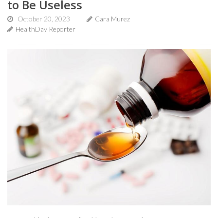
to Be Useless
October 20, 2023
Cara Murez
HealthDay Reporter