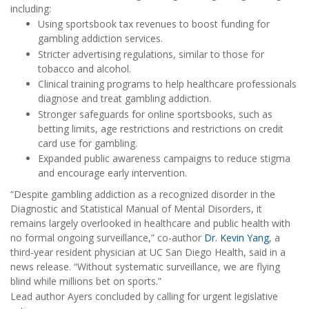
including:
Using sportsbook tax revenues to boost funding for
gambling addiction services.
Stricter advertising regulations, similar to those for
tobacco and alcohol.
Clinical training programs to help healthcare professionals
diagnose and treat gambling addiction.
Stronger safeguards for online sportsbooks, such as
betting limits, age restrictions and restrictions on credit
card use for gambling.
Expanded public awareness campaigns to reduce stigma
and encourage early intervention.
“Despite gambling addiction as a recognized disorder in the
Diagnostic and Statistical Manual of Mental Disorders, it
remains largely overlooked in healthcare and public health with
no formal ongoing surveillance,” co-author
Dr. Kevin Yang
, a
third-year resident physician at UC San Diego Health, said in a
news release. “Without systematic surveillance, we are flying
blind while millions bet on sports.”
Lead author Ayers concluded by calling for urgent legislative