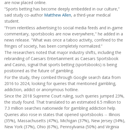
are now placed online.
“Sports betting has become deeply embedded in our culture,”
said study co-author
Matthew Allen
, a third-year medical
student.
“From relentless advertising to social media feeds and in-game
commentary, sportsbooks are now everywhere," he added in a
news release. "What was once a taboo activity, confined to the
fringes of society, has been completely normalized.”
The researchers noted that major industry shifts, including the
rebranding of Caesars Entertainment as Caesars Sportsbook
and Casino, signal that sports betting (sportsbooks) is being
positioned as the future of gambling.
For the study, they combed through Google search data from
2016 to 2024, looking for queries that mentioned gambling,
addiction, addict or anonymous hotline.
Since the 2018 Supreme Court ruling, such queries jumped 23%,
the study found. That translated to an estimated 6.5 million to
7.3 million searches nationwide for gambling addiction help.
Queries also rose in states that opened sportsbooks -- Illinois
(35%), Massachusetts (47%), Michigan (37%), New Jersey (34%),
New York (37%), Ohio (67%), Pennsylvania (50%) and Virginia