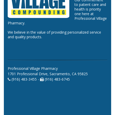
to patient care and
health is priority
one here at
Professional Village
Pharmacy.
We believe in the value of providing personalized service
and quality products.
Professional Village Pharmacy
1701 Professional Drive, Sacramento, CA 95825
(916) 483-3455 -
(916) 483-6745