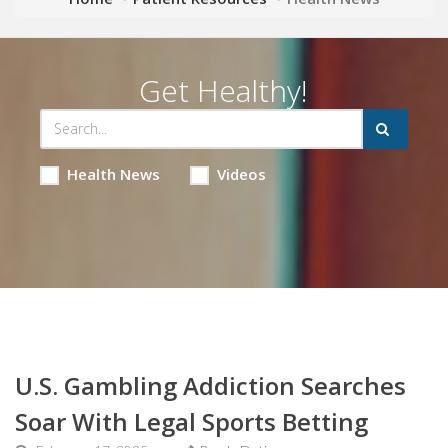
Get Healthy!
Health News
Videos
U.S. Gambling Addiction Searches
Soar With Legal Sports Betting