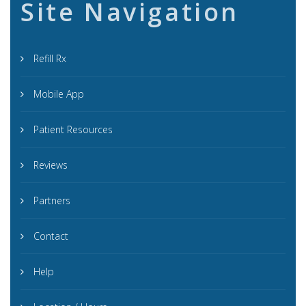
Site Navigation
Refill Rx
Mobile App
Patient Resources
Reviews
Partners
Contact
Help