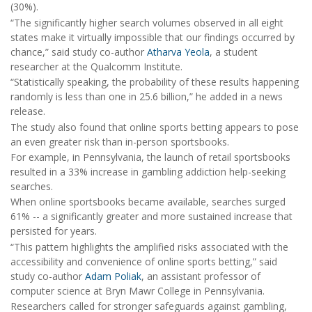
(30%).
“The significantly higher search volumes observed in all eight
states make it virtually impossible that our findings occurred by
chance,” said study co-author
Atharva Yeola
, a student
researcher at the Qualcomm Institute.
“Statistically speaking, the probability of these results happening
randomly is less than one in 25.6 billion,” he added in a news
release.
The study also found that online sports betting appears to pose
an even greater risk than in-person sportsbooks.
For example, in Pennsylvania, the launch of retail sportsbooks
resulted in a 33% increase in gambling addiction help-seeking
searches.
When online sportsbooks became available, searches surged
61% -- a significantly greater and more sustained increase that
persisted for years.
“This pattern highlights the amplified risks associated with the
accessibility and convenience of online sports betting,” said
study co-author
Adam Poliak
, an assistant professor of
computer science at Bryn Mawr College in Pennsylvania.
Researchers called for stronger safeguards against gambling,