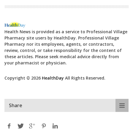
Health News is provided as a service to Professional Village
Pharmacy site users by HealthDay. Professional Village
Pharmacy nor its employees, agents, or contractors,
review, control, or take responsibility for the content of
these articles. Please seek medical advice directly from
your pharmacist or physician.
Copyright © 2026
HealthDay
All Rights Reserved.
Share