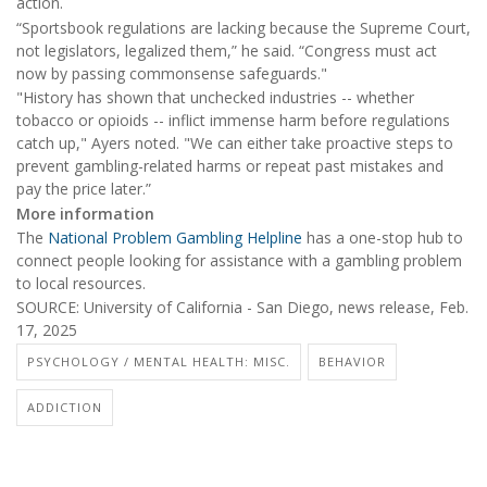
action.
“Sportsbook regulations are lacking because the Supreme Court,
not legislators, legalized them,” he said. “Congress must act
now by passing commonsense safeguards."
"History has shown that unchecked industries -- whether
tobacco or opioids -- inflict immense harm before regulations
catch up," Ayers noted. "We can either take proactive steps to
prevent gambling-related harms or repeat past mistakes and
pay the price later.”
More information
The
National Problem Gambling Helpline
has a one-stop hub to
connect people looking for assistance with a gambling problem
to local resources.
SOURCE: University of California - San Diego, news release, Feb.
17, 2025
PSYCHOLOGY / MENTAL HEALTH: MISC.
BEHAVIOR
ADDICTION