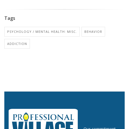
Tags
PSYCHOLOGY / MENTAL HEALTH: MISC.
BEHAVIOR
ADDICTION
Our commitment