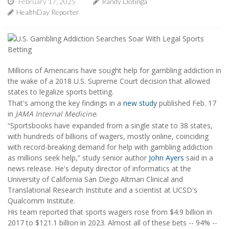
February 17, 2025
Randy Dotinga
HealthDay Reporter
Millions of Americans have sought help for gambling addiction in
the wake of a 2018 U.S. Supreme Court decision that allowed
states to legalize sports betting.
That's among the key findings in a
new study
published Feb. 17
in
JAMA Internal Medicine
.
“Sportsbooks have expanded from a single state to 38 states,
with hundreds of billions of wagers, mostly online, coinciding
with record-breaking demand for help with gambling addiction
as millions seek help,” study senior author
John Ayers
said in a
news release. He's deputy director of informatics at the
University of California San Diego Altman Clinical and
Translational Research Institute and a scientist at UCSD's
Qualcomm Institute.
His team reported that sports wagers rose from $4.9 billion in
2017 to $121.1 billion in 2023. Almost all of these bets -- 94% --