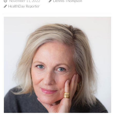
November 11, 2022
Dennis Thompson
HealthDay Reporter