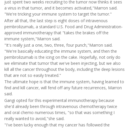
just spent two weeks recruiting to the tumor now thinks it sees
a virus in that tumor, and it becomes activated,"Marron said.
"We're tricking your immune system to target the tumor."
After all that, the last step is eight doses of intravenous
pembrolizumab, a standard U.S. Food and Drug Administration-
approved immunotherapy that "takes the brakes off the
immune system,"Marron said.
"It's really just a one, two, three, four punch,"Marron said.
"We're basically educating the immune system, and then the
pembrolizumab is the icing on the cake. Hopefully, not only do
we eliminate that tumor that we've been injecting, but we also
kill all the cancer throughout the body, including the deep lesions
that are not so easily treated."
The ultimate hope is that the immune system, having learned to
find and kill cancer, will fend off any future recurrences, Marron
said.
Gangi opted for this experimental immunotherapy because
she'd already been through intravenous chemotherapy twice
and oral chemo numerous times, "so that was something I
really wanted to avoid,"she said.
"I've been lucky enough that my cancer has followed the