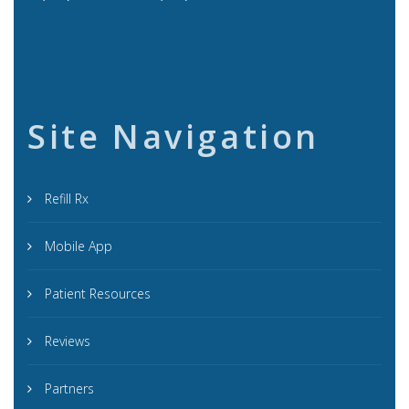
Site Navigation
Refill Rx
Mobile App
Patient Resources
Reviews
Partners