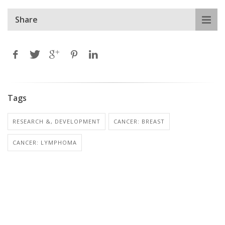
Share
Tags
RESEARCH &, DEVELOPMENT
CANCER: BREAST
CANCER: LYMPHOMA