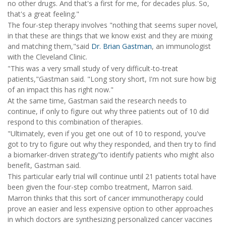
no other drugs. And that's a first for me, for decades plus. So,
that's a great feeling."
The four-step therapy involves "nothing that seems super novel,
in that these are things that we know exist and they are mixing
and matching them,"said
Dr. Brian Gastman
, an immunologist
with the Cleveland Clinic.
"This was a very small study of very difficult-to-treat
patients,"Gastman said. "Long story short, I'm not sure how big
of an impact this has right now."
At the same time, Gastman said the research needs to
continue, if only to figure out why three patients out of 10 did
respond to this combination of therapies.
"Ultimately, even if you get one out of 10 to respond, you've
got to try to figure out why they responded, and then try to find
a biomarker-driven strategy"to identify patients who might also
benefit, Gastman said.
This particular early trial will continue until 21 patients total have
been given the four-step combo treatment, Marron said.
Marron thinks that this sort of cancer immunotherapy could
prove an easier and less expensive option to other approaches
in which doctors are synthesizing personalized cancer vaccines