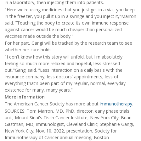
in a laboratory, then injecting them into patients.
"Here we're using medicines that you just get in a vial, you keep
in the freezer, you pull it up in a syringe and you inject it,"Marron
said. "Teaching the body to create its own immune response
against cancer would be much cheaper than personalized
vaccines made outside the body."
For her part, Gangi will be tracked by the research team to see
whether her cure holds.
"I don't know how this story will unfold, but I'm absolutely
feeling so much more relaxed and hopeful, less stressed
out,"Gangi said. "Less interaction on a daily basis with the
insurance company, less doctors' appointments, less of
everything that's been part of my regular, normal, everyday
existence for many, many years."
More information
The American Cancer Society has more about
immunotherapy
.
SOURCES: Tom Marron, MD, PhD, director, early phase trials
unit, Mount Sinai's Tisch Cancer Institute, New York City; Brian
Gastman, MD, immunologist, Cleveland Clinic; Stephanie Gangi,
New York City; Nov. 10, 2022, presentation, Society for
Immunotherapy of Cancer annual meeting, Boston