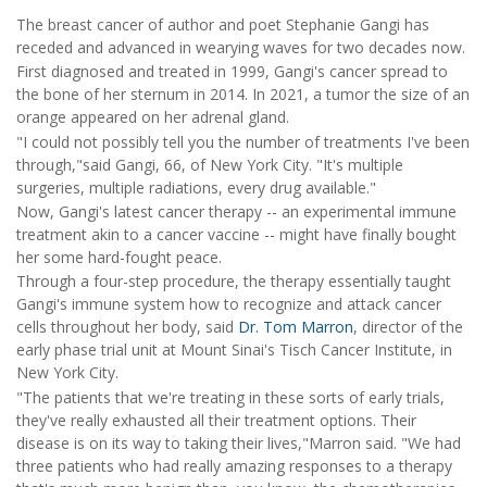
The breast cancer of author and poet Stephanie Gangi has
receded and advanced in wearying waves for two decades now.
First diagnosed and treated in 1999, Gangi's cancer spread to
the bone of her sternum in 2014. In 2021, a tumor the size of an
orange appeared on her adrenal gland.
"I could not possibly tell you the number of treatments I've been
through,"said Gangi, 66, of New York City. "It's multiple
surgeries, multiple radiations, every drug available."
Now, Gangi's latest cancer therapy -- an experimental immune
treatment akin to a cancer vaccine -- might have finally bought
her some hard-fought peace.
Through a four-step procedure, the therapy essentially taught
Gangi's immune system how to recognize and attack cancer
cells throughout her body, said
Dr. Tom Marron
, director of the
early phase trial unit at Mount Sinai's Tisch Cancer Institute, in
New York City.
"The patients that we're treating in these sorts of early trials,
they've really exhausted all their treatment options. Their
disease is on its way to taking their lives,"Marron said. "We had
three patients who had really amazing responses to a therapy