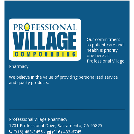
Our commitment
to patient care and
health is priority
one here at
Professional Village
Pharmacy.
We believe in the value of providing personalized service
and quality products.
Professional Village Pharmacy
1701 Professional Drive, Sacramento, CA 95825
(916) 483-3455 -
(916) 483-6745