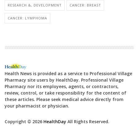
RESEARCH &, DEVELOPMENT
CANCER: BREAST
CANCER: LYMPHOMA
Health News is provided as a service to Professional Village
Pharmacy site users by HealthDay. Professional Village
Pharmacy nor its employees, agents, or contractors,
review, control, or take responsibility for the content of
these articles. Please seek medical advice directly from
your pharmacist or physician.
Copyright © 2026
HealthDay
All Rights Reserved.