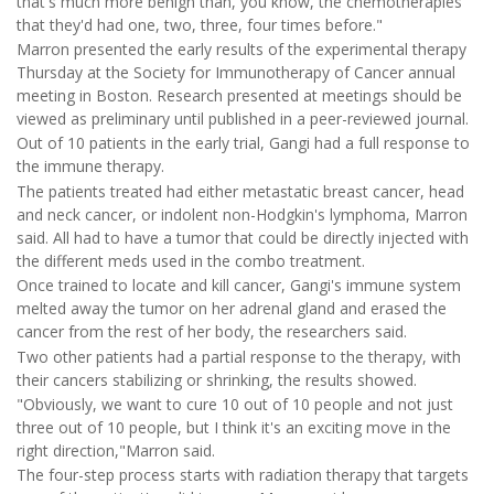
that's much more benign than, you know, the chemotherapies
that they'd had one, two, three, four times before."
Marron presented the early results of the experimental therapy
Thursday at the Society for Immunotherapy of Cancer annual
meeting in Boston. Research presented at meetings should be
viewed as preliminary until published in a peer-reviewed journal.
Out of 10 patients in the early trial, Gangi had a full response to
the immune therapy.
The patients treated had either metastatic breast cancer, head
and neck cancer, or indolent non-Hodgkin's lymphoma, Marron
said. All had to have a tumor that could be directly injected with
the different meds used in the combo treatment.
Once trained to locate and kill cancer, Gangi's immune system
melted away the tumor on her adrenal gland and erased the
cancer from the rest of her body, the researchers said.
Two other patients had a partial response to the therapy, with
their cancers stabilizing or shrinking, the results showed.
"Obviously, we want to cure 10 out of 10 people and not just
three out of 10 people, but I think it's an exciting move in the
right direction,"Marron said.
The four-step process starts with radiation therapy that targets