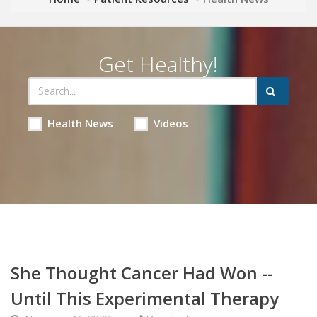
Get Healthy!
Health News
Videos
She Thought Cancer Had Won --
Until This Experimental Therapy