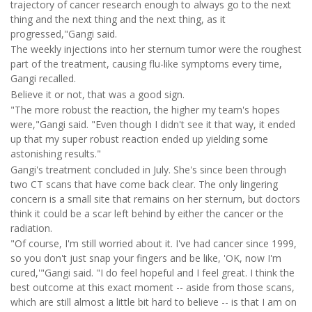
trajectory of cancer research enough to always go to the next
thing and the next thing and the next thing, as it
progressed,"Gangi said.
The weekly injections into her sternum tumor were the roughest
part of the treatment, causing flu-like symptoms every time,
Gangi recalled.
Believe it or not, that was a good sign.
"The more robust the reaction, the higher my team's hopes
were,"Gangi said. "Even though I didn't see it that way, it ended
up that my super robust reaction ended up yielding some
astonishing results."
Gangi's treatment concluded in July. She's since been through
two CT scans that have come back clear. The only lingering
concern is a small site that remains on her sternum, but doctors
think it could be a scar left behind by either the cancer or the
radiation.
"Of course, I'm still worried about it. I've had cancer since 1999,
so you don't just snap your fingers and be like, 'OK, now I'm
cured,'"Gangi said. "I do feel hopeful and I feel great. I think the
best outcome at this exact moment -- aside from those scans,
which are still almost a little bit hard to believe -- is that I am on