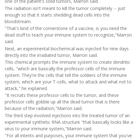
one of the patient's solid tumors, Marron said.
The radiation isn't meant to kill the tumor completely -- just
enough so that it starts shedding dead cells into the
bloodstream.
"That's kind of the cornerstone of a vaccine, is you need the
dead stuff to teach your immune system to recognize,"Marron
said.
Next, an experimental biochemical was injected for nine days
directly into the irradiated tumor, Marron said.
This chemical prompts the immune system to create dendritic
cells, "which are basically the professor cells of the immune
system. They're the cells that tell the soldiers of the immune
system, which are your T-cells, what to attack and what not to
attack," he explained.
"It recruits these professor cells to the tumor, and these
professor cells gobble up all the dead tumor that is there
because of the radiation,"Marron said.
The third step involved injections into the treated tumor of an
experimental synthetic RNA structure "that basically looks like a
virus to your immune system,"Marron said.
"For all intents and purposes, your immune system that you've