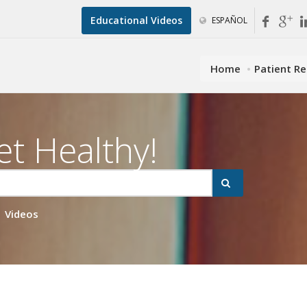
Educational Videos
ESPAÑOL
Home
Patient R
et Healthy!
Videos