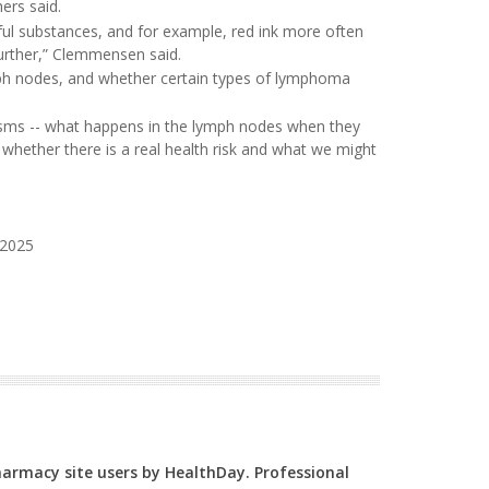
ers said.
ful substances, and for example, red ink more often
 further,” Clemmensen said.
ymph nodes, and whether certain types of lymphoma
isms -- what happens in the lymph nodes when they
 whether there is a real health risk and what we might
 2025
Pharmacy site users by HealthDay. Professional