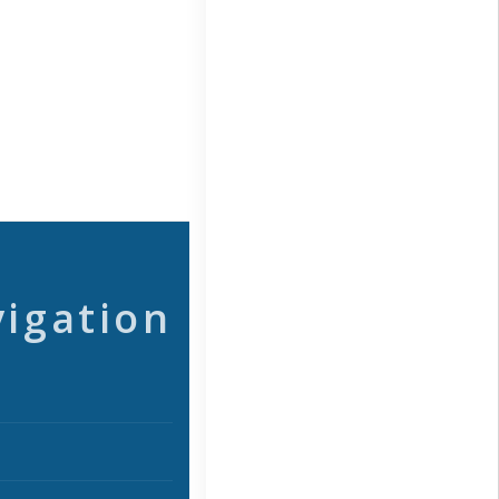
vigation