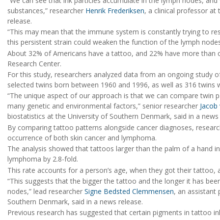
“We can see that ink particles accumulate in the lymph nodes, and
substances,” researcher
Henrik Frederiksen
, a clinical professor a
release.
“This may mean that the immune system is constantly trying to re
this persistent strain could weaken the function of the lymph nod
About 32% of Americans have a tattoo, and 22% have more than o
Research Center.
For this study, researchers analyzed data from an ongoing study 
selected twins born between 1960 and 1996, as well as 316 twins 
“The unique aspect of our approach is that we can compare twin p
many genetic and environmental factors,” senior researcher
Jacob
biostatistics at the University of Southern Denmark, said in a news
By comparing tattoo patterns alongside cancer diagnoses, researc
occurrence of both skin cancer and lymphoma.
The analysis showed that tattoos larger than the palm of a hand inc
lymphoma by 2.8-fold.
This rate accounts for a person’s age, when they got their tattoo, 
“This suggests that the bigger the tattoo and the longer it has be
nodes,” lead researcher
Signe Bedsted Clemmensen
, an assistant 
Southern Denmark, said in a news release.
Previous research has suggested that certain pigments in tattoo ink