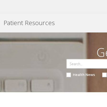
Patient Resources
G
Health News