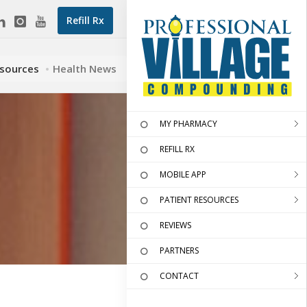
Refill Rx
esources
Health News
MY PHARMACY
REFILL RX
MOBILE APP
PATIENT RESOURCES
REVIEWS
PARTNERS
CONTACT