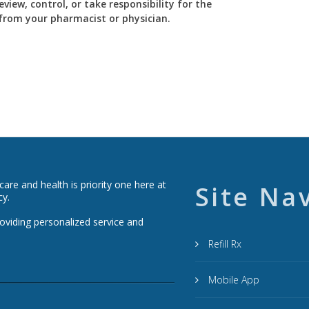
view, control, or take responsibility for the
y from your pharmacist or physician.
re and health is priority one here at
Site Na
cy.
roviding personalized service and
Refill Rx
Mobile App