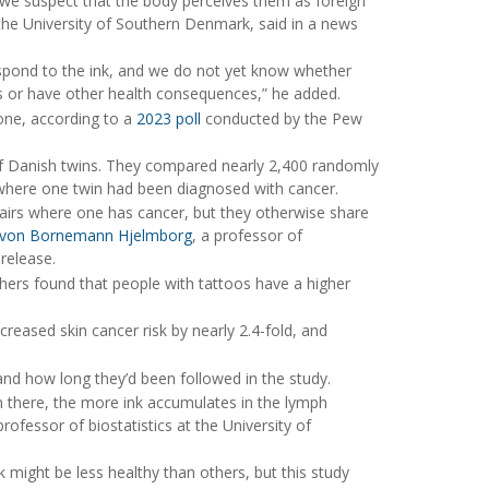
 we suspect that the body perceives them as foreign
t the University of Southern Denmark, said in a news
spond to the ink, and we do not yet know whether
es or have other health consequences,” he added.
ne, according to a
2023 poll
conducted by the Pew
of Danish twins. They compared nearly 2,400 randomly
where one twin had been diagnosed with cancer.
airs where one has cancer, but they otherwise share
 von Bornemann Hjelmborg
, a professor of
 release.
hers found that people with tattoos have a higher
reased skin cancer risk by nearly 2.4-fold, and
and how long they’d been followed in the study.
en there, the more ink accumulates in the lymph
professor of biostatistics at the University of
 might be less healthy than others, but this study