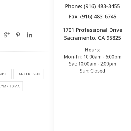
Phone: (916) 483-3455
Fax: (916) 483-6745
1701 Professional Drive
Sacramento, CA 95825
Hours:
Mon-Fri: 10:00am - 6:00pm
Sat: 10:00am - 2:00pm
Sun: Closed
MISC.
CANCER: SKIN
 LYMPHOMA