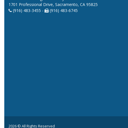
1701 Professional Drive, Sacramento, CA 95825
(916) 483-3455 -
(916) 483-6745
2026 © All Rights Reserved