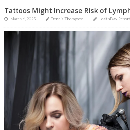
Tattoos Might Increase Risk of Lymp
March 6, 2025
Dennis Thompson
HealthDay Repor