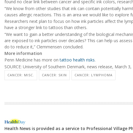
found no clear link between cancer and specific ink colors, research
“We know from other studies that ink can contain potentially harm
causes allergic reactions. This is an area we would like to explore
Researchers next plan to focus on how ink particles affect the l
have a stronger link to tattoos than others.
“We want to gain a better understanding of the biological mechan
are exposed to ink particles over decades? This can help us assess
do to reduce it,” Clemmensen concluded.
More information
Penn Medicine has more on
tattoo health risks
.
SOURCE: University of Southern Denmark, news release, March 3,
CANCER: MISC.
CANCER: SKIN
CANCER: LYMPHOMA
Health News is provided as a service to Professional Village 