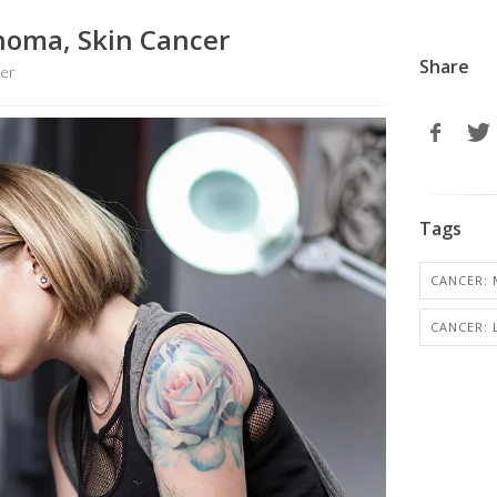
homa, Skin Cancer
Share
ter
Tags
CANCER: 
CANCER: