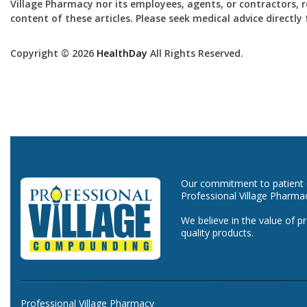
Village Pharmacy nor its employees, agents, or contractors, re
content of these articles. Please seek medical advice directl
Copyright © 2026
HealthDay
All Rights Reserved.
Our commitment to patient ca
Professional Village Pharma
We believe in the value of p
quality products.
Professional Village Pharmacy