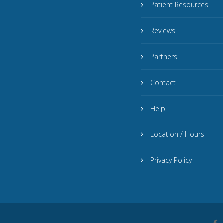
Patient Resources
Reviews
Partners
Contact
Help
Location / Hours
Privacy Policy