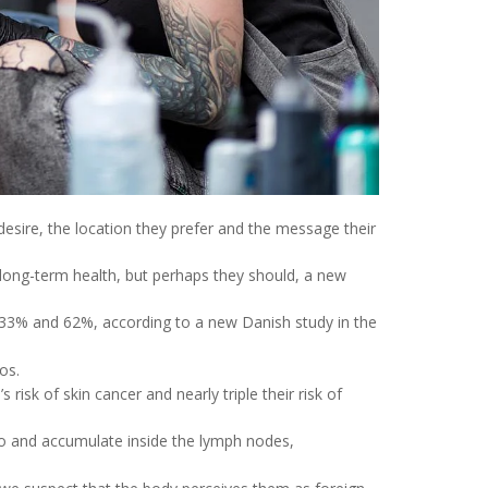
 desire, the location they prefer and the message their
 long-term health, but perhaps they should, a new
 33% and 62%, according to a new Danish study in the
os.
isk of skin cancer and nearly triple their risk of
e to and accumulate inside the lymph nodes,