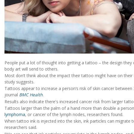
People put a lot of thought into getting a tattoo – the design they
body art will send to others.
Most don’t think about the impact their tattoo might have on their
study suggests.
Tattoos appear to increase a person’s risk of skin cancer between
journal
BMC Health
.
Results also indicate there's increased cancer risk from larger tatto
Tattoos larger than the palm of a hand more than double a person’s r
lymphoma
, or cancer of the lymph nodes, researchers found.
When tattoo ink is injected into the skin, ink particles can migrat
researchers said.