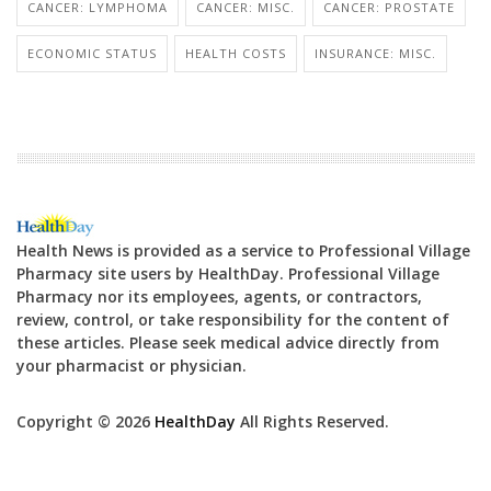
CANCER: LYMPHOMA
CANCER: MISC.
CANCER: PROSTATE
ECONOMIC STATUS
HEALTH COSTS
INSURANCE: MISC.
Health News is provided as a service to Professional Village
Pharmacy site users by HealthDay. Professional Village
Pharmacy nor its employees, agents, or contractors,
review, control, or take responsibility for the content of
these articles. Please seek medical advice directly from
your pharmacist or physician.
Copyright © 2026
HealthDay
All Rights Reserved.