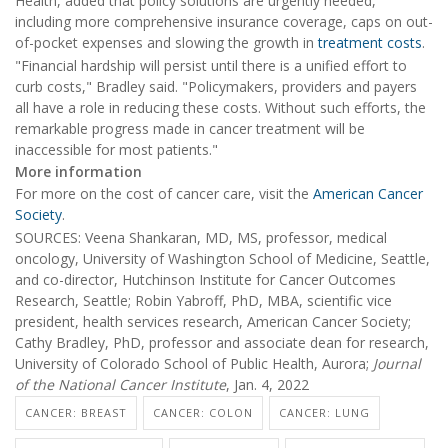
Health, added that policy solutions are urgently needed,
including more comprehensive insurance coverage, caps on out-
of-pocket expenses and slowing the growth in
treatment costs
.
"Financial hardship will persist until there is a unified effort to
curb costs," Bradley said. "Policymakers, providers and payers
all have a role in reducing these costs. Without such efforts, the
remarkable progress made in cancer treatment will be
inaccessible for most patients."
More information
For more on the cost of cancer care, visit the
American Cancer
Society
.
SOURCES: Veena Shankaran, MD, MS, professor, medical
oncology, University of Washington School of Medicine, Seattle,
and co-director, Hutchinson Institute for Cancer Outcomes
Research, Seattle; Robin Yabroff, PhD, MBA, scientific vice
president, health services research, American Cancer Society;
Cathy Bradley, PhD, professor and associate dean for research,
University of Colorado School of Public Health, Aurora;
Journal
of the National Cancer Institute
, Jan. 4, 2022
CANCER: BREAST
CANCER: COLON
CANCER: LUNG