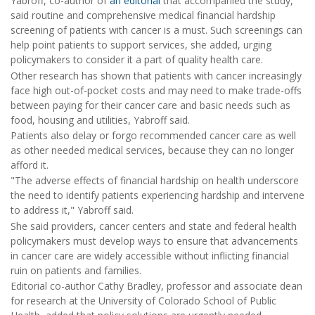
Yabroff, co-author of
an editorial
that accompanied the study,
said routine and comprehensive medical financial hardship
screening of patients with cancer is a must. Such screenings can
help point patients to support services, she added, urging
policymakers to consider it a part of quality health care.
Other research has shown that patients with cancer increasingly
face high out-of-pocket costs and may need to make trade-offs
between paying for their cancer care and basic needs such as
food, housing and utilities, Yabroff said.
Patients also delay or forgo recommended cancer care as well
as other needed medical services, because they can no longer
afford it.
"The adverse effects of financial hardship on health underscore
the need to identify patients experiencing hardship and intervene
to address it," Yabroff said.
She said providers, cancer centers and state and federal health
policymakers must develop ways to ensure that advancements
in cancer care are widely accessible without inflicting financial
ruin on patients and families.
Editorial co-author Cathy Bradley, professor and associate dean
for research at the University of Colorado School of Public