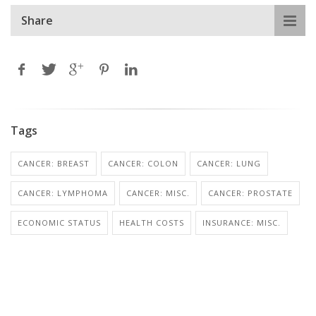
Share
Tags
CANCER: BREAST
CANCER: COLON
CANCER: LUNG
CANCER: LYMPHOMA
CANCER: MISC.
CANCER: PROSTATE
ECONOMIC STATUS
HEALTH COSTS
INSURANCE: MISC.