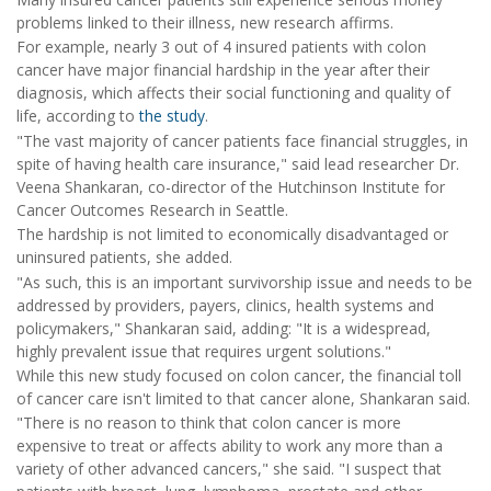
problems linked to their illness, new research affirms.
For example, nearly 3 out of 4 insured patients with colon
cancer have major financial hardship in the year after their
diagnosis, which affects their social functioning and quality of
life, according to
the study
.
"The vast majority of cancer patients face financial struggles, in
spite of having health care insurance," said lead researcher Dr.
Veena Shankaran, co-director of the Hutchinson Institute for
Cancer Outcomes Research in Seattle.
The hardship is not limited to economically disadvantaged or
uninsured patients, she added.
"As such, this is an important survivorship issue and needs to be
addressed by providers, payers, clinics, health systems and
policymakers," Shankaran said, adding: "It is a widespread,
highly prevalent issue that requires urgent solutions."
While this new study focused on colon cancer, the financial toll
of cancer care isn't limited to that cancer alone, Shankaran said.
"There is no reason to think that colon cancer is more
expensive to treat or affects ability to work any more than a
variety of other advanced cancers," she said. "I suspect that