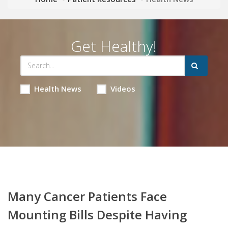
Get Healthy!
Health News
Videos
Many Cancer Patients Face
Mounting Bills Despite Having