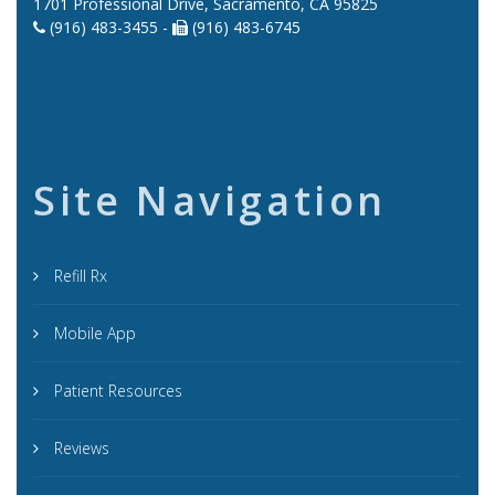
1701 Professional Drive, Sacramento, CA 95825
(916) 483-3455 -
(916) 483-6745
Site Navigation
Refill Rx
Mobile App
Patient Resources
Reviews