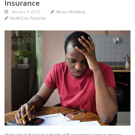
Insurance
January 4, 2022
Steven Reinberg
HealthDay Reporter
Many insured cancer patients still experience serious money