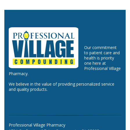
Our commitment
to patient care and
health is priority
one here at
Professional Village
Pharmacy.
We believe in the value of providing personalized service
and quality products.
Professional Village Pharmacy