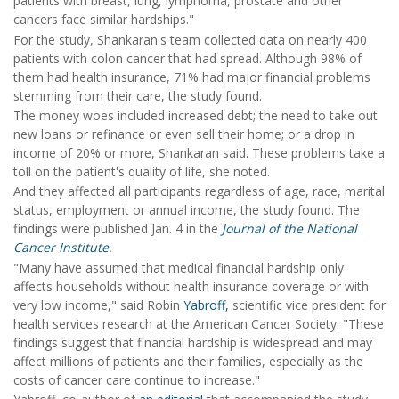
patients with breast, lung, lymphoma, prostate and other
cancers face similar hardships."
For the study, Shankaran's team collected data on nearly 400
patients with colon cancer that had spread. Although 98% of
them had health insurance, 71% had major financial problems
stemming from their care, the study found.
The money woes included increased debt; the need to take out
new loans or refinance or even sell their home; or a drop in
income of 20% or more, Shankaran said. These problems take a
toll on the patient's quality of life, she noted.
And they affected all participants regardless of age, race, marital
status, employment or annual income, the study found. The
findings were published Jan. 4 in the
Journal of the National
Cancer Institute
.
"Many have assumed that medical financial hardship only
affects households without health insurance coverage or with
very low income," said Robin
Yabroff,
scientific vice president for
health services research at the American Cancer Society. "These
findings suggest that financial hardship is widespread and may
affect millions of patients and their families, especially as the
costs of cancer care continue to increase."