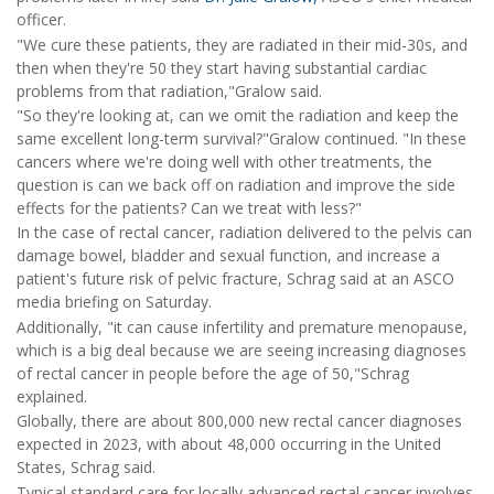
officer.
"We cure these patients, they are radiated in their mid-30s, and
then when they're 50 they start having substantial cardiac
problems from that radiation,"Gralow said.
"So they're looking at, can we omit the radiation and keep the
same excellent long-term survival?"Gralow continued. "In these
cancers where we're doing well with other treatments, the
question is can we back off on radiation and improve the side
effects for the patients? Can we treat with less?"
In the case of rectal cancer, radiation delivered to the pelvis can
damage bowel, bladder and sexual function, and increase a
patient's future risk of pelvic fracture, Schrag said at an ASCO
media briefing on Saturday.
Additionally, "it can cause infertility and premature menopause,
which is a big deal because we are seeing increasing diagnoses
of rectal cancer in people before the age of 50,"Schrag
explained.
Globally, there are about 800,000 new rectal cancer diagnoses
expected in 2023, with about 48,000 occurring in the United
States, Schrag said.
Typical standard care for locally advanced rectal cancer involves