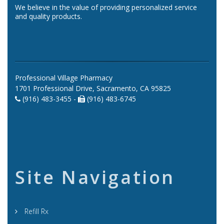
We believe in the value of providing personalized service
and quality products.
Professional Village Pharmacy
1701 Professional Drive, Sacramento, CA 95825
(916) 483-3455 -
(916) 483-6745
Site Navigation
Refill Rx