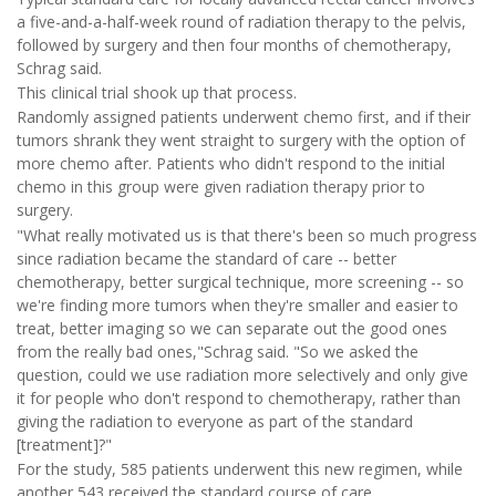
a five-and-a-half-week round of radiation therapy to the pelvis,
followed by surgery and then four months of chemotherapy,
Schrag said.
This clinical trial shook up that process.
Randomly assigned patients underwent chemo first, and if their
tumors shrank they went straight to surgery with the option of
more chemo after. Patients who didn't respond to the initial
chemo in this group were given radiation therapy prior to
surgery.
"What really motivated us is that there's been so much progress
since radiation became the standard of care -- better
chemotherapy, better surgical technique, more screening -- so
we're finding more tumors when they're smaller and easier to
treat, better imaging so we can separate out the good ones
from the really bad ones,"Schrag said. "So we asked the
question, could we use radiation more selectively and only give
it for people who don't respond to chemotherapy, rather than
giving the radiation to everyone as part of the standard
[treatment]?"
For the study, 585 patients underwent this new regimen, while
another 543 received the standard course of care.