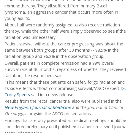
immunotherapy. They all suffered from primary B-cell
lymphoma, an aggressive cancer that occurs more often in
young adults.
About half were randomly assigned to also receive radiation
therapy, while the other half were simply observed to see if the
radiation was unnecessary.
Patient survival without the cancer progressing was about the
same between both groups after 30 months -- 98.5% in the
radiation group and 96.2% in the observation group.
Overall, patients in complete remission had a 99% overall
survival rate at 30 months, regardless of whether they received
radiation, the researchers said.
"This means that these patients can safely forgo radiation and
its side effects without compromising survival,"ASCO expert
Dr.
Corey Speers
said in a news release.
Results from the rectal cancer trial also were published in the
New England Journal of Medicine
and the
Journal of Clinical
Oncology
, alongside the ASCO presentations.
Findings that are only presented at medical meetings should be
considered preliminary until published in a peer-reviewed journal.