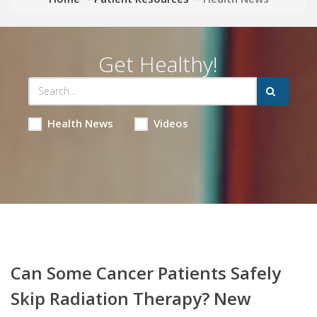
Get Healthy!
Health News
Videos
Can Some Cancer Patients Safely
Skip Radiation Therapy? New