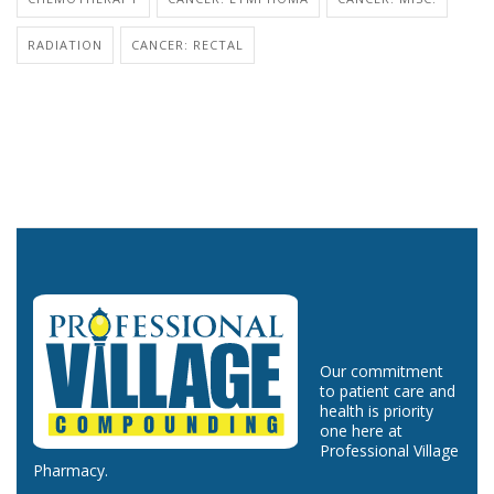
RADIATION
CANCER: RECTAL
Our commitment
to patient care and
health is priority
one here at
Professional Village
Pharmacy.