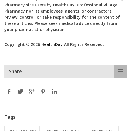
Pharmacy site users by HealthDay. Professional Village
Pharmacy nor its employees, agents, or contractors,
review, control, or take responsibility for the content of
these articles. Please seek medical advice directly from
your pharmacist or physician.
Copyright © 2026
HealthDay
All Rights Reserved.
Share
Tags
CHEMOTHERAPY
CANCER: LYMPHOMA
CANCER: MISC.