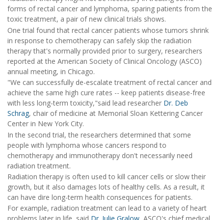
forms of rectal cancer and lymphoma, sparing patients from the
toxic treatment, a pair of new clinical trials shows.
One trial found that rectal cancer patients whose tumors shrink
in response to chemotherapy can safely skip the radiation
therapy that's normally provided prior to surgery, researchers
reported at the American Society of Clinical Oncology (ASCO)
annual meeting, in Chicago.
"We can successfully de-escalate treatment of rectal cancer and
achieve the same high cure rates -- keep patients disease-free
with less long-term toxicity,"said lead researcher
Dr. Deb
Schrag
, chair of medicine at Memorial Sloan Kettering Cancer
Center in New York City.
In the second trial, the researchers determined that some
people with lymphoma whose cancers respond to
chemotherapy and immunotherapy don't necessarily need
radiation treatment.
Radiation therapy is often used to kill cancer cells or slow their
growth, but it also damages lots of healthy cells. As a result, it
can have dire long-term health consequences for patients.
For example, radiation treatment can lead to a variety of heart
problems later in life, said
Dr. Julie Gralow,
ASCO's chief medical