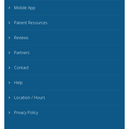
Mobile App
Patient Resources
Reviews
Partners
Contact
Help
Location / Hours
Privacy Policy