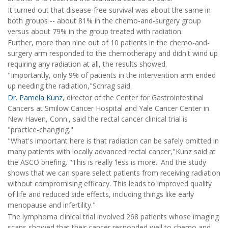
It turned out that disease-free survival was about the same in
both groups -- about 81% in the chemo-and-surgery group
versus about 79% in the group treated with radiation.
Further, more than nine out of 10 patients in the chemo-and-
surgery arm responded to the chemotherapy and didn't wind up
requiring any radiation at all, the results showed.
"Importantly, only 9% of patients in the intervention arm ended
up needing the radiation,"Schrag said.
Dr. Pamela Kunz
, director of the Center for Gastrointestinal
Cancers at Smilow Cancer Hospital and Yale Cancer Center in
New Haven, Conn., said the rectal cancer clinical trial is
"practice-changing."
"What's important here is that radiation can be safely omitted in
many patients with locally advanced rectal cancer,"Kunz said at
the ASCO briefing. "This is really 'less is more.' And the study
shows that we can spare select patients from receiving radiation
without compromising efficacy. This leads to improved quality
of life and reduced side effects, including things like early
menopause and infertility."
The lymphoma clinical trial involved 268 patients whose imaging
scans showed that their cancer responded well to chemo and