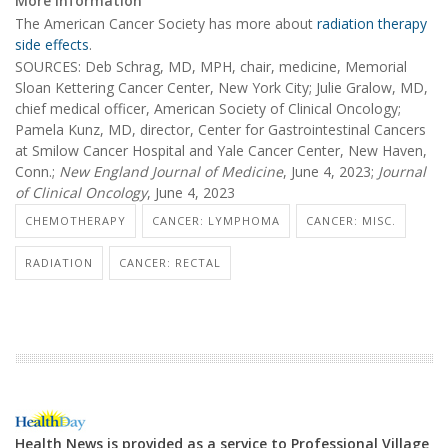
More information
The American Cancer Society has more about
radiation therapy
side effects
.
SOURCES: Deb Schrag, MD, MPH, chair, medicine, Memorial
Sloan Kettering Cancer Center, New York City; Julie Gralow, MD,
chief medical officer, American Society of Clinical Oncology;
Pamela Kunz, MD, director, Center for Gastrointestinal Cancers
at Smilow Cancer Hospital and Yale Cancer Center, New Haven,
Conn.;
New England Journal of Medicine
, June 4, 2023;
Journal
of Clinical Oncology
, June 4, 2023
CHEMOTHERAPY
CANCER: LYMPHOMA
CANCER: MISC.
RADIATION
CANCER: RECTAL
Health News is provided as a service to Professional Village