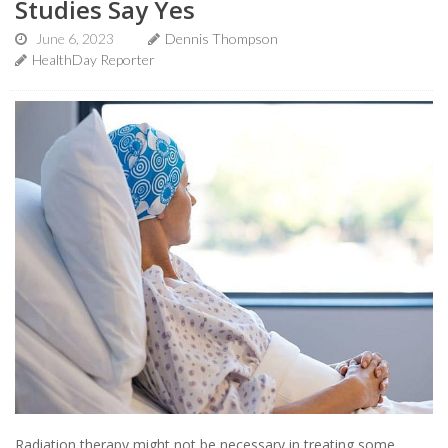
Studies Say Yes
June 6, 2023
Dennis Thompson
HealthDay Reporter
Radiation therapy might not be necessary in treating some