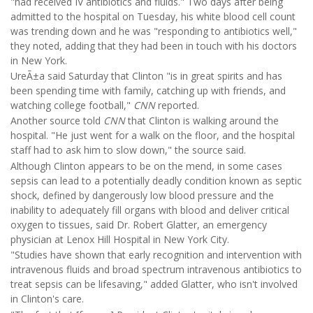
"had received IV antibiotics and fluids." Two days after being
admitted to the hospital on Tuesday, his white blood cell count
was trending down and he was "responding to antibiotics well,"
they noted, adding that they had been in touch with his doctors
in New York.
UreÃ±a said Saturday that Clinton "is in great spirits and has
been spending time with family, catching up with friends, and
watching college football,"
CNN
reported.
Another source told
CNN
that Clinton is walking around the
hospital. "He just went for a walk on the floor, and the hospital
staff had to ask him to slow down," the source said.
Although Clinton appears to be on the mend, in some cases
sepsis can lead to a potentially deadly condition known as septic
shock, defined by dangerously low blood pressure and the
inability to adequately fill organs with blood and deliver critical
oxygen to tissues, said Dr. Robert Glatter, an emergency
physician at Lenox Hill Hospital in New York City.
"Studies have shown that early recognition and intervention with
intravenous fluids and broad spectrum intravenous antibiotics to
treat sepsis can be lifesaving," added Glatter, who isn't involved
in Clinton's care.