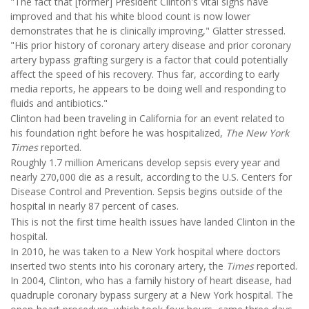
"The fact that [former] President Clinton's vital signs have
improved and that his white blood count is now lower
demonstrates that he is clinically improving," Glatter stressed.
"His prior history of coronary artery disease and prior coronary
artery bypass grafting surgery is a factor that could potentially
affect the speed of his recovery. Thus far, according to early
media reports, he appears to be doing well and responding to
fluids and antibiotics."
Clinton had been traveling in California for an event related to
his foundation right before he was hospitalized,
The New York
Times
reported.
Roughly 1.7 million Americans develop sepsis every year and
nearly 270,000 die as a result, according to the U.S. Centers for
Disease Control and Prevention. Sepsis begins outside of the
hospital in nearly 87 percent of cases.
This is not the first time health issues have landed Clinton in the
hospital.
In 2010, he was taken to a New York hospital where doctors
inserted two stents into his coronary artery, the
Times
reported.
In 2004, Clinton, who has a family history of heart disease, had
quadruple coronary bypass surgery at a New York hospital. The