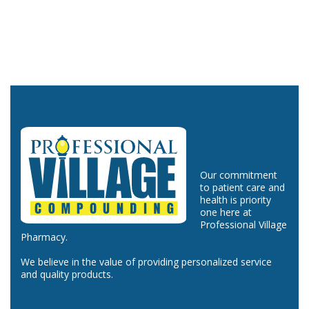
Our commitment
to patient care and
health is priority
one here at
Professional Village
Pharmacy.
We believe in the value of providing personalized service
and quality products.