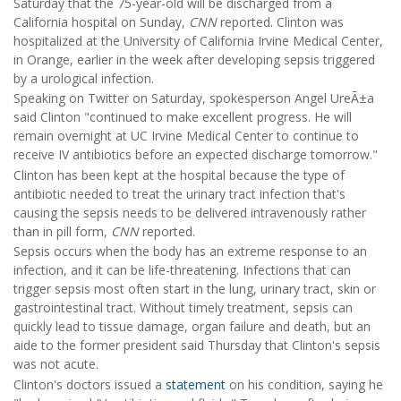
Saturday that the 75-year-old will be discharged from a
California hospital on Sunday,
CNN
reported. Clinton was
hospitalized at the University of California Irvine Medical Center,
in Orange, earlier in the week after developing sepsis triggered
by a urological infection.
Speaking on Twitter on Saturday, spokesperson Angel UreÃ±a
said Clinton "continued to make excellent progress. He will
remain overnight at UC Irvine Medical Center to continue to
receive IV antibiotics before an expected discharge tomorrow."
Clinton has been kept at the hospital because the type of
antibiotic needed to treat the urinary tract infection that's
causing the sepsis needs to be delivered intravenously rather
than in pill form,
CNN
reported.
Sepsis occurs when the body has an extreme response to an
infection, and it can be life-threatening. Infections that can
trigger sepsis most often start in the lung, urinary tract, skin or
gastrointestinal tract. Without timely treatment, sepsis can
quickly lead to tissue damage, organ failure and death, but an
aide to the former president said Thursday that Clinton's sepsis
was not acute.
Clinton's doctors issued a
statement
on his condition, saying he