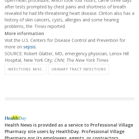
open-heart procedure, which took four hours, came three days
after tests prompted by chest pains and shortness of breath
revealed he had life-threatening heart disease. Clinton also has a
history of skin cancers, cysts, allergies and some hearing
problems, the
Times
reported.
More information
Visit the U.S. Centers for Disease Control and Prevention for
more on
sepsis.
SOURCE: Robert Glatter, MD, emergency physician, Lenox Hill
Hospital, New York City;
CNN;
The New York Times
INFECTIONS: MISC.
URINARY TRACT INFECTIONS
Health News is provided as a service to Professional Village
Pharmacy site users by HealthDay. Professional Village
Pharmacy nor its employees, agents, or contractors,