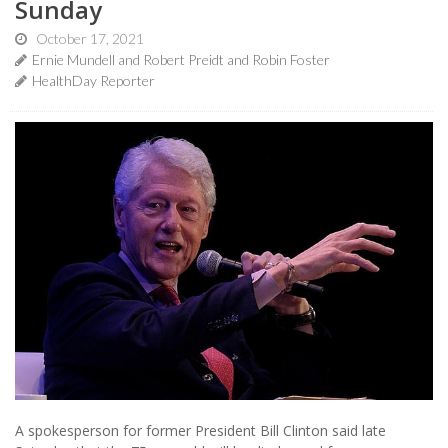
Sunday
October 17, 2021
Ernie Mundell and Robert Preidt and Robin Foster
HealthDay Reporter
A spokesperson for former President Bill Clinton said late