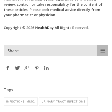
review, control, or take responsibility for the content of
these articles. Please seek medical advice directly from
your pharmacist or physician.
Copyright © 2026
HealthDay
All Rights Reserved.
Share
Tags
INFECTIONS: MISC.
URINARY TRACT INFECTIONS