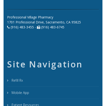
Professional Village Pharmacy
1701 Professional Drive, Sacramento, CA 95825
(916) 483-3455 -
(916) 483-6745
Site Navigation
Refill Rx
Mobile App
Patient Resources