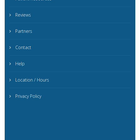
Reviews
Partners
Contact
Help
Location / Hours
Privacy Policy