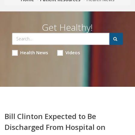
Get Healthy!
Health News
Videos
Bill Clinton Expected to Be
Discharged From Hospital on