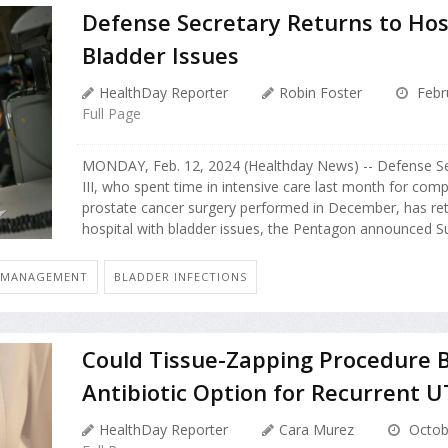
Defense Secretary Returns to Hos
Bladder Issues
HealthDay Reporter
Robin Foster
Febr
Full Page
MONDAY, Feb. 12, 2024 (Healthday News) -- Defense Se
III, who spent time in intensive care last month for comp
prostate cancer surgery performed in December, has ret
hospital with bladder issues, the Pentagon announced Su
: MANAGEMENT
BLADDER INFECTIONS
Could Tissue-Zapping Procedure 
Antibiotic Option for Recurrent U
HealthDay Reporter
Cara Murez
Octob