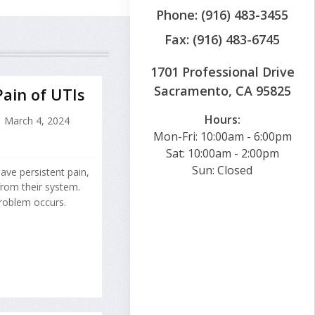
Phone: (916) 483-3455
Fax: (916) 483-6745
1701 Professional Drive
Sacramento, CA 95825
Pain of UTIs
Hours:
March 4, 2024
Mon-Fri: 10:00am - 6:00pm
Sat: 10:00am - 2:00pm
Sun: Closed
have persistent pain,
from their system.
problem occurs.