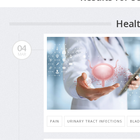
Healt
04
MAR
PAIN
URINARY TRACT INFECTIONS
BLAD