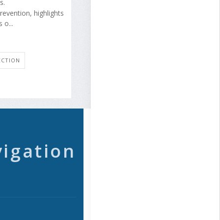
s.
revention, highlights
 o...
ECTION
vigation