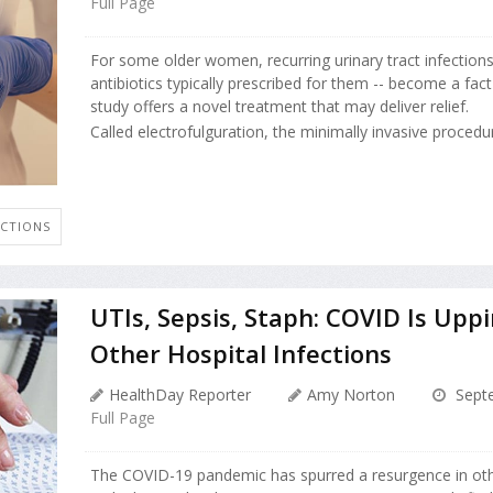
Full Page
For some older women, recurring urinary tract infections
antibiotics typically prescribed for them -- become a fact 
study offers a novel treatment that may deliver relief.
Called electrofulguration, the minimally invasive procedure
ECTIONS
UTIs, Sepsis, Staph: COVID Is Upp
Other Hospital Infections
HealthDay Reporter
Amy Norton
Septe
Full Page
The COVID-19 pandemic has spurred a resurgence in othe