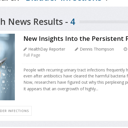
h News Results -
4
New Insights Into the Persistent 
HealthDay Reporter
Dennis Thompson
Full Page
People with recurring urinary tract infections frequently 
even after antibiotics have cleared the harmful bacteria 
Now, researchers have figured out why this perplexing 
It appears that an overgrowth of highly...
DER INFECTIONS