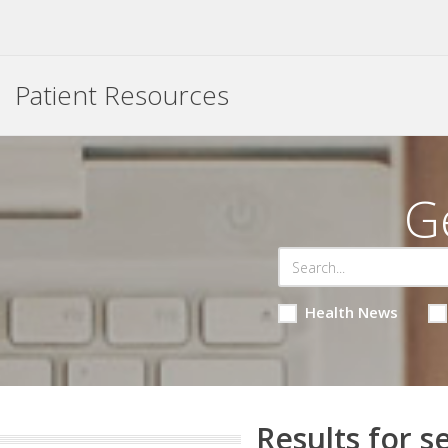
Patient Resources
G
Health News
Results for s