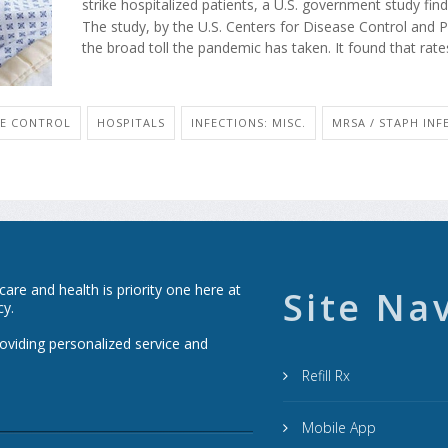
strike hospitalized patients, a U.S. government study find
The study, by the U.S. Centers for Disease Control and P
the broad toll the pandemic has taken. It found that rates
SE CONTROL
HOSPITALS
INFECTIONS: MISC.
MRSA / STAPH INF
re and health is priority one here at
Site Na
cy.
roviding personalized service and
Refill Rx
Mobile App