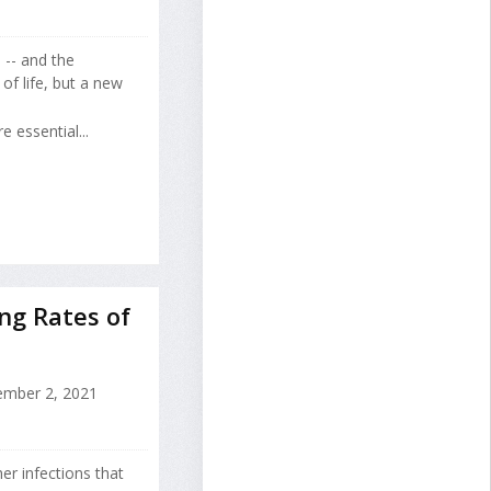
 -- and the
of life, but a new
 essential...
ing Rates of
mber 2, 2021
r infections that