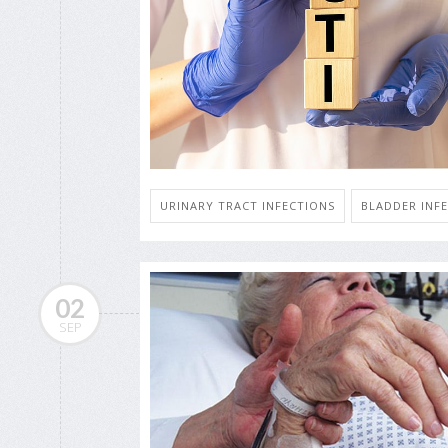
URINARY TRACT INFECTIONS
BLADDER INF
02
SEP