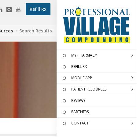
Refill Rx
ources
Search Results
MY PHARMACY
REFILL RX
MOBILE APP
PATIENT RESOURCES
REVIEWS
PARTNERS
CONTACT