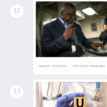
12
FEB
CANCER: PROSTATE
PROSTATE PROBLEMS
13
OCT