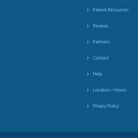
Patient Resources
Reviews
Partners
Contact
Help
Location / Hours
Privacy Policy