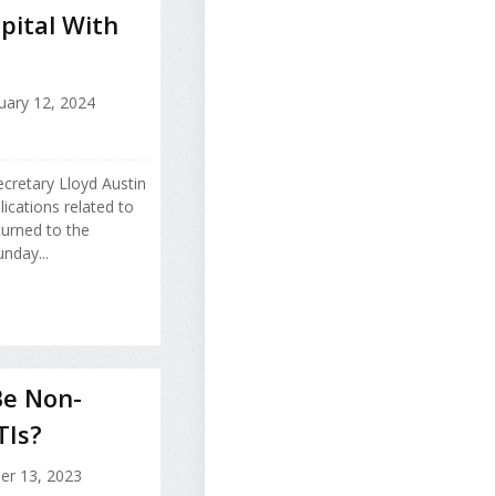
pital With
uary 12, 2024
cretary Lloyd Austin
lications related to
urned to the
nday...
Be Non-
TIs?
er 13, 2023