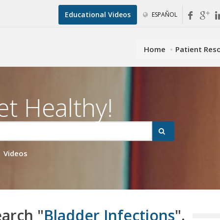
Educational Videos
ESPAÑOL
Home
Patient Res
et Healthy!
Videos
earch "
Bladder Infections
".