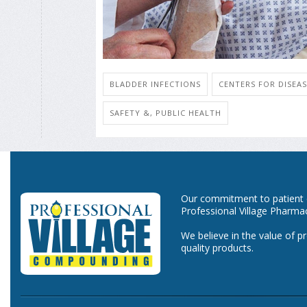
BLADDER INFECTIONS
CENTERS FOR DISEA
SAFETY &, PUBLIC HEALTH
Our commitment to patient ca
Professional Village Pharma
We believe in the value of p
quality products.