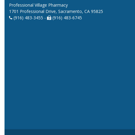
Professional Village Pharmacy
1701 Professional Drive, Sacramento, CA 95825
(916) 483-3455 -
(916) 483-6745