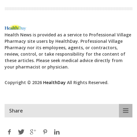
Health News is provided as a service to Professional Village
Pharmacy site users by HealthDay. Professional Village
Pharmacy nor its employees, agents, or contractors,
review, control, or take responsibility for the content of
these articles. Please seek medical advice directly from
your pharmacist or physician.
Copyright © 2026
HealthDay
All Rights Reserved.
Share