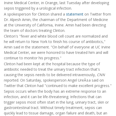
Irvine Medical Center, in Orange, last Tuesday after developing
sepsis triggered by a urological infection.
A spokesperson for Clinton shared a
statement
on Twitter from
Dr. Alpesh Amin, the chairman of the Department of Medicine
at the University of California, Irvine. Amin had been directing
the team of doctors treating Clinton.
Clinton's "fever and white blood cell count are normalized and
he will return to New York to finish his course of antibiotics,"
Amin said in the statement. "On behalf of everyone at UC Irvine
Medical Center, we were honored to have treated him and will
continue to monitor his progress."
Clinton had been kept at the hospital because the type of
antibiotic needed to treat the urinary tract infection that's
causing the sepsis needs to be delivered intravenously,
CNN
reported. On Saturday, spokesperson Angel UreÃ±a said on
Twitter that Clinton had "continued to make excellent progress."
Sepsis occurs when the body has an extreme response to an
infection, and it can be life-threatening. Infections that can
trigger sepsis most often start in the lung, urinary tract, skin or
gastrointestinal tract. Without timely treatment, sepsis can
quickly lead to tissue damage, organ failure and death, but an