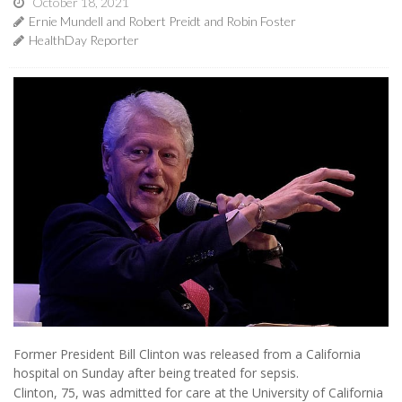
October 18, 2021
Ernie Mundell and Robert Preidt and Robin Foster
HealthDay Reporter
Former President Bill Clinton was released from a California
hospital on Sunday after being treated for sepsis.
Clinton, 75, was admitted for care at the University of California