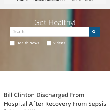
Get Healthy!
Health News
Videos
Bill Clinton Discharged From
Hospital After Recovery From Sepsis