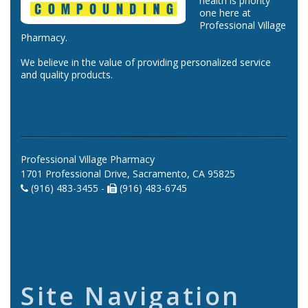
health is priority
one here at
Professional Village
Pharmacy.
We believe in the value of providing personalized service
and quality products.
Professional Village Pharmacy
1701 Professional Drive, Sacramento, CA 95825
(916) 483-3455 -
(916) 483-6745
Site Navigation