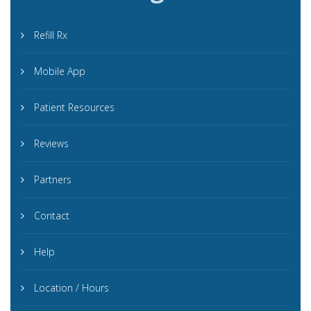
Refill Rx
Mobile App
Patient Resources
Reviews
Partners
Contact
Help
Location / Hours