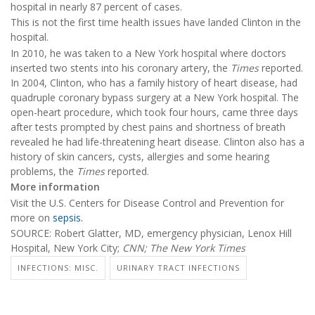
hospital in nearly 87 percent of cases.
This is not the first time health issues have landed Clinton in the
hospital.
In 2010, he was taken to a New York hospital where doctors
inserted two stents into his coronary artery, the
Times
reported.
In 2004, Clinton, who has a family history of heart disease, had
quadruple coronary bypass surgery at a New York hospital. The
open-heart procedure, which took four hours, came three days
after tests prompted by chest pains and shortness of breath
revealed he had life-threatening heart disease. Clinton also has a
history of skin cancers, cysts, allergies and some hearing
problems, the
Times
reported.
More information
Visit the U.S. Centers for Disease Control and Prevention for
more on
sepsis.
SOURCE: Robert Glatter, MD, emergency physician, Lenox Hill
Hospital, New York City;
CNN;
The New York Times
INFECTIONS: MISC.
URINARY TRACT INFECTIONS