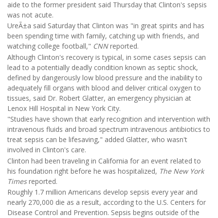
aide to the former president said Thursday that Clinton's sepsis
was not acute.
UreÃ±a said Saturday that Clinton was "in great spirits and has
been spending time with family, catching up with friends, and
watching college football,"
CNN
reported.
Although Clinton's recovery is typical, in some cases sepsis can
lead to a potentially deadly condition known as septic shock,
defined by dangerously low blood pressure and the inability to
adequately fill organs with blood and deliver critical oxygen to
tissues, said Dr. Robert Glatter, an emergency physician at
Lenox Hill Hospital in New York City.
"Studies have shown that early recognition and intervention with
intravenous fluids and broad spectrum intravenous antibiotics to
treat sepsis can be lifesaving," added Glatter, who wasn't
involved in Clinton's care.
Clinton had been traveling in California for an event related to
his foundation right before he was hospitalized,
The New York
Times
reported.
Roughly 1.7 million Americans develop sepsis every year and
nearly 270,000 die as a result, according to the U.S. Centers for
Disease Control and Prevention. Sepsis begins outside of the