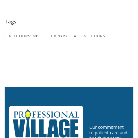
Tags
INFECTIONS: MISC.
URINARY TRACT INFECTIONS
Our commitment
to patient care and