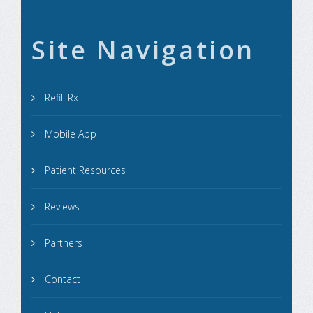
Site Navigation
Refill Rx
Mobile App
Patient Resources
Reviews
Partners
Contact