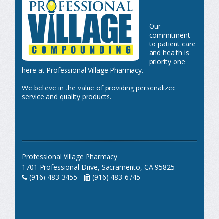
Our
commitment
to patient care
and health is
priority one
here at Professional Village Pharmacy.
We believe in the value of providing personalized
service and quality products.
Professional Village Pharmacy
1701 Professional Drive, Sacramento, CA 95825
(916) 483-3455 -
(916) 483-6745