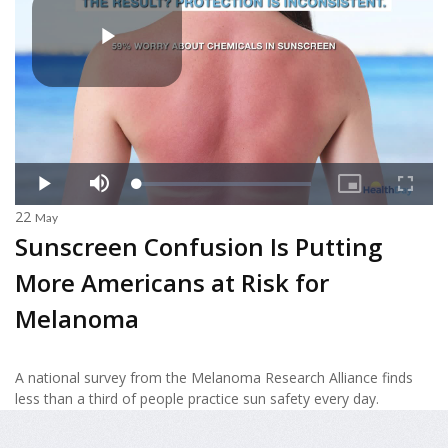
22
May
Sunscreen Confusion Is Putting
More Americans at Risk for
Melanoma
A national survey from the Melanoma Research Alliance finds
less than a third of people practice sun safety every day.