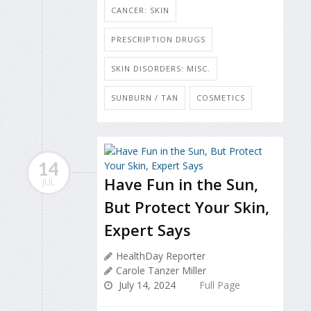
CANCER: SKIN
PRESCRIPTION DRUGS
SKIN DISORDERS: MISC.
SUNBURN / TAN
COSMETICS
14
Have Fun in the Sun,
JUL
But Protect Your Skin,
Expert Says
HealthDay Reporter
Carole Tanzer Miller
July 14, 2024
Full Page