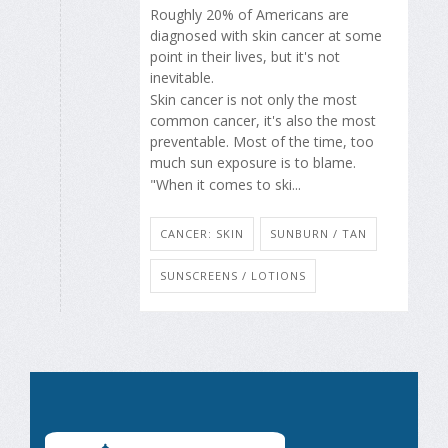
Roughly 20% of Americans are
diagnosed with skin cancer at some
point in their lives, but it's not
inevitable.
Skin cancer is not only the most
common cancer, it's also the most
preventable. Most of the time, too
much sun exposure is to blame.
"When it comes to ski...
CANCER: SKIN
SUNBURN / TAN
SUNSCREENS / LOTIONS