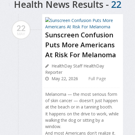
Health News Results -
22
22
Sunscreen Confusion
MAY
Puts More Americans
At Risk For Melanoma
HealthDay Staff HealthDay
Reporter
May 22, 2026
Full Page
Melanoma — the most serious form
of skin cancer — doesn't just happen
at the beach or in a tanning booth.
It happens on the drive to work, while
walking the dog or sitting by a
window.
And most Americans don't realize it.