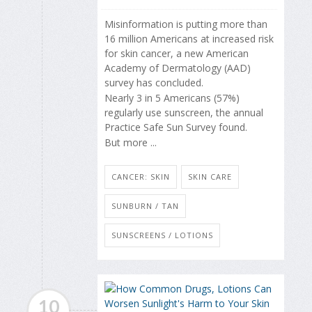
Misinformation is putting more than
16 million Americans at increased risk
for skin cancer, a new American
Academy of Dermatology (AAD)
survey has concluded.
Nearly 3 in 5 Americans (57%)
regularly use sunscreen, the annual
Practice Safe Sun Survey found.
But more ...
CANCER: SKIN
SKIN CARE
SUNBURN / TAN
SUNSCREENS / LOTIONS
10