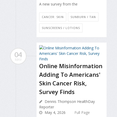
A new survey from the
CANCER: SKIN
SUNBURN / TAN
SUNSCREENS / LOTIONS
04
MAY
Online Misinformation
Adding To Americans'
Skin Cancer Risk,
Survey Finds
Dennis Thompson HealthDay
Reporter
May 4, 2026
Full Page