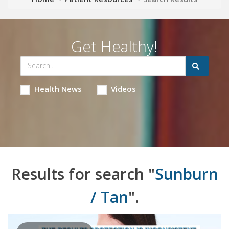
Get Healthy!
Health News
Videos
Results for search "
Sunburn
/ Tan
".