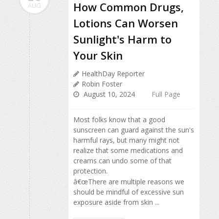
How Common Drugs,
AUG
Lotions Can Worsen
Sunlight's Harm to
Your Skin
HealthDay Reporter
Robin Foster
August 10, 2024
Full Page
Most folks know that a good
sunscreen can guard against the sun's
harmful rays, but many might not
realize that some medications and
creams can undo some of that
protection.
â€œThere are multiple reasons we
should be mindful of excessive sun
exposure aside from skin ...