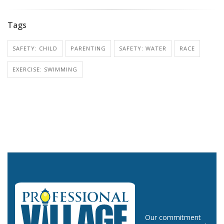
Tags
SAFETY: CHILD
PARENTING
SAFETY: WATER
RACE
EXERCISE: SWIMMING
Our commitment