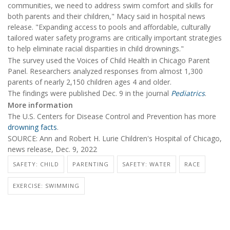
communities, we need to address swim comfort and skills for
both parents and their children," Macy said in hospital news
release. "Expanding access to pools and affordable, culturally
tailored water safety programs are critically important strategies
to help eliminate racial disparities in child drownings."
The survey used the Voices of Child Health in Chicago Parent
Panel. Researchers analyzed responses from almost 1,300
parents of nearly 2,150 children ages 4 and older.
The findings were published Dec. 9 in the journal
Pediatrics
.
More information
The U.S. Centers for Disease Control and Prevention has more
drowning facts
.
SOURCE: Ann and Robert H. Lurie Children's Hospital of Chicago,
news release, Dec. 9, 2022
SAFETY: CHILD
PARENTING
SAFETY: WATER
RACE
EXERCISE: SWIMMING