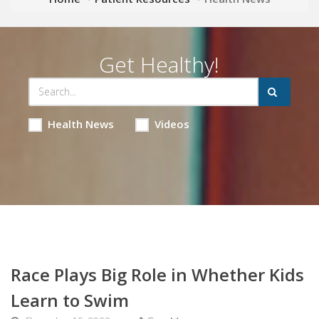
Get Healthy!
Health News
Videos
Race Plays Big Role in Whether Kids
Learn to Swim