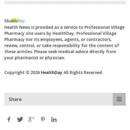
Health News is provided as a service to Professional Village
Pharmacy site users by HealthDay. Professional Village
Pharmacy nor its employees, agents, or contractors,
review, control, or take responsibility for the content of
these articles. Please seek medical advice directly from
your pharmacist or physician.
Copyright © 2026
HealthDay
All Rights Reserved.
Share