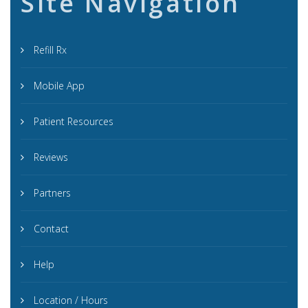
Site Navigation
Refill Rx
Mobile App
Patient Resources
Reviews
Partners
Contact
Help
Location / Hours