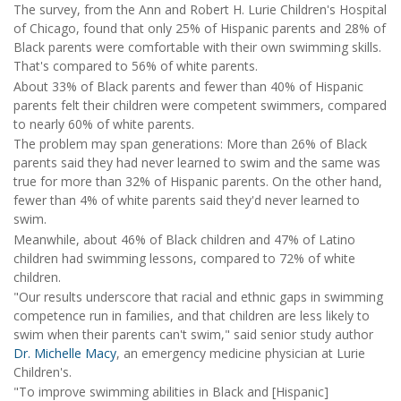
The survey, from the Ann and Robert H. Lurie Children's Hospital
of Chicago, found that only 25% of Hispanic parents and 28% of
Black parents were comfortable with their own swimming skills.
That's compared to 56% of white parents.
About 33% of Black parents and fewer than 40% of Hispanic
parents felt their children were competent swimmers, compared
to nearly 60% of white parents.
The problem may span generations: More than 26% of Black
parents said they had never learned to swim and the same was
true for more than 32% of Hispanic parents. On the other hand,
fewer than 4% of white parents said they'd never learned to
swim.
Meanwhile, about 46% of Black children and 47% of Latino
children had swimming lessons, compared to 72% of white
children.
"Our results underscore that racial and ethnic gaps in swimming
competence run in families, and that children are less likely to
swim when their parents can't swim," said senior study author
Dr. Michelle Macy
, an emergency medicine physician at Lurie
Children's.
"To improve swimming abilities in Black and [Hispanic]