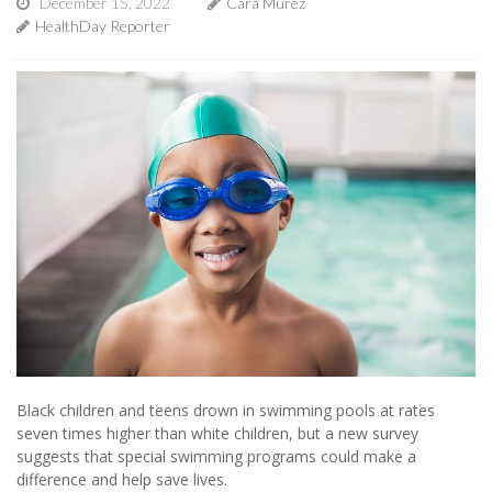
December 15, 2022
Cara Murez
HealthDay Reporter
Black children and teens drown in swimming pools at rates
seven times higher than white children, but a new survey
suggests that special swimming programs could make a
difference and help save lives.