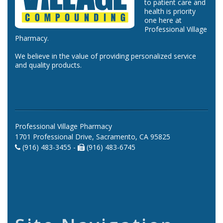
to patient care and
health is priority
one here at
Professional Village
Pharmacy.
We believe in the value of providing personalized service
and quality products.
Professional Village Pharmacy
1701 Professional Drive, Sacramento, CA 95825
(916) 483-3455 -
(916) 483-6745