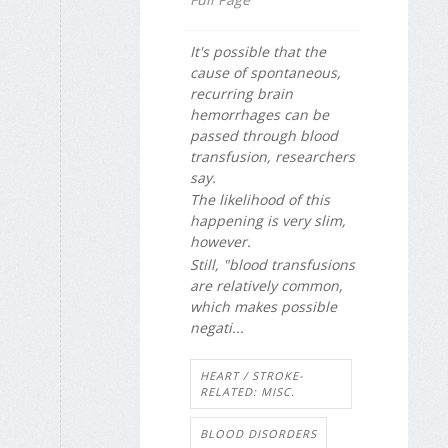
It's possible that the
cause of spontaneous,
recurring brain
hemorrhages can be
passed through blood
transfusion, researchers
say.
The likelihood of this
happening is very slim,
however.
Still, "blood transfusions
are relatively common,
which makes possible
negati...
HEART / STROKE-
RELATED: MISC.
BLOOD DISORDERS