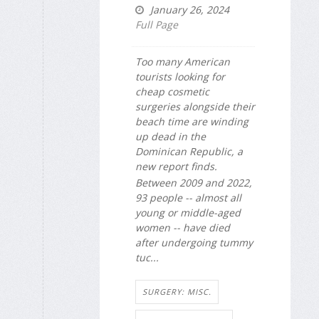
January 26, 2024
Full Page
Too many American
tourists looking for
cheap cosmetic
surgeries alongside their
beach time are winding
up dead in the
Dominican Republic, a
new report finds.
Between 2009 and 2022,
93 people -- almost all
young or middle-aged
women -- have died
after undergoing tummy
tuc...
SURGERY: MISC.