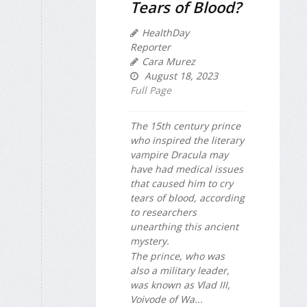
Tears of Blood?
HealthDay
Reporter
Cara Murez
August 18, 2023
Full Page
The 15th century prince
who inspired the literary
vampire Dracula may
have had medical issues
that caused him to cry
tears of blood, according
to researchers
unearthing this ancient
mystery.
The prince, who was
also a military leader,
was known as Vlad III,
Voivode of Wa...