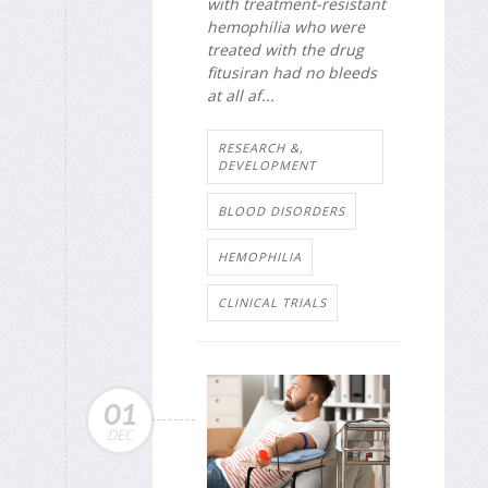
with treatment-resistant
hemophilia who were
treated with the drug
fitusiran had no bleeds
at all af...
RESEARCH &,
DEVELOPMENT
BLOOD DISORDERS
HEMOPHILIA
CLINICAL TRIALS
01
DEC