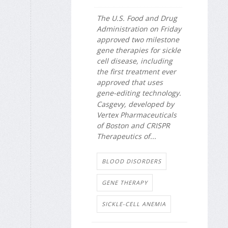
The U.S. Food and Drug
Administration on Friday
approved two milestone
gene therapies for sickle
cell disease, including
the first treatment ever
approved that uses
gene-editing technology.
Casgevy, developed by
Vertex Pharmaceuticals
of Boston and CRISPR
Therapeutics of...
BLOOD DISORDERS
GENE THERAPY
SICKLE-CELL ANEMIA