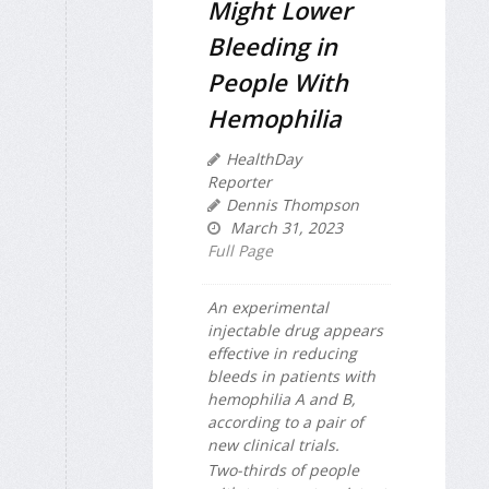
Might Lower
Bleeding in
People With
Hemophilia
HealthDay
Reporter
Dennis Thompson
March 31, 2023
Full Page
An experimental
injectable drug appears
effective in reducing
bleeds in patients with
hemophilia A and B,
according to a pair of
new clinical trials.
Two-thirds of people