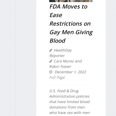
FDA Moves to
Ease
Restrictions on
Gay Men Giving
Blood
HealthDay
Reporter
Cara Murez and
Robin Foster
December 1, 2022
Full Page
U.S. Food & Drug
Administration policies
that have limited blood
donations from men
who have sex with men