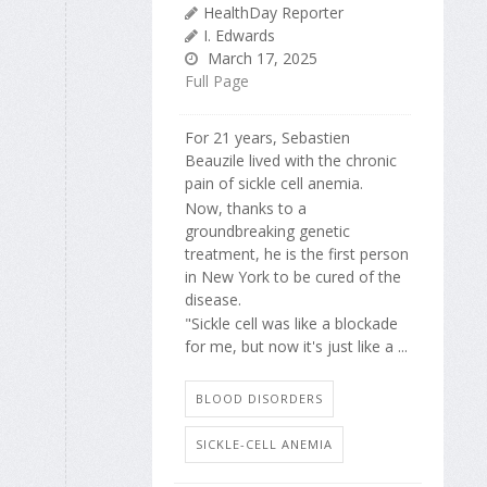
HealthDay Reporter
I. Edwards
March 17, 2025
Full Page
For 21 years, Sebastien
Beauzile lived with the chronic
pain of sickle cell anemia.
Now, thanks to a
groundbreaking genetic
treatment, he is the first person
in New York to be cured of the
disease.
"Sickle cell was like a blockade
for me, but now it's just like a ...
BLOOD DISORDERS
SICKLE-CELL ANEMIA