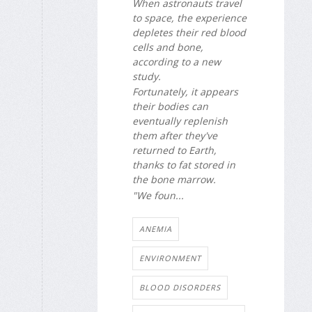
When astronauts travel
to space, the experience
depletes their red blood
cells and bone,
according to a new
study.
Fortunately, it appears
their bodies can
eventually replenish
them after they've
returned to Earth,
thanks to fat stored in
the bone marrow.
"We foun...
ANEMIA
ENVIRONMENT
BLOOD DISORDERS