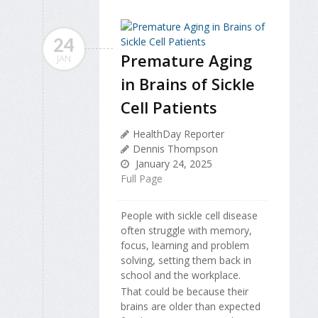
24
Premature Aging
JAN
in Brains of Sickle
Cell Patients
HealthDay Reporter
Dennis Thompson
January 24, 2025
Full Page
People with sickle cell disease
often struggle with memory,
focus, learning and problem
solving, setting them back in
school and the workplace.
That could be because their
brains are older than expected