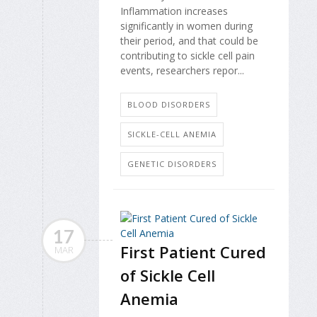
Inflammation increases
significantly in women during
their period, and that could be
contributing to sickle cell pain
events, researchers repor...
BLOOD DISORDERS
SICKLE-CELL ANEMIA
GENETIC DISORDERS
17
First Patient Cured
MAR
of Sickle Cell
Anemia