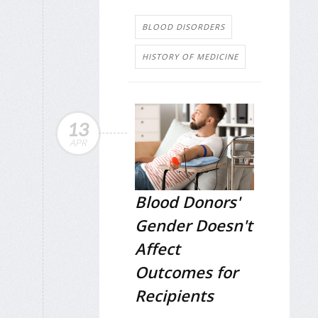
BLOOD DISORDERS
HISTORY OF MEDICINE
13
APR
Blood Donors'
Gender Doesn't
Affect
Outcomes for
Recipients