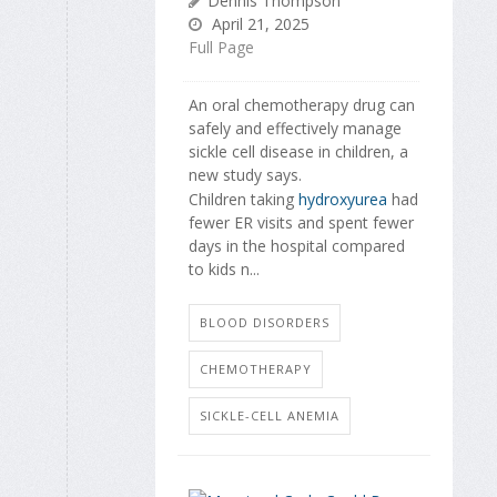
Dennis Thompson
April 21, 2025
Full Page
An oral chemotherapy drug can
safely and effectively manage
sickle cell disease in children, a
new study says.
Children taking
hydroxyurea
had
fewer ER visits and spent fewer
days in the hospital compared
to kids n...
BLOOD DISORDERS
CHEMOTHERAPY
SICKLE-CELL ANEMIA