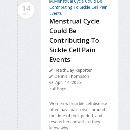
14
APR
Menstrual Cycle
Could Be
Contributing To
Sickle Cell Pain
Events
HealthDay Reporter
Dennis Thompson
April 14, 2025
Full Page
Women with sickle cell disease
often have pain crises around
the time of their period, and
researchers now think they
know why.