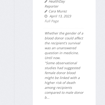
HealthDay
Reporter
Cara Murez
April 13, 2023
Full Page
Whether the gender of a
blood donor could affect
the recipient's survival
was an unanswered
question in medicine.
Until now.
"Some observational
studies had suggested
female donor blood
might be linked with a
higher risk of death
among recipients
compared to male donor
b...