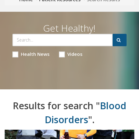
Get Healthy!
Health News
Videos
Results for search "
Blood
Disorders
".