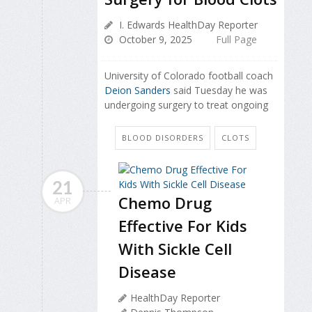
I. Edwards HealthDay Reporter
October 9, 2025
Full Page
University of Colorado football coach
Deion Sanders
said Tuesday he was
undergoing surgery to treat ongoing
BLOOD DISORDERS
CLOTS
21
Chemo Drug
APR
Effective For Kids
With Sickle Cell
Disease
HealthDay Reporter