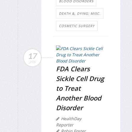
BLOOD DISORDERS
DEATH &, DYING: MISC.
COSMETIC SURGERY
17
JAN
FDA Clears
Sickle Cell Drug
to Treat
Another Blood
Disorder
HealthDay
Reporter
Robin Foster