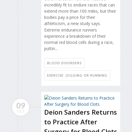
incredibly fit to endure races that can
extend more than 100 miles, but their
bodies pay a price for their
athleticism, a new study says.
Extreme endurance runners
experience a breakdown of their
normal red blood cells during a race,
puttin...
BLOOD DISORDERS
EXERCISE: JOGGING OR RUNNING
09
Deion Sanders Returns
OCT
to Practice After
Surgery for Blood Clots