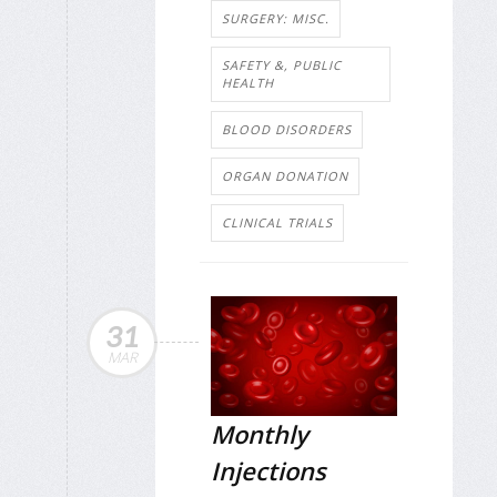
SURGERY: MISC.
SAFETY &, PUBLIC
HEALTH
BLOOD DISORDERS
ORGAN DONATION
CLINICAL TRIALS
31
MAR
Monthly
Injections