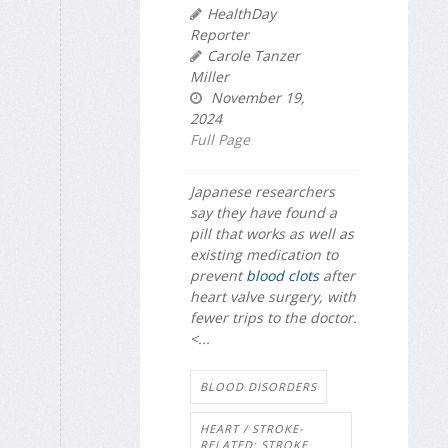
HealthDay
Reporter
Carole Tanzer
Miller
November 19,
2024
Full Page
Japanese researchers
say they have found a
pill that works as well as
existing medication to
prevent
blood clots
after
heart valve surgery, with
fewer trips to the doctor.
<...
BLOOD DISORDERS
HEART / STROKE-
RELATED: STROKE