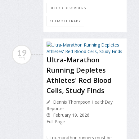
BLOOD DISORDERS
CHEMOTHERAPY
19
Ultra-Marathon
FEB
Running Depletes
Athletes' Red Blood
Cells, Study Finds
Dennis Thompson HealthDay
Reporter
February 19, 2026
Full Page
Ultra-marathon runners must be