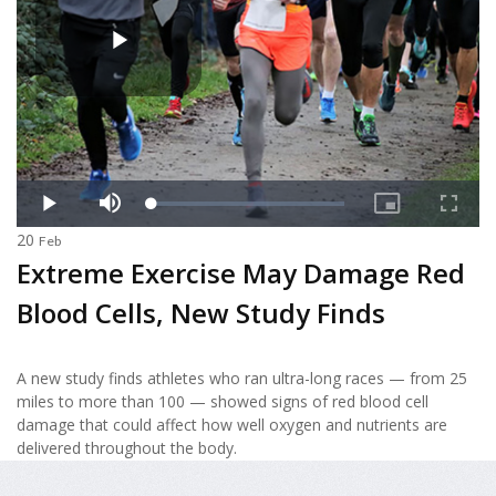
20
Feb
Extreme Exercise May Damage Red
Blood Cells, New Study Finds
A new study finds athletes who ran ultra-long races — from 25
miles to more than 100 — showed signs of red blood cell
damage that could affect how well oxygen and nutrients are
delivered throughout the body.