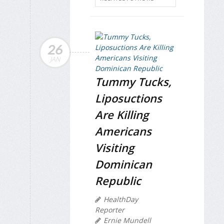
26
JAN
Tummy Tucks,
Liposuctions
Are Killing
Americans
Visiting
Dominican
Republic
HealthDay
Reporter
Ernie Mundell