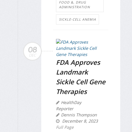
FOOD &, DRUG
ADMINISTRATION
SICKLE-CELL ANEMIA
08
DEC
FDA Approves
Landmark
Sickle Cell Gene
Therapies
HealthDay
Reporter
Dennis Thompson
December 8, 2023
Full Page