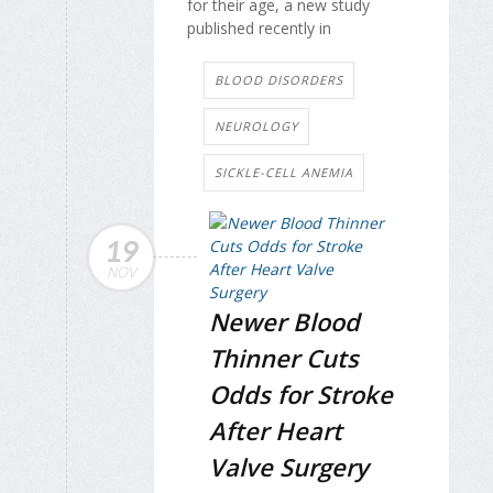
for their age, a new study
published recently in
BLOOD DISORDERS
NEUROLOGY
SICKLE-CELL ANEMIA
19
NOV
Newer Blood
Thinner Cuts
Odds for Stroke
After Heart
Valve Surgery