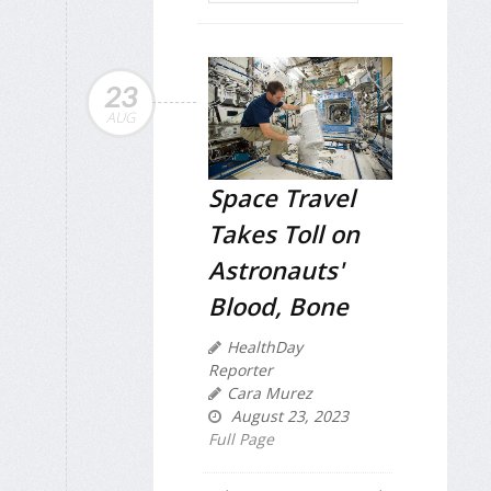
23
AUG
Space Travel
Takes Toll on
Astronauts'
Blood, Bone
HealthDay
Reporter
Cara Murez
August 23, 2023
Full Page