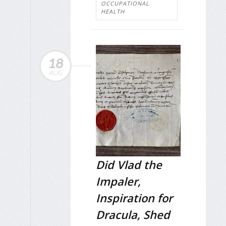
OCCUPATIONAL
HEALTH
18
AUG
Did Vlad the
Impaler,
Inspiration for
Dracula, Shed