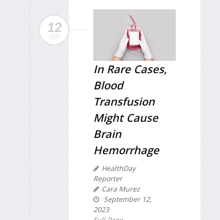
12
SEP
In Rare Cases,
Blood
Transfusion
Might Cause
Brain
Hemorrhage
HealthDay
Reporter
Cara Murez
September 12,
2023
Full Page