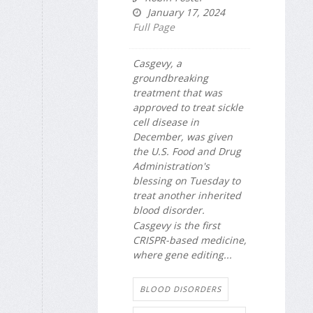
January 17, 2024
Full Page
Casgevy, a
groundbreaking
treatment that was
approved to treat sickle
cell disease in
December, was given
the U.S. Food and Drug
Administration's
blessing on Tuesday to
treat another inherited
blood disorder.
Casgevy is the first
CRISPR-based medicine,
where gene editing...
BLOOD DISORDERS