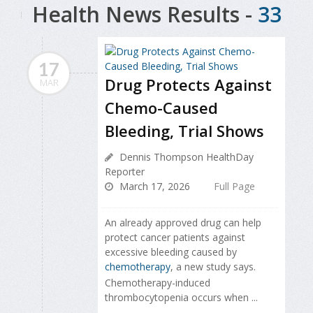
Health News Results -
33
17
Drug Protects Against
MAR
Chemo-Caused
Bleeding, Trial Shows
Dennis Thompson HealthDay
Reporter
March 17, 2026
Full Page
An already approved drug can help
protect cancer patients against
excessive bleeding caused by
chemotherapy
, a new study says.
Chemotherapy-induced
thrombocytopenia occurs when ...