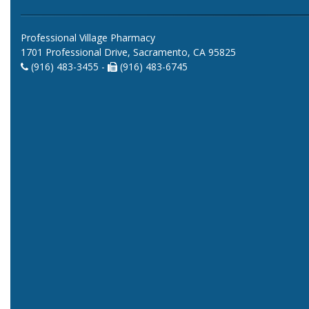
Professional Village Pharmacy
1701 Professional Drive, Sacramento, CA 95825
(916) 483-3455 -
(916) 483-6745