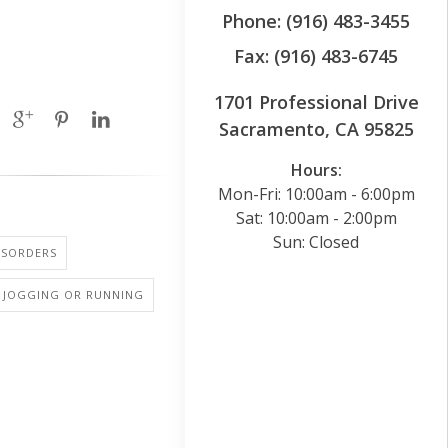
Phone: (916) 483-3455
Fax: (916) 483-6745
1701 Professional Drive
Sacramento, CA 95825
Hours:
Mon-Fri: 10:00am - 6:00pm
Sat: 10:00am - 2:00pm
Sun: Closed
ISORDERS
: JOGGING OR RUNNING