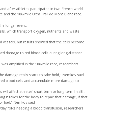
d after athletes participated in two French world-
 and the 106-mile Ultra Trail de Mont Blanc race.
the longer event.
ells, which transport oxygen, nutrients and waste
d vessels, but results showed that the cells become
sed damage to red blood cells during long-distance
 was amplified in the 106-mile race, researchers
e damage really starts to take hold,” Nemkov said.
e red blood cells and accumulate more damage to
 will affect athletes’ short-term or long-term health.
 it takes for the body to repair that damage, if that
or bad,” Nemkov said.
yday folks needing a blood transfusion, researchers