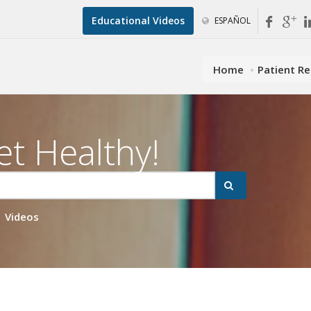
Educational Videos
ESPAÑOL
Home
Patient R
et Healthy!
Videos