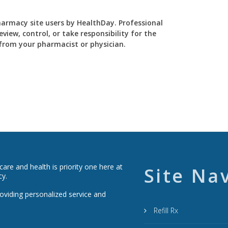
Pharmacy site users by HealthDay. Professional
view, control, or take responsibility for the
y from your pharmacist or physician.
re and health is priority one here at
Site Na
cy.
roviding personalized service and
Refill Rx