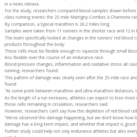
in a news release.
For the study, researchers compared blood samples drawn before an
class running events: the 25-mile Martigny-Combes à Chamonix race
By comparison, a typical marathon is 26.2 miles long.
Samples were taken from 11 runners in the shorter race and 12 in 
The team specifically looked at changes in the runners’ red blood c
products throughout the body.
These cells must be flexible enough to squeeze through small bloo
less flexible over the course of an endurance race.
Blood pressure changes, inflammation and oxidative stress all cau
running, researchers found.
This pattern of damage was clearly seen after the 25-mile race and
found.
“At some point between marathon and ultra-marathon distances, th
As the length of a run increases, athletes can expect to lose mor
those cells remaining in circulation, researchers said.
However, researchers can’t say how this depletion of red blood cells
“We’ve observed this damage happening, but we don’t know how long
damage has a long-term impact, and whether that impact is good 
Further study could help not only endurance athletes but also ever