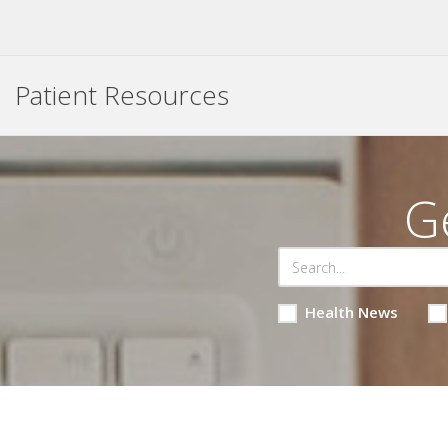
Patient Resources
G
Health News