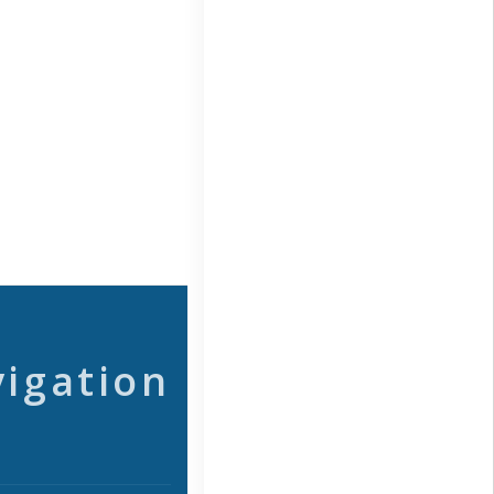
vigation