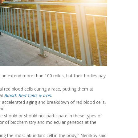
 can extend more than 100 miles, but their bodies pay
red blood cells during a race, putting them at
nal
Blood: Red Cells & Iron
.
 accelerated aging and breakdown of red blood cells,
nd.
 should or should not participate in these types of
or of biochemistry and molecular genetics at the
ging the most abundant cell in the body,” Nemkov said