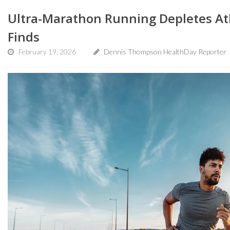
Ultra-Marathon Running Depletes Ath
Finds
February 19, 2026
Dennis Thompson HealthDay Reporter