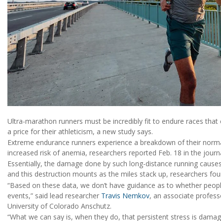
Ultra-marathon runners must be incredibly fit to endure races that
a price for their athleticism, a new study says.
Extreme endurance runners experience a breakdown of their normal 
increased risk of anemia, researchers reported Feb. 18 in the jour
Essentially, the damage done by such long-distance running causes
and this destruction mounts as the miles stack up, researchers fou
“Based on these data, we don’t have guidance as to whether people
events,” said lead researcher
Travis Nemkov
, an associate profess
University of Colorado Anschutz.
“What we can say is, when they do, that persistent stress is dama