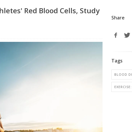
letes' Red Blood Cells, Study
Share
Tags
BLOOD D
EXERCISE