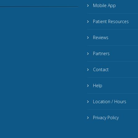
Mobile App
Patient Resources
Reviews
Partners
Contact
Help
Location / Hours
Privacy Policy