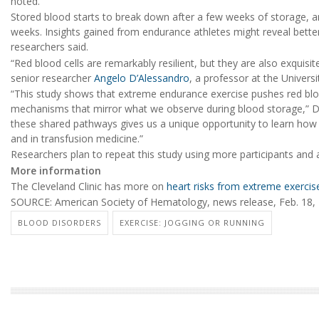
noted.
Stored blood starts to break down after a few weeks of storage, a
weeks. Insights gained from endurance athletes might reveal bett
researchers said.
“Red blood cells are remarkably resilient, but they are also exquisit
senior researcher
Angelo D’Alessandro
, a professor at the Univers
“This study shows that extreme endurance exercise pushes red blo
mechanisms that mirror what we observe during blood storage,” D’
these shared pathways gives us a unique opportunity to learn how t
and in transfusion medicine.”
Researchers plan to repeat this study using more participants and 
More information
The Cleveland Clinic has more on
heart risks from extreme exercis
SOURCE: American Society of Hematology, news release, Feb. 18,
BLOOD DISORDERS
EXERCISE: JOGGING OR RUNNING