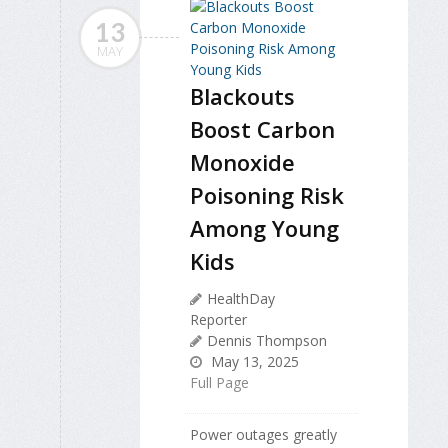
13
MAY
Blackouts
Boost Carbon
Monoxide
Poisoning Risk
Among Young
Kids
HealthDay
Reporter
Dennis Thompson
May 13, 2025
Full Page
Power outages greatly