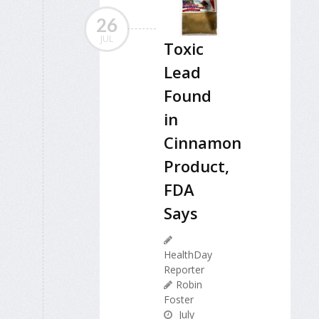
26
JUL
Toxic
Lead
Found
in
Cinnamon
Product,
FDA
Says
HealthDay
Reporter
Robin
Foster
July