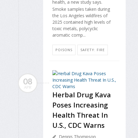
health, a new study says.
Smoke samples taken during
the Los Angeles wildfires of
2025 contained high levels of
toxic metals, polycyclic
aromatic comp...
POISONS
SAFETY: FIRE
08
APR
Herbal Drug Kava
Poses Increasing
Health Threat In
U.S., CDC Warns
Dennis Thompson