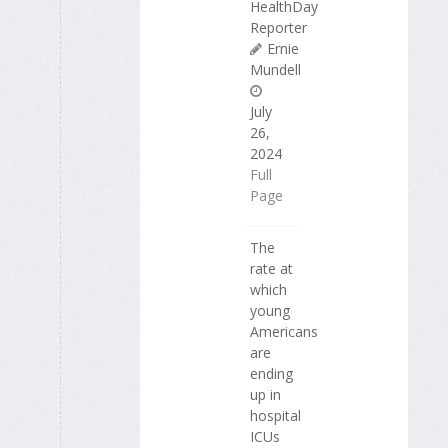
HealthDay
Reporter
Ernie
Mundell
July
26,
2024
Full
Page
The
rate at
which
young
Americans
are
ending
up in
hospital
ICUs