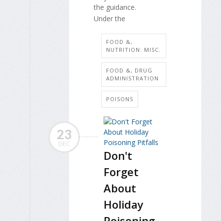
the guidance.
Under the
FOOD &,
NUTRITION: MISC.
FOOD &, DRUG
ADMINISTRATION
POISONS
23
DEC
Don't
Forget
About
Holiday
Poisoning