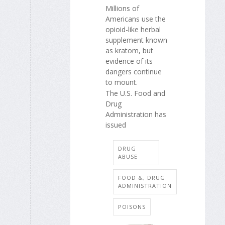
Millions of
Americans use the
opioid-like herbal
supplement known
as kratom, but
evidence of its
dangers continue
to mount.
The U.S. Food and
Drug
Administration has
issued
DRUG
ABUSE
FOOD &, DRUG
ADMINISTRATION
POISONS