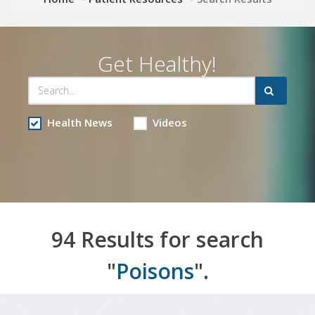
Get Healthy!
Health News
Videos
94 Results for search
"
Poisons
".