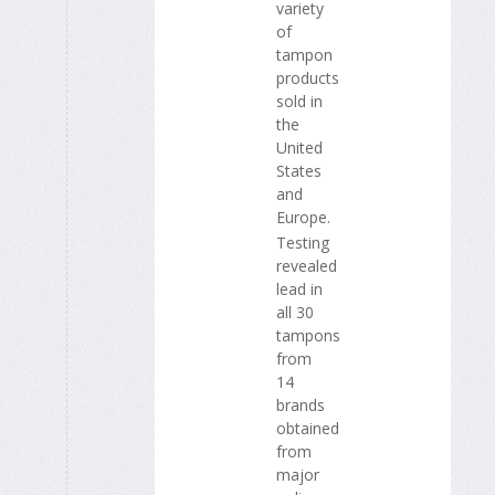
variety
of
tampon
products
sold in
the
United
States
and
Europe.
Testing
revealed
lead in
all 30
tampons
from
14
brands
obtained
from
major