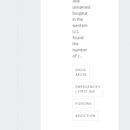
one
unnamed
hospital
in the
western
U.S.
found
the
number
of c...
DRUG
ABUSE
EMERGENCIES
/ FIRST AID
POISONS
ADDICTION