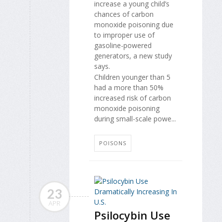
increase a young child’s
chances of carbon
monoxide poisoning due
to improper use of
gasoline-powered
generators, a new study
says.
Children younger than 5
had a more than 50%
increased risk of carbon
monoxide poisoning
during small-scale powe...
POISONS
23
APR
Psilocybin Use