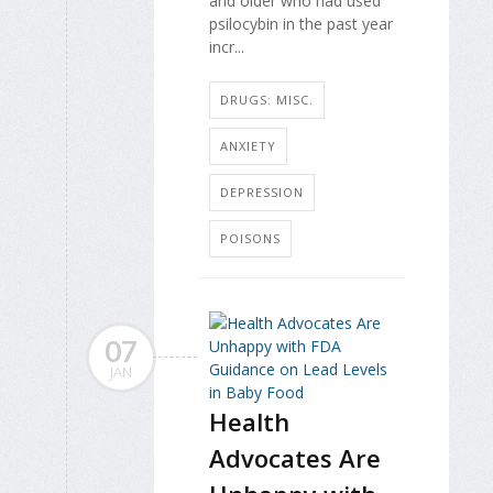
and older who had used
psilocybin in the past year
incr...
DRUGS: MISC.
ANXIETY
DEPRESSION
POISONS
07
JAN
Health
Advocates Are