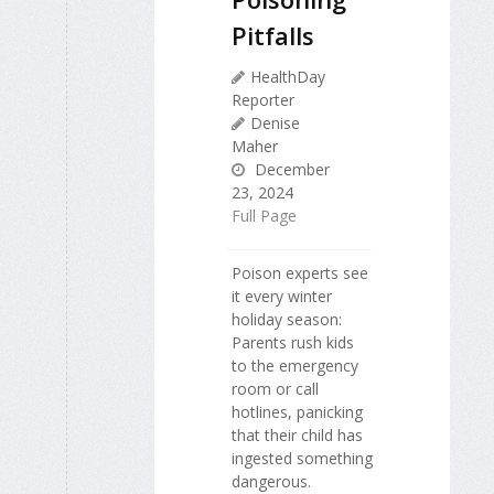
Pitfalls
HealthDay
Reporter
Denise
Maher
December
23, 2024
Full Page
Poison experts see
it every winter
holiday season:
Parents rush kids
to the emergency
room or call
hotlines, panicking
that their child has
ingested something
dangerous.