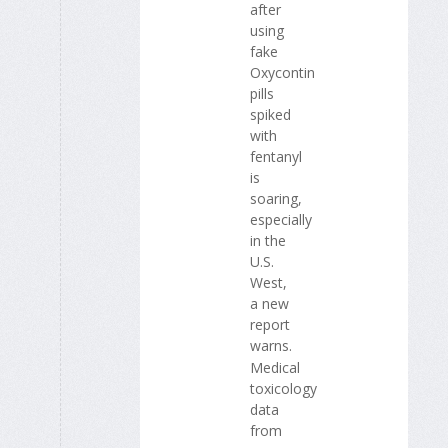
after
using
fake
Oxycontin
pills
spiked
with
fentanyl
is
soaring,
especially
in the
U.S.
West,
a new
report
warns.
Medical
toxicology
data
from