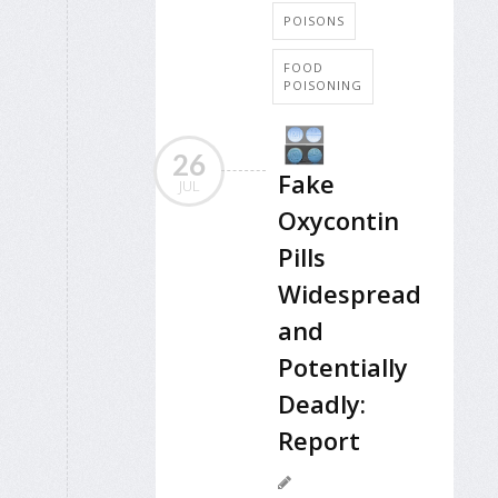
POISONS
FOOD
POISONING
26
Fake
JUL
Oxycontin
Pills
Widespread
and
Potentially
Deadly:
Report