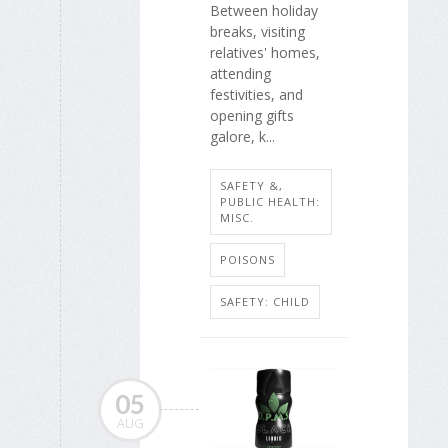
Between holiday
breaks, visiting
relatives' homes,
attending
festivities, and
opening gifts
galore, k...
SAFETY &,
PUBLIC HEALTH:
MISC.
POISONS
SAFETY: CHILD
05
AUG