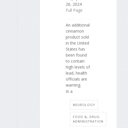
26, 2024
Full Page
An additional
cinnamon
product sold
in the United
States has
been found
to contain
high levels of
lead, health
officials are
warning.
In a
NEUROLOGY
FOOD &, DRUG
ADMINISTRATION