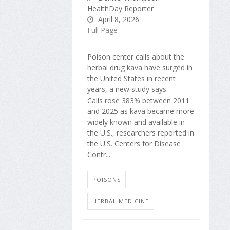
HealthDay Reporter
April 8, 2026
Full Page
Poison center calls about the
herbal drug kava have surged in
the United States in recent
years, a new study says.
Calls rose 383% between 2011
and 2025 as kava became more
widely known and available in
the U.S., researchers reported in
the U.S. Centers for Disease
Contr...
POISONS
HERBAL MEDICINE