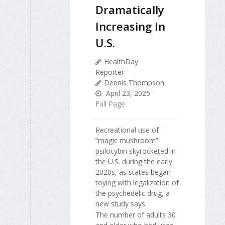
Dramatically
Increasing In
U.S.
HealthDay
Reporter
Dennis Thompson
April 23, 2025
Full Page
Recreational use of
“magic mushroom”
psilocybin skyrocketed in
the U.S. during the early
2020s, as states began
toying with legalization of
the psychedelic drug, a
new study says.
The number of adults 30