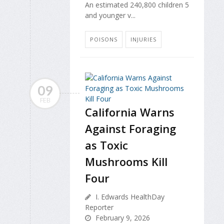
An estimated 240,800 children 5
and younger v...
POISONS
INJURIES
09
FEB
California Warns
Against Foraging
as Toxic
Mushrooms Kill
Four
I. Edwards HealthDay
Reporter
February 9, 2026