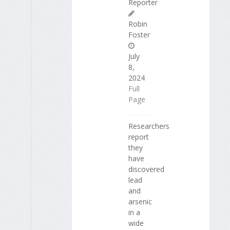
Reporter
Robin
Foster
July
8,
2024
Full
Page
Researchers
report
they
have
discovered
lead
and
arsenic
in a
wide