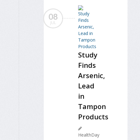
08
JUL
Study
Finds
Arsenic,
Lead
in
Tampon
Products
HealthDay