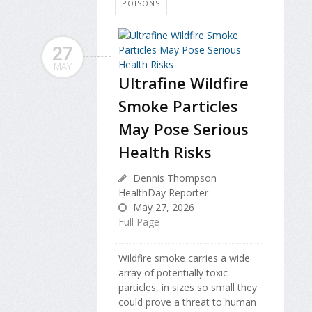
POISONS
27
MAY
Ultrafine Wildfire
Smoke Particles
May Pose Serious
Health Risks
Dennis Thompson
HealthDay Reporter
May 27, 2026
Full Page
Wildfire smoke carries a wide
array of potentially toxic
particles, in sizes so small they
could prove a threat to human