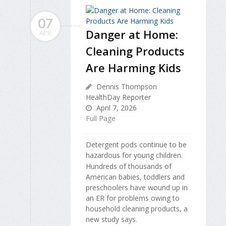
07
Danger at Home:
APR
Cleaning Products
Are Harming Kids
Dennis Thompson
HealthDay Reporter
April 7, 2026
Full Page
Detergent pods continue to be
hazardous for young children.
Hundreds of thousands of
American babies, toddlers and
preschoolers have wound up in
an ER for problems owing to
household cleaning products, a
new study says.