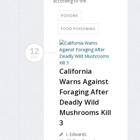
according to the
POISONS
FOOD POISONING
12
JAN
California
Warns Against
Foraging After
Deadly Wild
Mushrooms Kill
3
I. Edwards