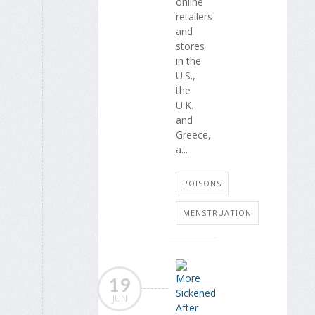
online
retailers
and
stores
in the
U.S.,
the
U.K.
and
Greece,
a...
POISONS
MENSTRUATION
19
JUN