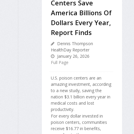
Centers Save
America Billions Of
Dollars Every Year,
Report Finds
Dennis Thompson
HealthDay Reporter
January 26, 2026
Full Page
U.S. poison centers are an
amazing investment, according
to a new study, saving the
nation $3.1 billion every year in
medical costs and lost
productivity.
For every dollar invested in
poison centers, communities
receive $16.77 in benefits,