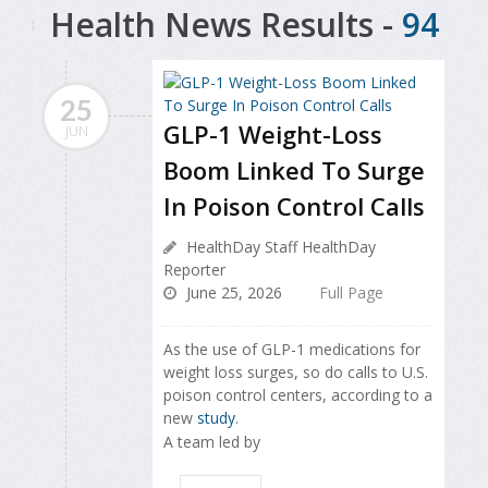
Health News Results -
94
25
GLP-1 Weight-Loss
JUN
Boom Linked To Surge
In Poison Control Calls
HealthDay Staff HealthDay
Reporter
June 25, 2026
Full Page
As the use of GLP-1 medications for
weight loss surges, so do calls to U.S.
poison control centers, according to a
new
study
.
A team led by