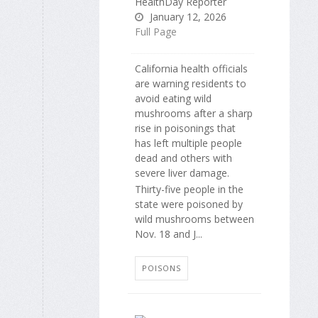
HealthDay Reporter
January 12, 2026
Full Page
California health officials
are warning residents to
avoid eating wild
mushrooms after a sharp
rise in poisonings that
has left multiple people
dead and others with
severe liver damage.
Thirty-five people in the
state were poisoned by
wild mushrooms between
Nov. 18 and J...
POISONS