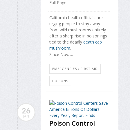
Full Page
California health officials are
urging people to stay away
from wild mushrooms entirely
after a sharp rise in poisonings
tied to the deadly
death cap
mushroom
.
Since Nov. ...
EMERGENCIES / FIRST AID
POISONS
26
JAN
Poison Control