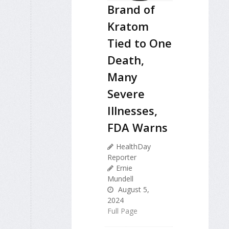
Brand of
Kratom
Tied to One
Death,
Many
Severe
Illnesses,
FDA Warns
HealthDay
Reporter
Ernie
Mundell
August 5,
2024
Full Page