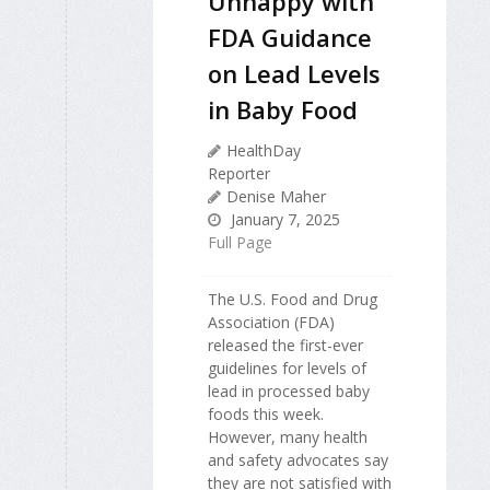
Unhappy with
FDA Guidance
on Lead Levels
in Baby Food
HealthDay
Reporter
Denise Maher
January 7, 2025
Full Page
The U.S. Food and Drug
Association (FDA)
released the first-ever
guidelines for levels of
lead in processed baby
foods this week.
However, many health
and safety advocates say
they are not satisfied with