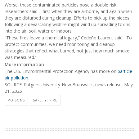
Worse, these contaminated particles pose a double risk,
researchers said – first when they are airborne, and again when
they are disturbed during cleanup. Efforts to pick up the pieces
following a devastating wildfire might wind up spreading toxins
into the air, soil, water or indoors.
“These fires leave a chemical legacy,” Cedeño Laurent said. “To
protect communities, we need monitoring and cleanup
strategies that reflect what burned, not just how much smoke
was measured.”
More information
The U.S. Environmental Protection Agency has more on
particle
air pollution
.
SOURCE: Rutgers University-New Brunswick, news release, May
21, 2026
POISONS
SAFETY: FIRE