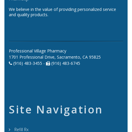
We believe in the value of providing personalized service
and quality products.
Professional Village Pharmacy
1701 Professional Drive, Sacramento, CA 95825
(916) 483-3455 -
(916) 483-6745
Site Navigation
Refill Rx