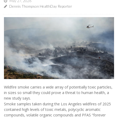
May 27, 2026
Dennis Thompson HealthDay Reporter
Wildfire smoke carries a wide array of potentially toxic particles,
in sizes so small they could prove a threat to human health, a
new study says.
Smoke samples taken during the Los Angeles wildfires of 2025
contained high levels of toxic metals, polycyclic aromatic
compounds, volatile organic compounds and PFAS “forever