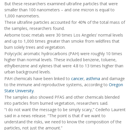
But these researchers examined ultrafine particles that were
smaller than 100 nanometers – and one micron is equal to
1,000 nanometers.
These ultrafine particles accounted for 40% of the total mass of
the samples, researchers found.
Airborne toxic metals were 30 times Los Angeles’ normal levels
and up to 1,000 times greater than smoke from wildfires that
burn solely trees and vegetation.
Polycyclic aromatic hydrocarbons (PAH) were roughly 10 times
higher than normal levels. These included benzene, toluene,
ethylbenzene and xylenes that were 4.8 to 13 times higher than
urban background levels.
PAH chemicals have been linked to
cancer
,
asthma
and damage
to the immune and reproductive systems, according to
Oregon
State University
.
The samples also showed PFAS and other chemicals blended
into particles from burned vegetation, researchers said.
“I do not want the message to be simply scary,” Cedeño Laurent
said in a news release. “The point is that if we want to
understand the risks, we need to know the composition of the
particles, not just the amount.”