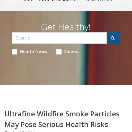
Get Healthy!
Health News
Videos
Ultrafine Wildfire Smoke Particles
May Pose Serious Health Risks