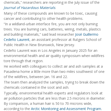
chemicals,” researchers are reporting in the July issue of the
Journal of Hazardous Materials
.
Many of these compounds are known to be toxic, causing
cancer and contributing to other health problems.
“In a wildland-urban interface fire, you are not only burning
trees. You are burning cars, batteries, wiring, metals, plastics
and building materials,” said lead researcher
José Guillermo
Cedeño Laurent
, an assistant professor at Rutgers School of
Public Health in New Brunswick, New Jersey.
Cedeño Laurent was in Los Angeles in January 2025 for an
environmental health and air quality symposium when wildfires
tore through that region.
He worked with colleagues to collect air and ash samples at a
Pasadena home a little more than two miles southwest of one
of the wildfires, between Jan. 16 and 22.
The team then analyzed the samples, trying to break down the
chemicals contained in the soot and ash.
Typically, environmental health experts and regulators look at
air pollution particles that are less than 2.5 microns in diameter.
By comparison, a human hair is 50 to 70 microns wide,
according to the
Arctic Monitoring and Assessment Program
.