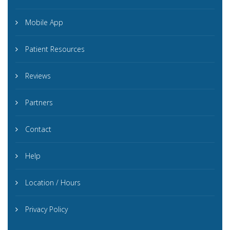
Mobile App
Patient Resources
Reviews
Partners
Contact
Help
Location / Hours
Privacy Policy