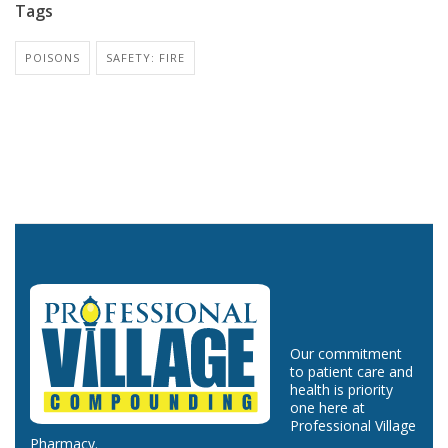
Tags
POISONS
SAFETY: FIRE
Our commitment
to patient care and
health is priority
one here at
Professional Village
Pharmacy.