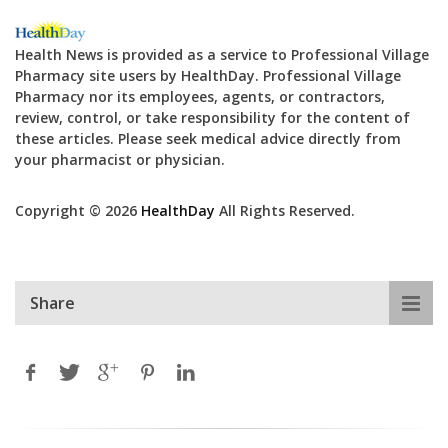
Health News is provided as a service to Professional Village
Pharmacy site users by HealthDay. Professional Village
Pharmacy nor its employees, agents, or contractors,
review, control, or take responsibility for the content of
these articles. Please seek medical advice directly from
your pharmacist or physician.
Copyright © 2026
HealthDay
All Rights Reserved.
Share