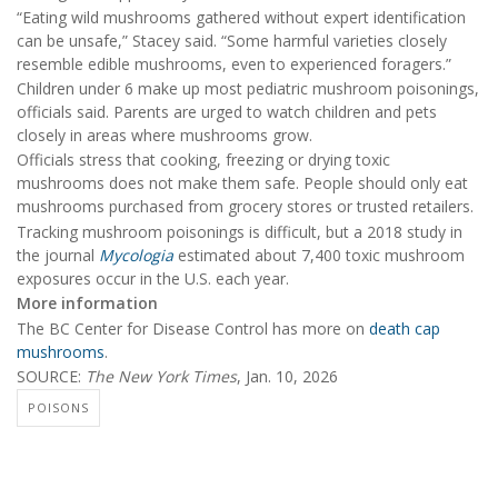
“Eating wild mushrooms gathered without expert identification
can be unsafe,” Stacey said. “Some harmful varieties closely
resemble edible mushrooms, even to experienced foragers.”
Children under 6 make up most pediatric mushroom poisonings,
officials said. Parents are urged to watch children and pets
closely in areas where mushrooms grow.
Officials stress that cooking, freezing or drying toxic
mushrooms does not make them safe. People should only eat
mushrooms purchased from grocery stores or trusted retailers.
Tracking mushroom poisonings is difficult, but a 2018 study in
the journal
Mycologia
estimated about 7,400 toxic mushroom
exposures occur in the U.S. each year.
More information
The BC Center for Disease Control has more on
death cap
mushrooms
.
SOURCE:
The New York Times
, Jan. 10, 2026
POISONS