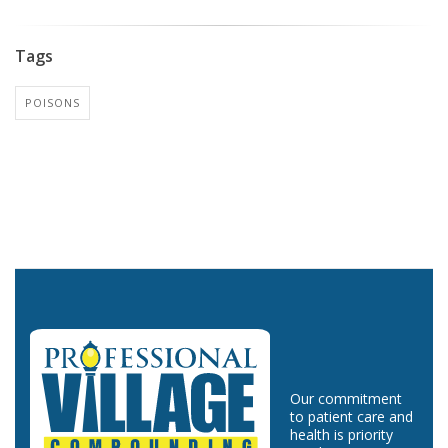
Tags
POISONS
Our commitment
to patient care and
health is priority