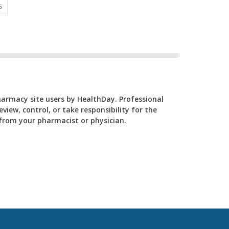
S
Pharmacy site users by HealthDay. Professional
view, control, or take responsibility for the
y from your pharmacist or physician.