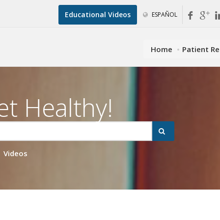
Educational Videos
ESPAÑOL
Home
Patient R
et Healthy!
Videos