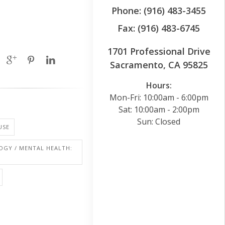
Phone: (916) 483-3455
Fax: (916) 483-6745
1701 Professional Drive
Sacramento, CA 95825
Hours:
Mon-Fri: 10:00am - 6:00pm
Sat: 10:00am - 2:00pm
Sun: Closed
USE
OGY / MENTAL HEALTH: