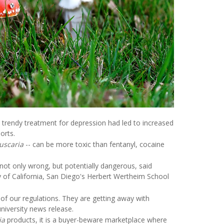
 trendy treatment for depression had led to increased
orts.
uscaria
-- can be more toxic than fentanyl, cocaine
ot only wrong, but potentially dangerous, said
ty of California, San Diego's Herbert Wertheim School
f our regulations. They are getting away with
niversity news release.
ia
products, it is a buyer-beware marketplace where