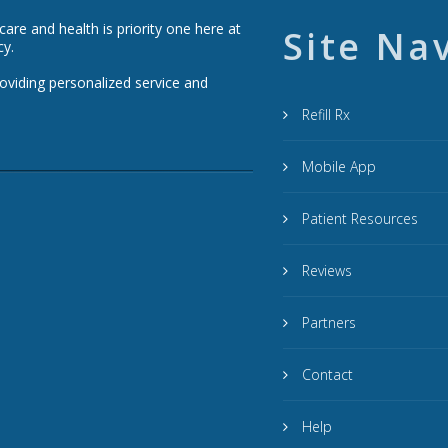
re and health is priority one here at
Site Na
cy.
roviding personalized service and
Refill Rx
Mobile App
Patient Resources
Reviews
Partners
Contact
Help