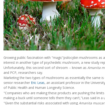
Growing public fascination with "magic"psilocybin mushrooms as a
interest in another type of psychedelic mushroom, a new study rep
Unfortunately, this second sort of shroom -- known as
Amanita m
and PCP, researchers say.
Marketing the two types of mushrooms as essentially the same is n
senior researcher
Eric Leas
, an assistant professor in the Universi
of Public Health and Human Longevity Science.
"Companies who are making these products are pushing the limits o
making a buck until someone tells them they can't,"Leas said in a u
"Given the substantial risks associated with using
Amanita muscar