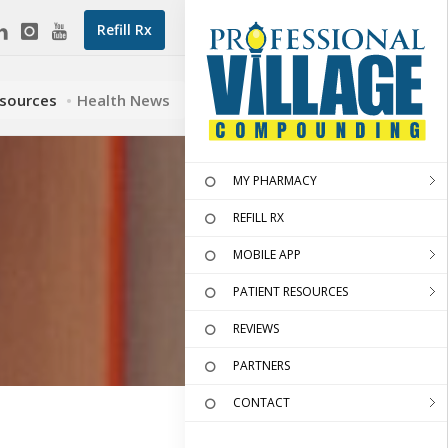
Refill Rx
esources
Health News
MY PHARMACY
REFILL RX
MOBILE APP
PATIENT RESOURCES
REVIEWS
PARTNERS
CONTACT