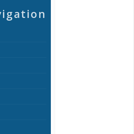
vigation