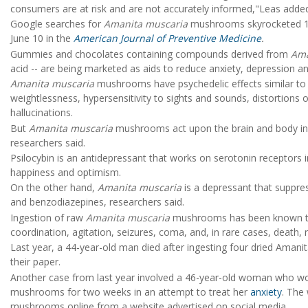
consumers are at risk and are not accurately informed,"Leas added.
Google searches for
Amanita muscaria
mushrooms skyrocketed 11
June 10 in the
American Journal of Preventive Medicine
.
Gummies and chocolates containing compounds derived from
Ama
acid -- are being marketed as aids to reduce anxiety, depression an
Amanita muscaria
mushrooms have psychedelic effects similar to
weightlessness, hypersensitivity to sights and sounds, distortions
hallucinations.
But
Amanita muscaria
mushrooms act upon the brain and body in w
researchers said.
Psilocybin is an antidepressant that works on serotonin receptors i
happiness and optimism.
On the other hand,
Amanita muscaria
is a depressant that suppres
and benzodiazepines, researchers said.
Ingestion of raw
Amanita muscaria
mushrooms has been known to 
coordination, agitation, seizures, coma, and, in rare cases, death, 
Last year, a 44-year-old man died after ingesting four dried Ama
their paper.
Another case from last year involved a 46-year-old woman who wo
mushrooms for two weeks in an attempt to treat her
anxiety
. The
mushrooms online from a website advertised on social media.