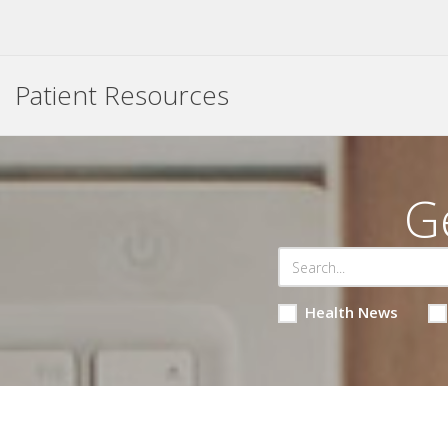
Patient Resources
G
Health News