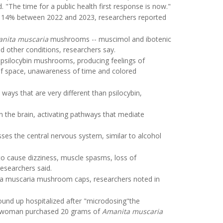
 "The time for a public health first response is now."
4% between 2022 and 2023, researchers reported
nita muscaria
mushrooms -- muscimol and ibotenic
d other conditions, researchers say.
 psilocybin mushrooms, producing feelings of
 of space, unawareness of time and colored
ays that are very different than psilocybin,
n the brain, activating pathways that mediate
ses the central nervous system, similar to alcohol
cause dizziness, muscle spasms, loss of
researchers said.
nita muscaria mushroom caps, researchers noted in
und up hospitalized after "microdosing"the
 woman purchased 20 grams of
Amanita muscaria