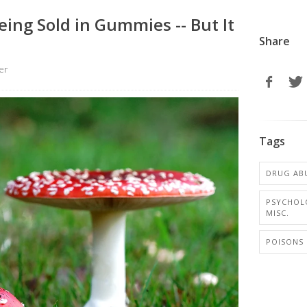
ing Sold in Gummies -- But It
Share
er
Tags
DRUG AB
PSYCHOL
MISC.
POISONS