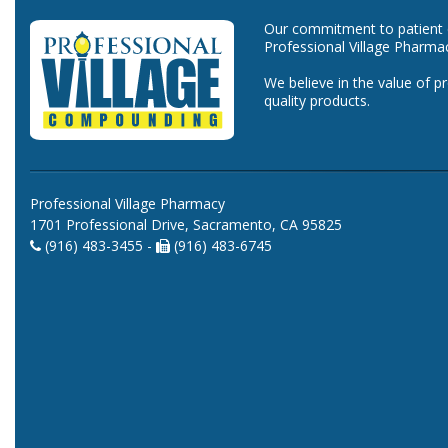
Our commitment to patient ca
Professional Village Pharma
We believe in the value of p
quality products.
Professional Village Pharmacy
1701 Professional Drive, Sacramento, CA 95825
(916) 483-3455 -
(916) 483-6745