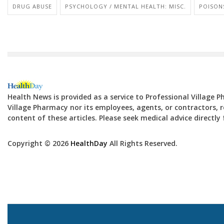
DRUG ABUSE
PSYCHOLOGY / MENTAL HEALTH: MISC.
POISON
Health News is provided as a service to Professional Village 
Village Pharmacy nor its employees, agents, or contractors, re
content of these articles. Please seek medical advice directl
Copyright © 2026
HealthDay
All Rights Reserved.