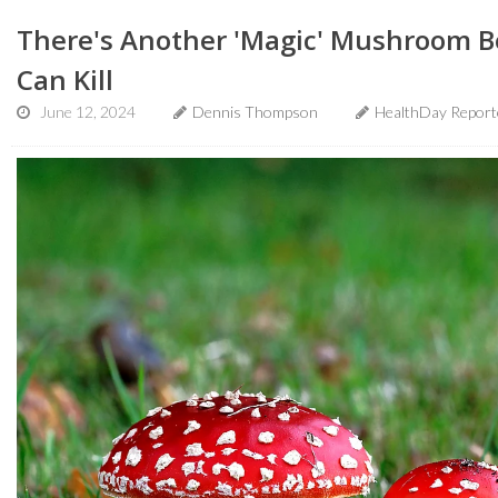
There's Another 'Magic' Mushroom Be
Can Kill
June 12, 2024
Dennis Thompson
HealthDay Report