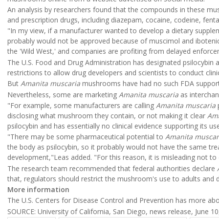
An analysis by researchers found that the compounds in these mushr
and prescription drugs, including diazepam, cocaine, codeine, fenta
"In my view, if a manufacturer wanted to develop a dietary suppl
probably would not be approved because of muscimol and ibotenic ac
the 'Wild West,' and companies are profiting from delayed enforce
The U.S. Food and Drug Administration has designated psilocybin 
restrictions to allow drug developers and scientists to conduct clini
But
Amanita muscaria
mushrooms have had no such FDA support, 
Nevertheless, some are marketing
Amanita muscaria
as interchan
"For example, some manufacturers are calling
Amanita muscaria
disclosing what mushroom they contain, or not making it clear
Ama
psilocybin and has essentially no clinical evidence supporting its us
"There may be some pharmaceutical potential to
Amanita muscar
the body as psilocybin, so it probably would not have the same tre
development,"Leas added. "For this reason, it is misleading not to
The research team recommended that federal authorities declare
that, regulators should restrict the mushroom's use to adults and 
More information
The U.S. Centers for Disease Control and Prevention has more ab
SOURCE: University of California, San Diego, news release, June 10