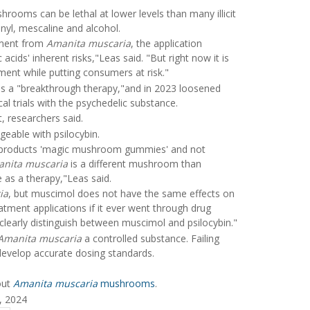
ooms can be lethal at lower levels than many illicit
nyl, mescaline and alcohol.
ement from
Amanita muscaria
, the application
ids' inherent risks,"Leas said. "But right now it is
ment while putting consumers at risk."
as a "breakthrough therapy,"and in 2023 loosened
cal trials with the psychedelic substance.
researchers said.
geable with psilocybin.
products 'magic mushroom gummies' and not
nita muscaria
is a different mushroom than
e as a therapy,"Leas said.
ia
, but muscimol does not have the same effects on
atment applications if it ever went through drug
 clearly distinguish between muscimol and psilocybin."
Amanita muscaria
a controlled substance. Failing
develop accurate dosing standards.
out
Amanita muscaria
mushrooms
.
, 2024