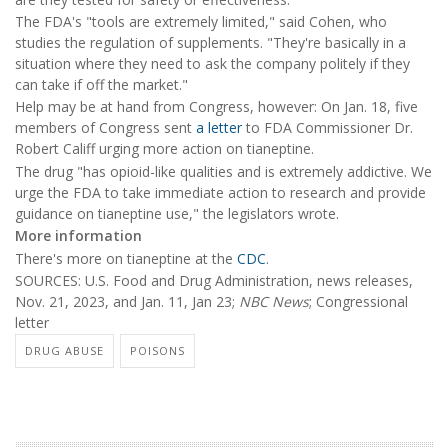
The FDA's "tools are extremely limited," said Cohen, who
studies the regulation of supplements. "They're basically in a
situation where they need to ask the company politely if they
can take if off the market."
Help may be at hand from Congress, however: On Jan. 18, five
members of Congress sent
a letter
to FDA Commissioner Dr.
Robert Califf urging more action on tianeptine.
The drug "has opioid-like qualities and is extremely addictive. We
urge the FDA to take immediate action to research and provide
guidance on tianeptine use," the legislators wrote.
More information
There's more on tianeptine at the
CDC
.
SOURCES: U.S. Food and Drug Administration, news releases,
Nov. 21, 2023, and Jan. 11, Jan 23;
NBC News
; Congressional
letter
DRUG ABUSE
POISONS