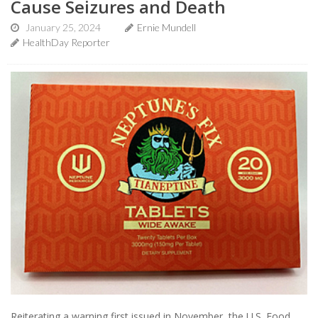
Cause Seizures and Death
January 25, 2024
Ernie Mundell
HealthDay Reporter
Reiterating a warning first issued in November, the U.S. Food