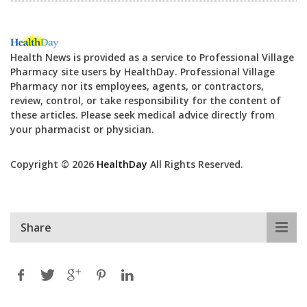
Health News is provided as a service to Professional Village
Pharmacy site users by HealthDay. Professional Village
Pharmacy nor its employees, agents, or contractors,
review, control, or take responsibility for the content of
these articles. Please seek medical advice directly from
your pharmacist or physician.
Copyright © 2026
HealthDay
All Rights Reserved.
Share