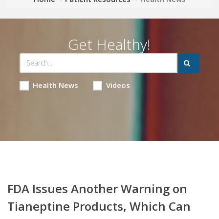
Get Healthy!
Health News
Videos
FDA Issues Another Warning on
Tianeptine Products, Which Can