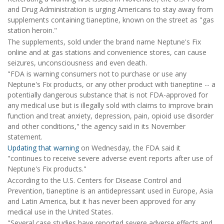
and Drug Administration is urging Americans to stay away from
supplements containing tianeptine, known on the street as "gas
station heroin."
The supplements, sold under the brand name Neptune's Fix
online and at gas stations and convenience stores, can cause
seizures, unconsciousness and even death.
"FDA is warning consumers not to purchase or use any
Neptune's Fix products, or any other product with tianeptine -- a
potentially dangerous substance that is not FDA-approved for
any medical use but is illegally sold with claims to improve brain
function and treat anxiety, depression, pain, opioid use disorder
and other conditions," the agency said in its November
statement.
Updating that warning
on Wednesday, the FDA said it
"continues to receive severe adverse event reports after use of
Neptune's Fix products."
According to the U.S. Centers for Disease Control and
Prevention, tianeptine is an antidepressant used in Europe, Asia
and Latin America, but it has never been approved for any
medical use in the United States.
"Several case studies have reported severe adverse effects and