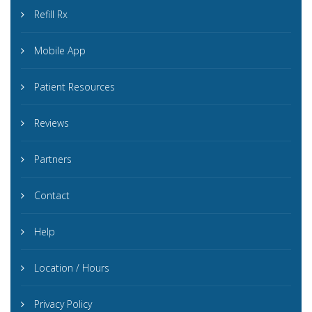
Refill Rx
Mobile App
Patient Resources
Reviews
Partners
Contact
Help
Location / Hours
Privacy Policy