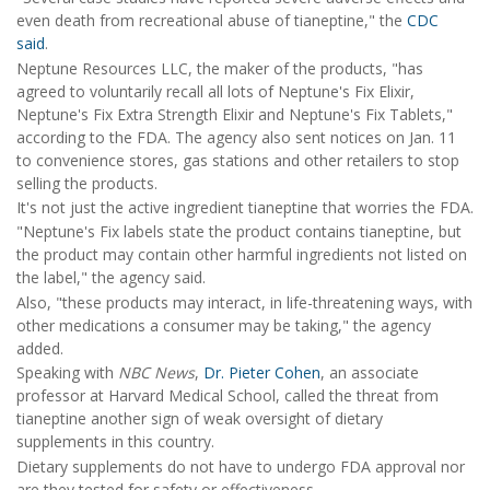
even death from recreational abuse of tianeptine," the
CDC
said
.
Neptune Resources LLC, the maker of the products, "has
agreed to voluntarily recall all lots of Neptune's Fix Elixir,
Neptune's Fix Extra Strength Elixir and Neptune's Fix Tablets,"
according to the FDA. The agency also sent notices on Jan. 11
to convenience stores, gas stations and other retailers to stop
selling the products.
It's not just the active ingredient tianeptine that worries the FDA.
"Neptune's Fix labels state the product contains tianeptine, but
the product may contain other harmful ingredients not listed on
the label," the agency said.
Also, "these products may interact, in life-threatening ways, with
other medications a consumer may be taking," the agency
added.
Speaking with
NBC News
,
Dr. Pieter Cohen
, an associate
professor at Harvard Medical School, called the threat from
tianeptine another sign of weak oversight of dietary
supplements in this country.
Dietary supplements do not have to undergo FDA approval nor
are they tested for safety or effectiveness.