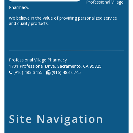
Professional Village
Pharmacy.
We believe in the value of providing personalized service
and quality products.
Professional Village Pharmacy
1701 Professional Drive, Sacramento, CA 95825
(916) 483-3455 -
(916) 483-6745
Site Navigation