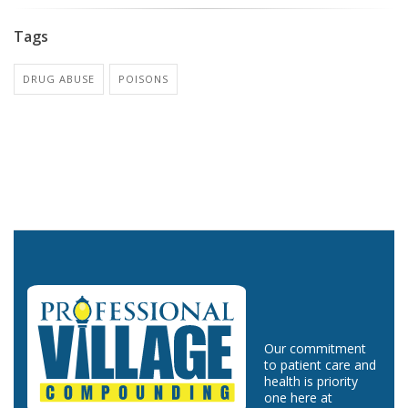
Tags
DRUG ABUSE
POISONS
Our commitment
to patient care and
health is priority
one here at