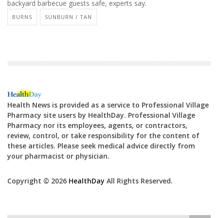
backyard barbecue guests safe, experts say.
BURNS
SUNBURN / TAN
Health News is provided as a service to Professional Village
Pharmacy site users by HealthDay. Professional Village
Pharmacy nor its employees, agents, or contractors,
review, control, or take responsibility for the content of
these articles. Please seek medical advice directly from
your pharmacist or physician.
Copyright © 2026
HealthDay
All Rights Reserved.