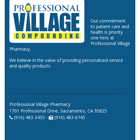
Our commitment
to patient care and
health is priority
one here at
Professional Village
Pharmacy.
We believe in the value of providing personalized service
and quality products.
Professional Village Pharmacy
1701 Professional Drive, Sacramento, CA 95825
(916) 483-3455 -
(916) 483-6745