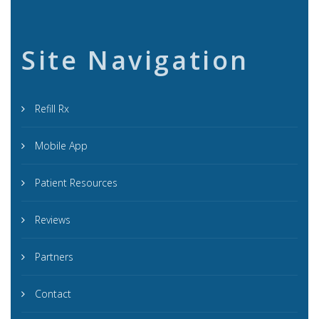
Site Navigation
Refill Rx
Mobile App
Patient Resources
Reviews
Partners
Contact