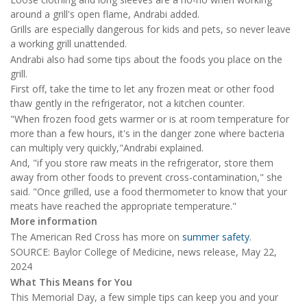
around a grill's open flame, Andrabi added.
Grills are especially dangerous for kids and pets, so never leave
a working grill unattended.
Andrabi also had some tips about the foods you place on the
grill.
First off, take the time to let any frozen meat or other food
thaw gently in the refrigerator, not a kitchen counter.
"When frozen food gets warmer or is at room temperature for
more than a few hours, it's in the danger zone where bacteria
can multiply very quickly,"Andrabi explained.
And, "if you store raw meats in the refrigerator, store them
away from other foods to prevent cross-contamination," she
said. "Once grilled, use a food thermometer to know that your
meats have reached the appropriate temperature."
More information
The American Red Cross has more on
summer safety
.
SOURCE: Baylor College of Medicine, news release, May 22,
2024
What This Means for You
This Memorial Day, a few simple tips can keep you and your