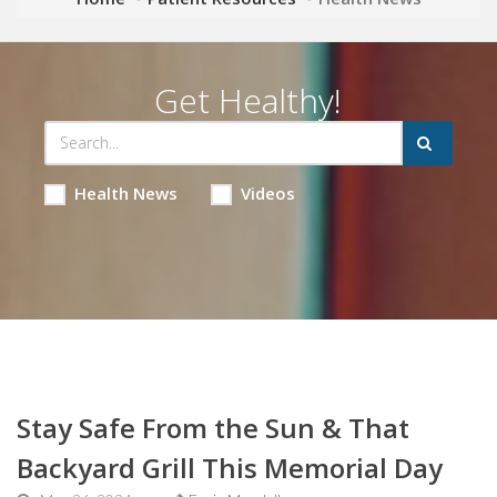
Get Healthy!
Health News
Videos
Stay Safe From the Sun & That
Backyard Grill This Memorial Day