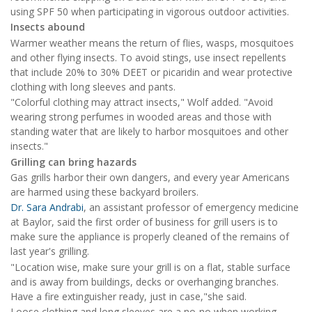
using SPF 50 when participating in vigorous outdoor activities.
Insects abound
Warmer weather means the return of flies, wasps, mosquitoes
and other flying insects. To avoid stings, use insect repellents
that include 20% to 30% DEET or picaridin and wear protective
clothing with long sleeves and pants.
"Colorful clothing may attract insects," Wolf added. "Avoid
wearing strong perfumes in wooded areas and those with
standing water that are likely to harbor mosquitoes and other
insects."
Grilling can bring hazards
Gas grills harbor their own dangers, and every year Americans
are harmed using these backyard broilers.
Dr. Sara Andrabi
, an assistant professor of emergency medicine
at Baylor, said the first order of business for grill users is to
make sure the appliance is properly cleaned of the remains of
last year's grilling.
"Location wise, make sure your grill is on a flat, stable surface
and is away from buildings, decks or overhanging branches.
Have a fire extinguisher ready, just in case,"she said.
Loose clothing and long sleeves are a no-no when working