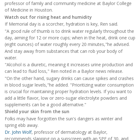
professor of family and community medicine at Baylor College
of Medicine in Houston.
Watch out for rising heat and humidity
If Memorial day is a scorcher, hydration is key, Ren said.
"A good rule of thumb is to drink water regularly throughout the
day, aiming for 12 or more cups; when in the heat, drink one cup
(eight ounces) of water roughly every 20 minutes,"he advised.
And stay away from substances that can rob your body of
water.
"Alcohol is a diuretic, meaning it increases urine production and
can lead to fluid loss," Ren noted in a Baylor news release.
"On the other hand, sugary drinks can cause spikes and crashes
in blood sugar levels,"he added. "Prioritizing water consumption
is crucial for maintaining proper hydration levels. If you want to
add a little flavor, low or zero-sugar electrolyte powders and
supplements can be a good alternative."
Shield your skin from the sun
Folks may have forgotten the sun's dangers as winter and
spring ebb away.
Dr. John Wolf
, professor of dermatology at Baylor,
recommends slapping on a sunscreen with an SPF of 30, and