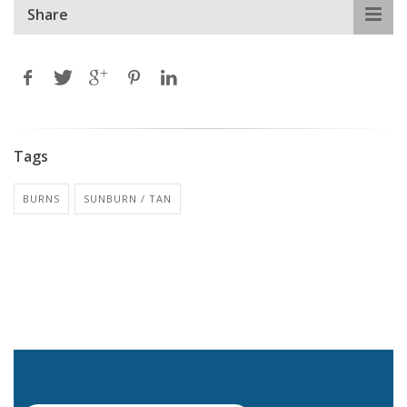
Share
Tags
BURNS
SUNBURN / TAN