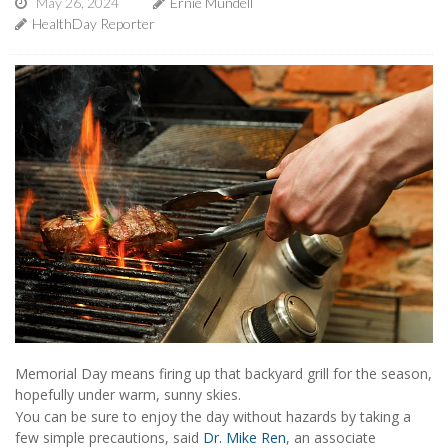
May 26, 2024
Ernie Mundell
HealthDay Reporter
Memorial Day means firing up that backyard grill for the season,
hopefully under warm, sunny skies.
You can be sure to enjoy the day without hazards by taking a
few simple precautions, said
Dr. Mike Ren
, an associate