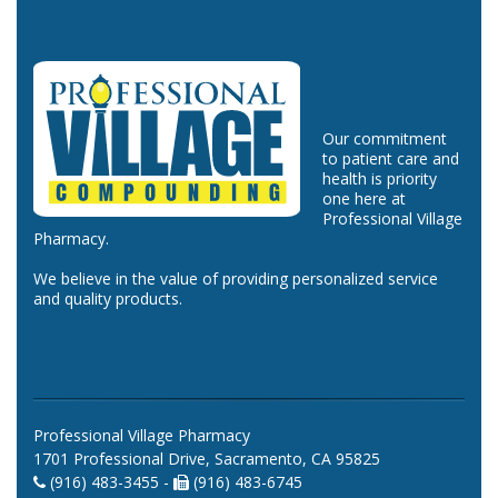
Our commitment
to patient care and
health is priority
one here at
Professional Village
Pharmacy.
We believe in the value of providing personalized service
and quality products.
Professional Village Pharmacy
1701 Professional Drive, Sacramento, CA 95825
(916) 483-3455 -
(916) 483-6745