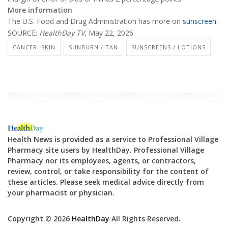
More information
The U.S. Food and Drug Administration has more on
sunscreen
.
SOURCE:
HealthDay TV
, May 22, 2026
CANCER: SKIN
SUNBURN / TAN
SUNSCREENS / LOTIONS
Health News is provided as a service to Professional Village
Pharmacy site users by HealthDay. Professional Village
Pharmacy nor its employees, agents, or contractors,
review, control, or take responsibility for the content of
these articles. Please seek medical advice directly from
your pharmacist or physician.
Copyright © 2026
HealthDay
All Rights Reserved.