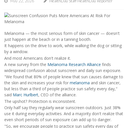
May 22, 2026
HealthDay Staff HealthDay Reporter
Melanoma — the most serious form of skin cancer — doesn't
just happen at the beach or in a tanning booth.
It happens on the drive to work, while walking the dog or sitting
by a window.
And most Americans don't realize it.
A new survey from the
Melanoma Research Alliance
finds
widespread confusion about sunscreen and daily sun exposure.
"We found that 80% of people knew that sun causes damage to
the skin and increases your risk for
melanoma
and skin cancer,
but less than a third of people practice sun safety every day,"
said
Marc Hurlbert
, CEO of the alliance.
The upshot? Protection is inconsistent.
Only half say they regularly wear sunscreen outdoors. Just 38%
use it during everyday activities. And a majority don't realize that
even short periods of sun exposure can add up to danger.
"So, we encourage people to practice sun safety every day of