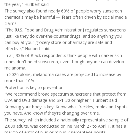
the year," Hurlbert said.
The survey also found nearly 60% of people worry sunscreen
chemicals may be harmful — fears often driven by social media
claims.
"The [U.S. Food and Drug Administration] regulates sunscreens
just like they do over-the-counter drugs, and so anything you
can buy at your grocery store or pharmacy are safe and
effective," Hurlbert said.
In all, 33% of Black respondents think people with darker skin
tones don't need sunscreen, even though anyone can develop
melanoma.
In 2026 alone, melanoma cases are projected to increase by
more than 10%.
Protection is key to prevention.
"We recommend broad spectrum sunscreens that protect from
UVA and UVB damage and SPF 30 or higher," Hurlbert said
Knowing your body is key. Know what freckles, moles and spots
you have. And know if they're changing over time.
The survey, which included a nationally representative sample of
2,000 adults, was conducted online March 27 to April 1. It has a
margin of error of plus or minus 2 percentage points.