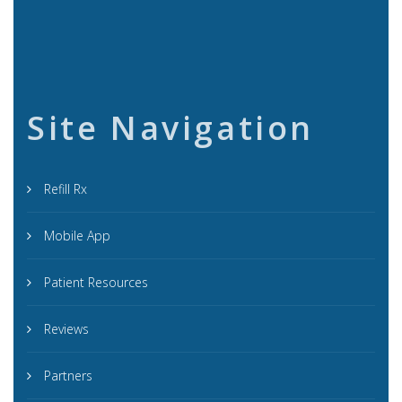
Site Navigation
Refill Rx
Mobile App
Patient Resources
Reviews
Partners