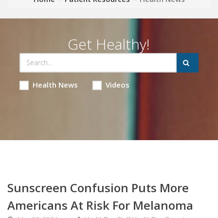
Get Healthy!
Health News
Videos
Sunscreen Confusion Puts More
Americans At Risk For Melanoma