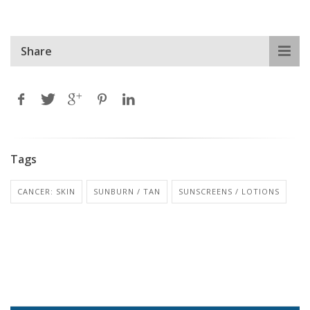
Share
Tags
CANCER: SKIN
SUNBURN / TAN
SUNSCREENS / LOTIONS