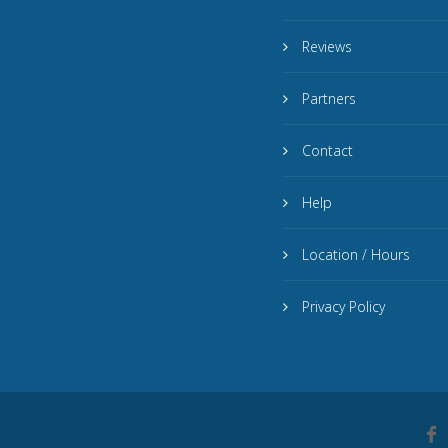
Reviews
Partners
Contact
Help
Location / Hours
Privacy Policy