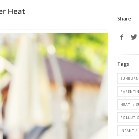
er Heat
Share
Tags
SUNBURN 
PARENTI
HEAT- / 
POLLUTIO
INFANT /