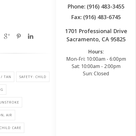
Phone: (916) 483-3455
Fax: (916) 483-6745
1701 Professional Drive
Sacramento, CA 95825
Hours:
Mon-Fri: 10:00am - 6:00pm
Sat: 10:00am - 2:00pm
Sun: Closed
/ TAN
SAFETY: CHILD
NG
SUNSTROKE
N, AIR
 CHILD CARE