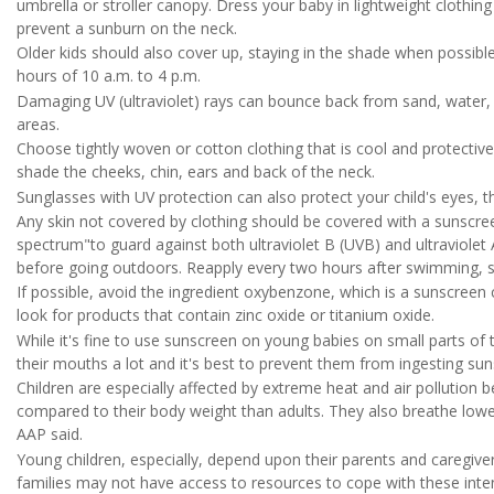
umbrella or stroller canopy. Dress your baby in lightweight clothi
prevent a sunburn on the neck.
Older kids should also cover up, staying in the shade when possible
hours of 10 a.m. to 4 p.m.
Damaging UV (ultraviolet) rays can bounce back from sand, water, s
areas.
Choose tightly woven or cotton clothing that is cool and protectiv
shade the cheeks, chin, ears and back of the neck.
Sunglasses with UV protection can also protect your child's eyes, t
Any skin not covered by clothing should be covered with a sunscree
spectrum"to guard against both ultraviolet B (UVB) and ultraviolet
before going outdoors. Reapply every two hours after swimming, s
If possible, avoid the ingredient oxybenzone, which is a sunscree
look for products that contain zinc oxide or titanium oxide.
While it's fine to use sunscreen on young babies on small parts of t
their mouths a lot and it's best to prevent them from ingesting sun
Children are especially affected by extreme heat and air pollution 
compared to their body weight than adults. They also breathe lowe
AAP said.
Young children, especially, depend upon their parents and caregiv
families may not have access to resources to cope with these int