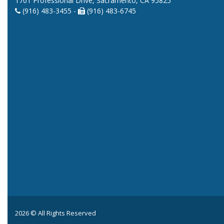
1701 Professional Drive, Sacramento, CA 95825
(916) 483-3455 -
(916) 483-6745
2026 © All Rights Reserved