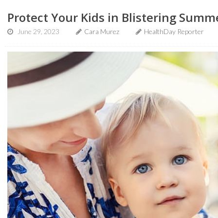
Protect Your Kids in Blistering Summ
June 29, 2023
Cara Murez
HealthDay Reporter