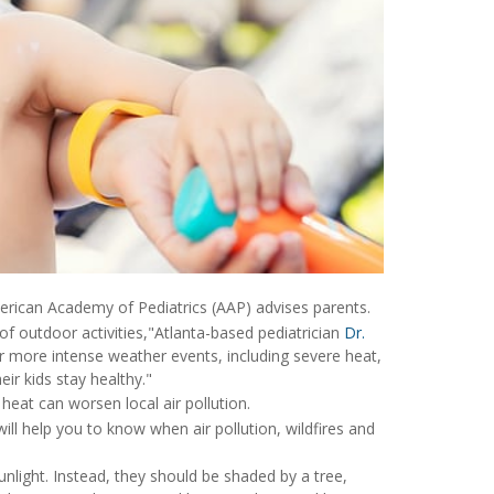
erican Academy of Pediatrics (AAP) advises parents.
 of outdoor activities,"Atlanta-based pediatrician
Dr.
 more intense weather events, including severe heat,
ir kids stay healthy."
heat can worsen local air pollution.
ill help you to know when air pollution, wildfires and
nlight. Instead, they should be shaded by a tree,