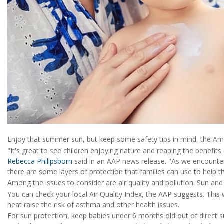
Enjoy that summer sun, but keep some safety tips in mind, the Am
"It's great to see children enjoying nature and reaping the benefits
Rebecca Philipsborn
said in an AAP news release. "As we encounter
there are some layers of protection that families can use to help the
Among the issues to consider are air quality and pollution. Sun and 
You can check your local Air Quality Index, the AAP suggests. This w
heat raise the risk of asthma and other health issues.
For sun protection, keep babies under 6 months old out of direct su