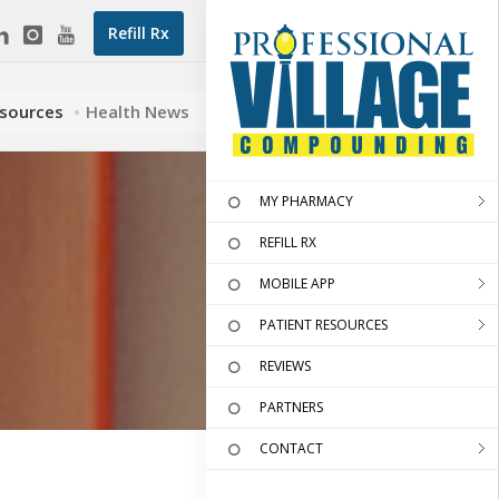
Refill Rx
esources
Health News
MY PHARMACY
REFILL RX
MOBILE APP
PATIENT RESOURCES
REVIEWS
PARTNERS
CONTACT