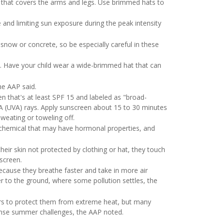
ng that covers the arms and legs. Use brimmed hats to
 and limiting sun exposure during the peak intensity
now or concrete, so be especially careful in these
e. Have your child wear a wide-brimmed hat that can
he AAP said.
n that's at least SPF 15 and labeled as "broad-
 A (UVA) rays. Apply sunscreen about 15 to 30 minutes
weating or toweling off.
n chemical that may have hormonal properties, and
heir skin not protected by clothing or hat, they touch
screen.
because they breathe faster and take in more air
r to the ground, where some pollution settles, the
ers to protect them from extreme heat, but many
ense summer challenges, the AAP noted.