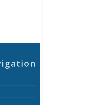
vigation