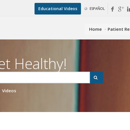
Educational Videos
ESPAÑOL
Home
Patient R
et Healthy!
Videos