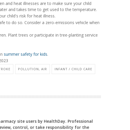
en and heat illnesses are to make sure your child
water and takes time to get used to the temperature.
ur child's risk for heat illness.
safe to do so. Consider a zero-emissions vehicle when
n. Plant trees or participate in tree-planting service
on
summer safety for kids
.
 2023
TROKE
POLLUTION, AIR
INFANT / CHILD CARE
Pharmacy site users by HealthDay. Professional
view, control, or take responsibility for the