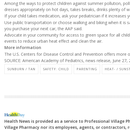
Among the ways to protect children against summer pollution, poll
dresses appropriately on hot days, takes breaks, drinks plenty of 
If your child takes medication, ask your pediatrician if it increases yo
Use public transportation or choose walking and biking when it is 
you purchase your next car, the AAP said.
Advocate in your community for access to green space for all childre
events to reduce urban heat effect and clean the air.
More information
The U.S. Centers for Disease Control and Prevention offers more 
SOURCE: American Academy of Pediatrics, news release, June 27,
SUNBURN / TAN
SAFETY: CHILD
PARENTING
HEAT- / SUNS
Health News is provided as a service to Professional Village 
Village Pharmacy nor its employees, agents, or contractors, re