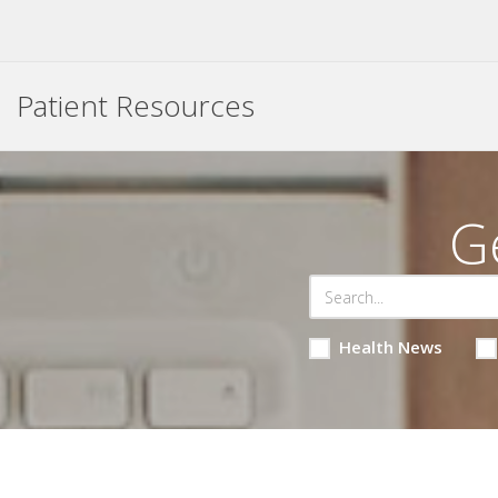
Patient Resources
G
Health News