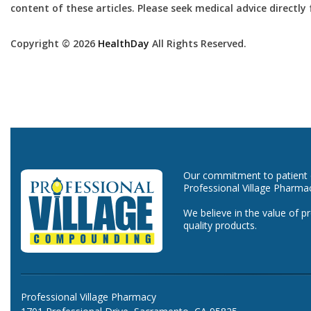
content of these articles. Please seek medical advice directl
Copyright © 2026
HealthDay
All Rights Reserved.
Our commitment to patient ca
Professional Village Pharma
We believe in the value of p
quality products.
Professional Village Pharmacy