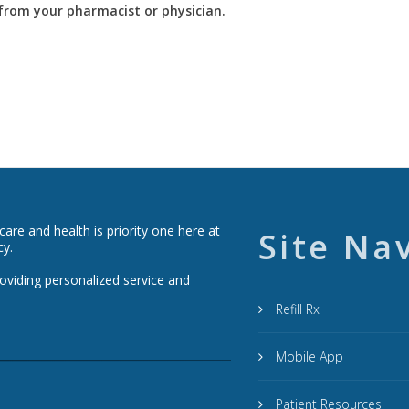
y from your pharmacist or physician.
re and health is priority one here at
Site Na
cy.
roviding personalized service and
Refill Rx
Mobile App
Patient Resources