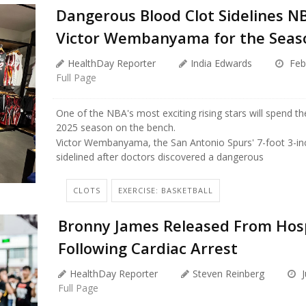
Dangerous Blood Clot Sidelines N
Victor Wembanyama for the Seas
HealthDay Reporter
India Edwards
Feb
Full Page
One of the NBA's most exciting rising stars will spend th
2025 season on the bench.
Victor Wembanyama, the San Antonio Spurs' 7-foot 3-i
sidelined after doctors discovered a dangerous
CLOTS
EXERCISE: BASKETBALL
Bronny James Released From Hosp
Following Cardiac Arrest
HealthDay Reporter
Steven Reinberg
J
Full Page