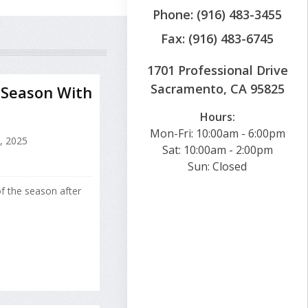
Phone: (916) 483-3455
Fax: (916) 483-6745
1701 Professional Drive
Sacramento, CA 95825
r Season With
Hours:
Mon-Fri: 10:00am - 6:00pm
, 2025
Sat: 10:00am - 2:00pm
Sun: Closed
of the season after