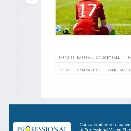
EXERCISE: BASEBALL OR SOFTBALL
E
EXERCISE: GYMNASTICS
EXERCISE: H
Our commitment to patient 
at Professional Village Pha