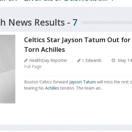
h News Results -
7
Celtics Star Jayson Tatum Out fo
Torn Achilles
HealthDay Reporter
I. Edwards
May 14
Full Page
Boston Celtics forward
Jayson Tatum
will miss the rest 
tearing his
Achilles
tendon. The team an...