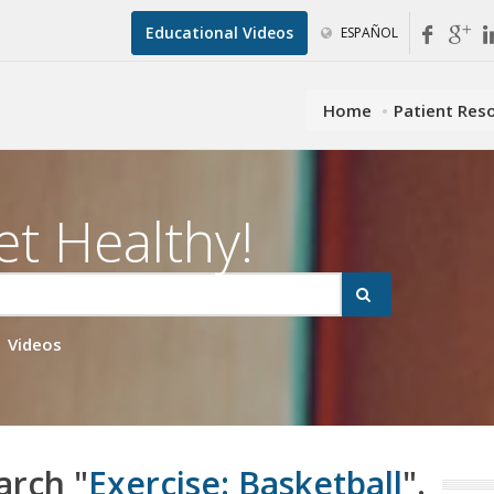
Educational Videos
ESPAÑOL
Home
Patient Res
et Healthy!
Videos
arch "
Exercise: Basketball
".