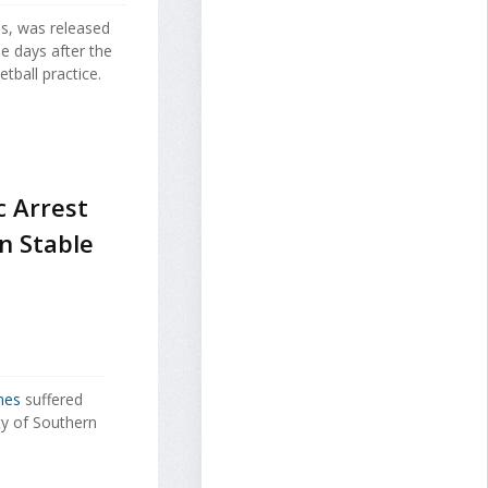
s, was released
e days after the
tball practice.
c Arrest
n Stable
mes
suffered
ty of Southern