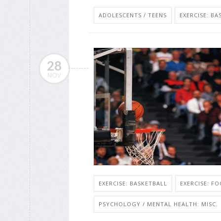
ADOLESCENTS / TEENS
EXERCISE: BA
28
NOV
EXERCISE: BASKETBALL
EXERCISE: F
PSYCHOLOGY / MENTAL HEALTH: MISC.