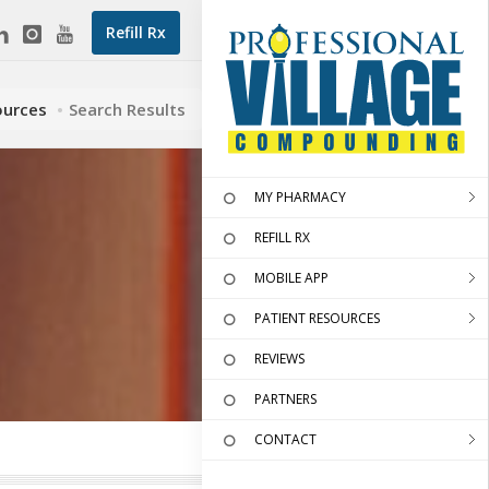
Refill Rx
ources
Search Results
MY PHARMACY
REFILL RX
MOBILE APP
PATIENT RESOURCES
REVIEWS
PARTNERS
CONTACT