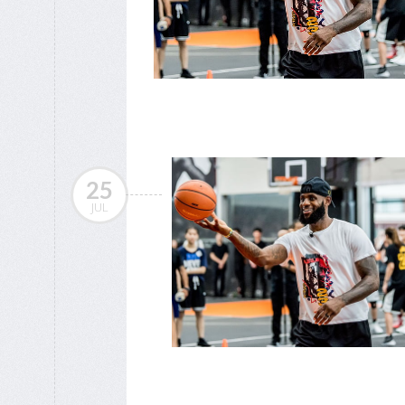
25
JUL