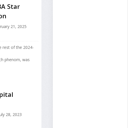
BA Star
on
ruary 21, 2025
e rest of the 2024-
nch phenom, was
ital
uly 28, 2023