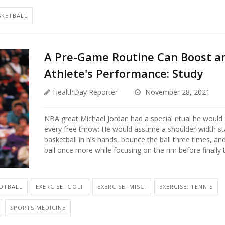
SKETBALL
A Pre-Game Routine Can Boost a
Athlete's Performance: Study
HealthDay Reporter
November 28, 2021
NBA great Michael Jordan had a special ritual he would
every free throw: He would assume a shoulder-width st
basketball in his hands, bounce the ball three times, an
ball once more while focusing on the rim before finally ta
OOTBALL
EXERCISE: GOLF
EXERCISE: MISC.
EXERCISE: TENNIS
SPORTS MEDICINE