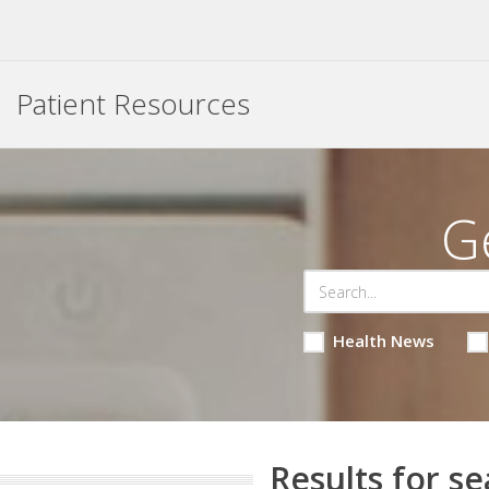
Patient Resources
G
Health News
Results for se