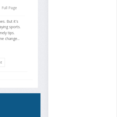
Full Page
s. But it's
aying sports.
ely tips.
me change...
SE