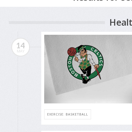
Healt
14
MAY
EXERCISE: BASKETBALL