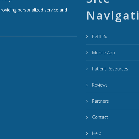
providing personalized service and
Navigat
Refill Rx
Mobile App
Patient Resources
Reviews
Partners
Contact
Help