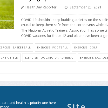
HealthDay Reporter
September 25, 2021
COVID-19 shouldn't keep budding athletes on the sideline
critical to keep them safe from the coronavirus while pl
The National Athletic Trainers' Association has some tim
COVID vaccines for those 12 and older have been a ga
XERCISE: BASKETBALL
EXERCISE: FOOTBALL
EXERCISE: GOLF
OCKEY, FIELD
EXERCISE: JOGGING OR RUNNING
EXERCISE: LACROS
care and health is priority one here
Site
rmacy.