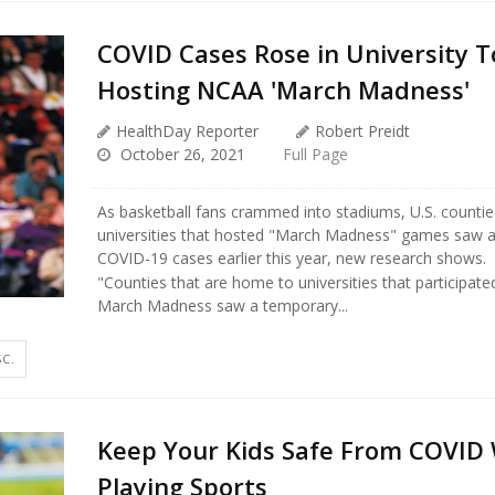
COVID Cases Rose in University 
Hosting NCAA 'March Madness'
HealthDay Reporter
Robert Preidt
October 26, 2021
Full Page
As basketball fans crammed into stadiums, U.S. countie
universities that hosted "March Madness" games saw a
COVID-19 cases earlier this year, new research shows.
"Counties that are home to universities that participat
March Madness saw a temporary...
SC.
Keep Your Kids Safe From COVID 
Playing Sports