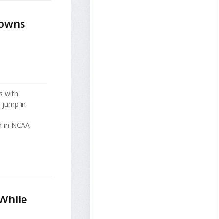
Towns
s with
 jump in
ed in NCAA
While