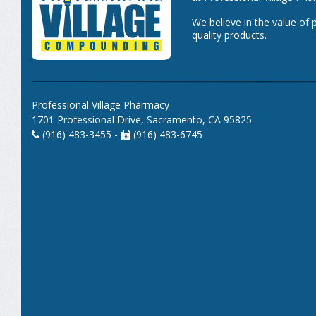
We believe in the value of 
quality products.
Professional Village Pharmacy
1701 Professional Drive, Sacramento, CA 95825
(916) 483-3455 -
(916) 483-6745