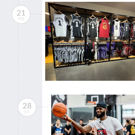
21
FEB
28
JUL