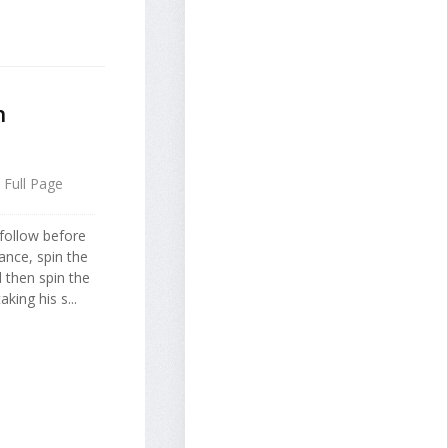
n
Full Page
 follow before
ance, spin the
d then spin the
king his s...