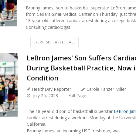
Bronny James, son of basketball superstar LeBron Jame
from Cedars-Sinai Medical Center on Thursday, just thre
18-year-old suffered cardiac arrest during a college baske
Consulting cardiologist
EXERCISE: BASKETBALL
LeBron James' Son Suffers Cardia
During Basketball Practice, Now i
Condition
HealthDay Reporter
Carole Tanzer Miller
July 25, 2023
Full Page
The 18-year-old son of basketball superstar
LeBron Ja
cardiac arrest during a workout Monday at the Universi
California.
Bronny James, an incoming USC freshman, was l...