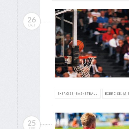
26
OCT
EXERCISE: BASKETBALL
EXERCISE: MI
25
SEP