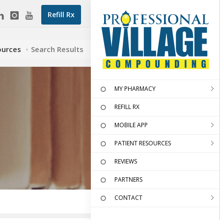
Refill Rx
ources
Search Results
MY PHARMACY
REFILL RX
MOBILE APP
PATIENT RESOURCES
REVIEWS
PARTNERS
CONTACT