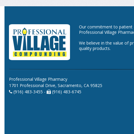
Our commitment to patient ca
Professional Village Pharma
We believe in the value of p
quality products.
Professional Village Pharmacy
1701 Professional Drive, Sacramento, CA 95825
(916) 483-3455 -
(916) 483-6745