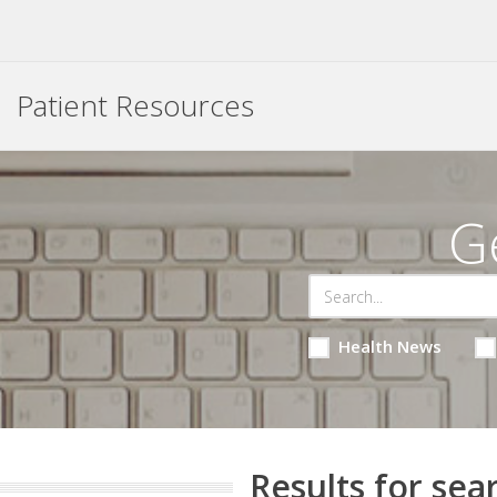
Patient Resources
G
Health News
Results for sea