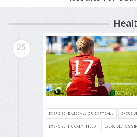
Healt
25
SEP
EXERCISE: BASEBALL OR SOFTBALL
EXERCIS
EXERCISE: HOCKEY, FIELD
EXERCISE: JOGG