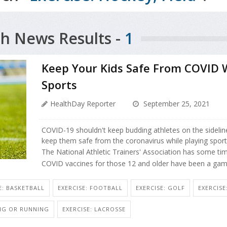
h News Results -
1
Keep Your Kids Safe From COVID W
Sports
HealthDay Reporter
September 25, 2021
COVID-19 shouldn't keep budding athletes on the sidelines.
keep them safe from the coronavirus while playing sport
The National Athletic Trainers' Association has some time
COVID vaccines for those 12 and older have been a gam
E: BASKETBALL
EXERCISE: FOOTBALL
EXERCISE: GOLF
EXERCIS
ING OR RUNNING
EXERCISE: LACROSSE