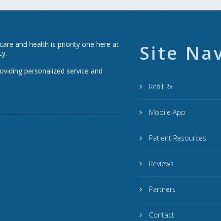
re and health is priority one here at
Site Na
cy.
roviding personalized service and
Refill Rx
Mobile App
Patient Resources
Reviews
Partners
Contact