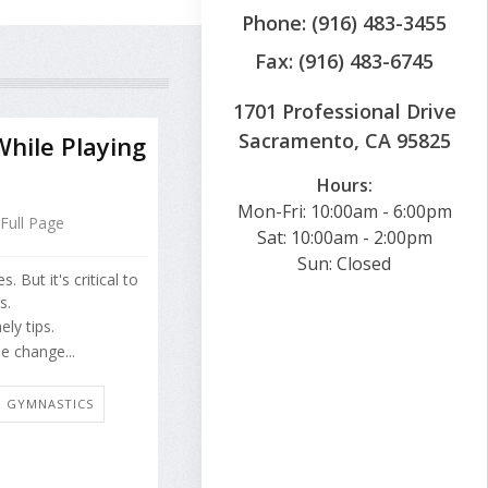
Phone: (916) 483-3455
Fax: (916) 483-6745
1701 Professional Drive
Sacramento, CA 95825
hile Playing
Hours:
Mon-Fri: 10:00am - 6:00pm
Full Page
Sat: 10:00am - 2:00pm
Sun: Closed
 But it's critical to
s.
ly tips.
e change...
E: GYMNASTICS