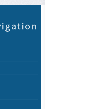
vigation