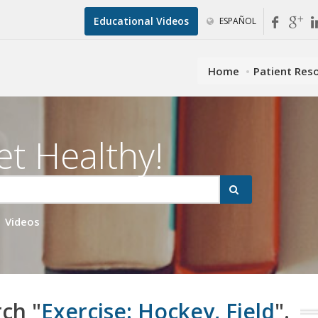
Educational Videos
ESPAÑOL
Home
Patient Res
et Healthy!
Videos
rch "
Exercise: Hockey, Field
".